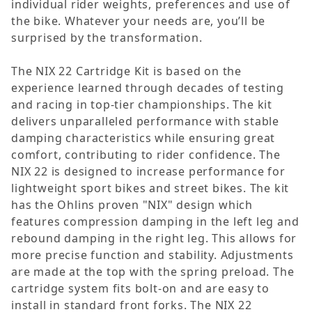
individual rider weights, preferences and use of
the bike. Whatever your needs are, you’ll be
surprised by the transformation.
The NIX 22 Cartridge Kit is based on the
experience learned through decades of testing
and racing in top-tier championships. The kit
delivers unparalleled performance with stable
damping characteristics while ensuring great
comfort, contributing to rider confidence. The
NIX 22 is designed to increase performance for
lightweight sport bikes and street bikes. The kit
has the Ohlins proven "NIX" design which
features compression damping in the left leg and
rebound damping in the right leg. This allows for
more precise function and stability. Adjustments
are made at the top with the spring preload. The
cartridge system fits bolt-on and are easy to
install in standard front forks. The NIX 22