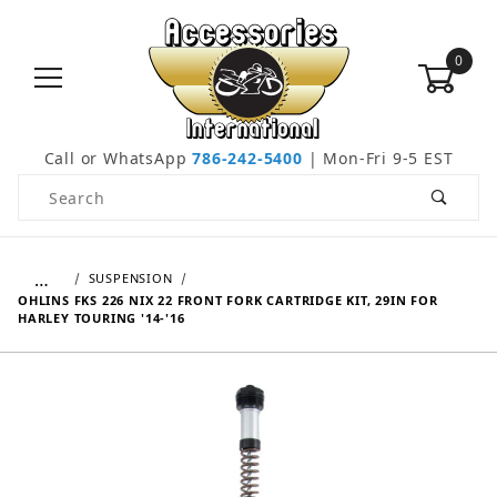
0
Call or WhatsApp
786-242-5400
| Mon-Fri 9-5 EST
Product Search
…
SUSPENSION
OHLINS FKS 226 NIX 22 FRONT FORK CARTRIDGE KIT, 29IN FOR
HARLEY TOURING '14-'16