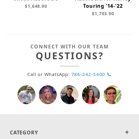
Touring '14-'22
$1,648.90
$1,703.90
CONNECT WITH OUR TEAM
QUESTIONS?
Call or WhatsApp:
786-242-5400 📞
CATEGORY