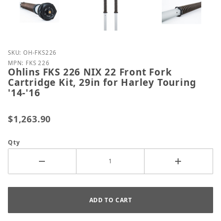
Purchase Ohlins FKS 226 NIX 22 Front Fork Cartridge 
SKU: OH-FKS226
MPN: FKS 226
Ohlins FKS 226 NIX 22 Front Fork
Cartridge Kit, 29in for Harley Touring
'14-'16
$1,263.90
Qty