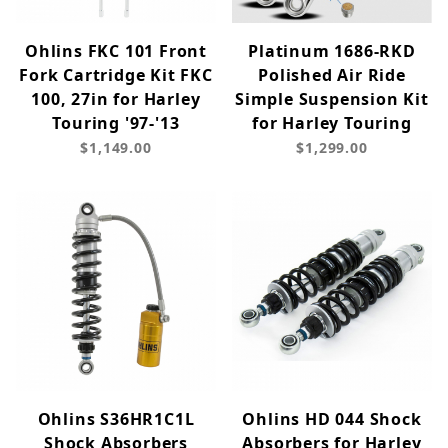
Ohlins FKC 101 Front
Platinum 1686-RKD
Fork Cartridge Kit FKC
Polished Air Ride
100, 27in for Harley
Simple Suspension Kit
Touring '97-'13
for Harley Touring
$1,149.00
$1,299.00
Ohlins S36HR1C1L
Ohlins HD 044 Shock
Shock Absorbers
Absorbers for Harley