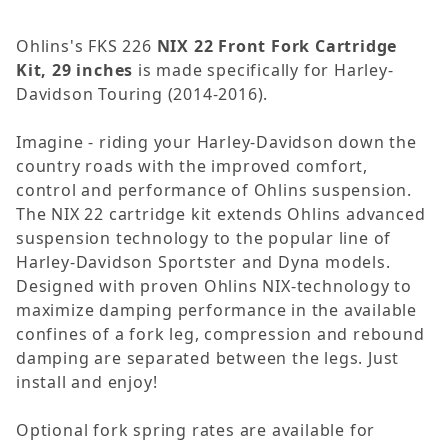
Ohlins's FKS 226
NIX 22 Front Fork Cartridge
Kit, 29 inches
is made specifically for Harley-
Davidson Touring (2014-2016).
Imagine - riding your Harley-Davidson down the
country roads with the improved comfort,
control and performance of Ohlins suspension.
The NIX 22 cartridge kit extends Ohlins advanced
suspension technology to the popular line of
Harley-Davidson Sportster and Dyna models.
Designed with proven Ohlins NIX-technology to
maximize damping performance in the available
confines of a fork leg, compression and rebound
damping are separated between the legs. Just
install and enjoy!
Optional fork spring rates are available for