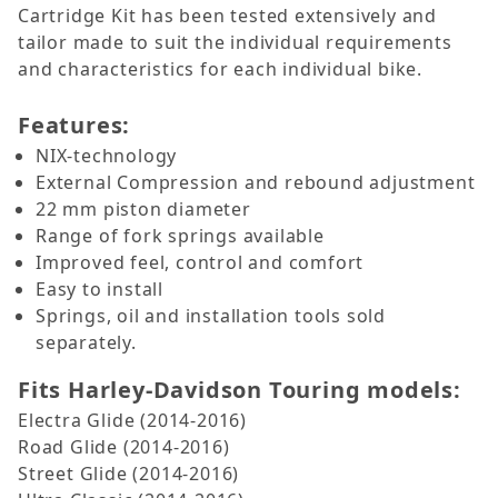
Cartridge Kit has been tested extensively and
tailor made to suit the individual requirements
and characteristics for each individual bike.
Features:
NIX-technology
External Compression and rebound adjustment
22 mm piston diameter
Range of fork springs available
Improved feel, control and comfort
Easy to install
Springs, oil and installation tools sold
separately.
Fits Harley-Davidson Touring models:
Electra Glide (2014-2016)
Road Glide (2014-2016)
Street Glide (2014-2016)