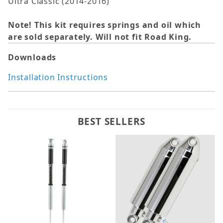
Ultra Classic (2014-2016)
Note! This kit requires springs and oil which
are sold separately. Will not fit Road King.
Downloads
Installation Instructions
BEST SELLERS