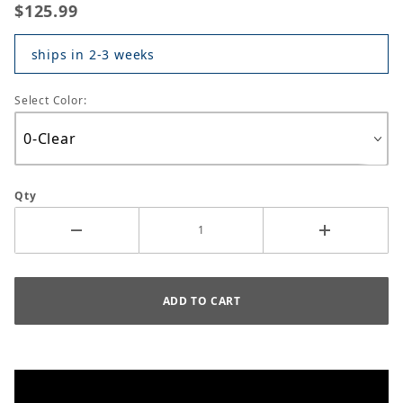
$125.99
ships in 2-3 weeks
Select Color:
Qty