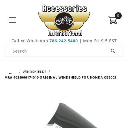
0
Call or WhatsApp
786-242-5400
| Mon-Fri 9-5 EST
Product Search
…
WINDSHIELDS
MRA 4025066174010 ORIGINAL WINDSHIELD FOR HONDA CB500S