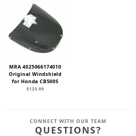
MRA 4025066174010
Original Windshield
for Honda CB500S
$125.99
CONNECT WITH OUR TEAM
QUESTIONS?