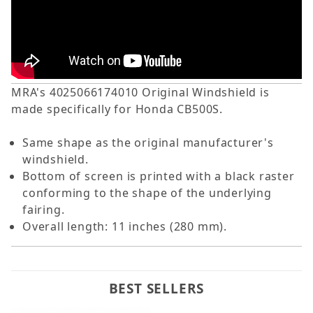
MRA's 4025066174010 Original Windshield is
made specifically for Honda CB500S.
Same shape as the original manufacturer's
windshield.
Bottom of screen is printed with a black raster
conforming to the shape of the underlying
fairing.
Overall length: 11 inches (280 mm).
BEST SELLERS