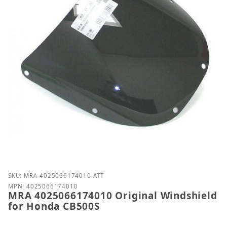
Purchase MRA 4025066174010 Original Windshield 
SKU: MRA-4025066174010-ATT
MPN: 4025066174010
MRA 4025066174010 Original Windshield
for Honda CB500S