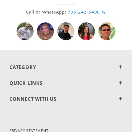
Call or WhatsApp:
786-242-5400 📞
CATEGORY
QUICK LINKS
CONNECT WITH US
PRIVACY STATEMENT