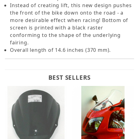
Instead of creating lift, this new design pushes
the front of the bike down onto the road - a
more desirable effect when racing! Bottom of
screen is printed with a black raster
conforming to the shape of the underlying
fairing.
Overall length of 14.6 inches (370 mm).
BEST SELLERS