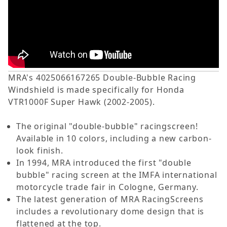
MRA's 4025066167265 Double-Bubble Racing
Windshield is made specifically for Honda
VTR1000F Super Hawk (2002-2005).
The original "double-bubble" racingscreen!
Available in 10 colors, including a new carbon-
look finish.
In 1994, MRA introduced the first "double
bubble" racing screen at the IMFA international
motorcycle trade fair in Cologne, Germany.
The latest generation of MRA RacingScreens
includes a revolutionary dome design that is
flattened at the top.