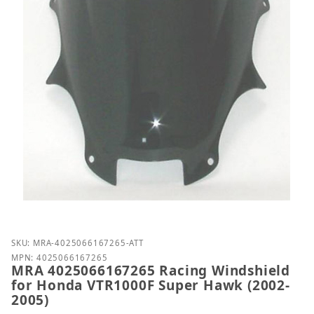
Purchase MRA 4025066167265 Racing Windshield fo
SKU: MRA-4025066167265-ATT
MPN: 4025066167265
MRA 4025066167265 Racing Windshield
for Honda VTR1000F Super Hawk (2002-
2005)