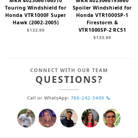
MRA 4025066166510
MRA 4025066193660
Touring Windshield for
Spoiler Windshield for
Honda VTR1000F Super
Honda VTR1000SP-1
Hawk (2002-2005)
Firestorm &
VTR1000SP-2 RC51
$133.99
$133.99
CONNECT WITH OUR TEAM
QUESTIONS?
Call or WhatsApp:
786-242-5400 📞