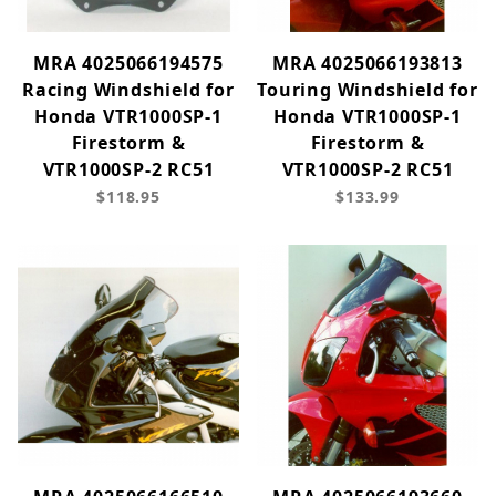
MRA 4025066194575
MRA 4025066193813
Racing Windshield for
Touring Windshield for
Honda VTR1000SP-1
Honda VTR1000SP-1
Firestorm &
Firestorm &
VTR1000SP-2 RC51
VTR1000SP-2 RC51
$118.95
$133.99