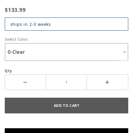
$133.99
ships in 2-3 weeks
Select Color:
Qty