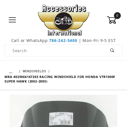
0
Call or WhatsApp
786-242-5400
| Mon-Fri 9-5 EST
Product Search
…
WINDSHIELDS
MRA 4025066167265 RACING WINDSHIELD FOR HONDA VTR1000F
SUPER HAWK (2002-2005)