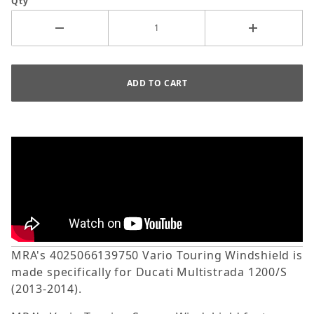
Qty
MRA's 4025066139750 Vario Touring Windshield is
made specifically for Ducati Multistrada 1200/S
(2013-2014).