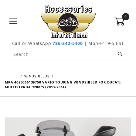
0
Call or WhatsApp
786-242-5400
| Mon-Fri 9-5 EST
Product Search
…
WINDSHIELDS
MRA 4025066139750 VARIO TOURING WINDSHIELD FOR DUCATI
MULTISTRADA 1200/S (2013-2014)