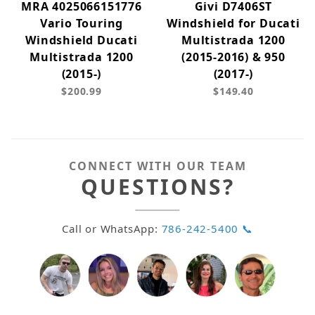
MRA 4025066151776
Givi D7406ST
Vario Touring
Windshield for Ducati
Windshield Ducati
Multistrada 1200
Multistrada 1200
(2015-2016) & 950
(2015-)
(2017-)
$200.99
$149.40
CONNECT WITH OUR TEAM
QUESTIONS?
Call or WhatsApp:
786-242-5400 📞