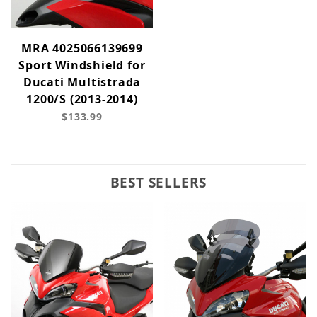
MRA 4025066139699
Sport Windshield for
Ducati Multistrada
1200/S (2013-2014)
$133.99
BEST SELLERS