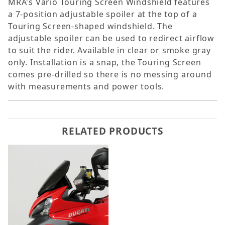
MRA's Vario Touring Screen Windshield features
a 7-position adjustable spoiler at the top of a
Touring Screen-shaped windshield. The
adjustable spoiler can be used to redirect airflow
to suit the rider. Available in clear or smoke gray
only. Installation is a snap, the Touring Screen
comes pre-drilled so there is no messing around
with measurements and power tools.
RELATED PRODUCTS