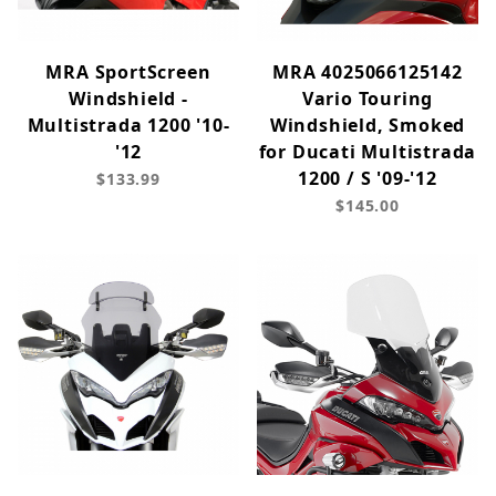
MRA SportScreen
MRA 4025066125142
Windshield -
Vario Touring
Multistrada 1200 '10-
Windshield, Smoked
'12
for Ducati Multistrada
1200 / S '09-'12
$133.99
$145.00