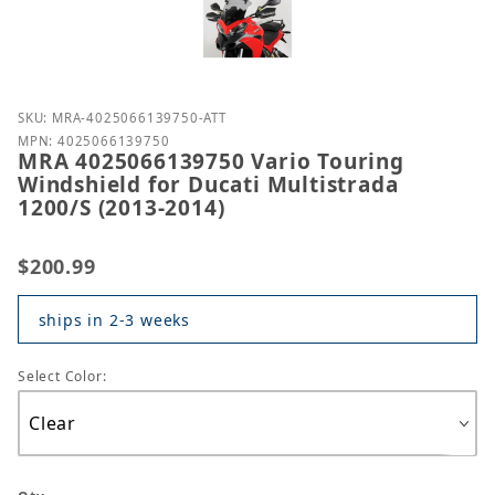
Purchase MRA 4025066139750 Vario Touring Windshie
SKU: MRA-4025066139750-ATT
MPN: 4025066139750
MRA 4025066139750 Vario Touring
Windshield for Ducati Multistrada
1200/S (2013-2014)
$200.99
ships in 2-3 weeks
Select Color: