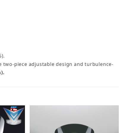
).
me two-piece adjustable design and turbulence-
).