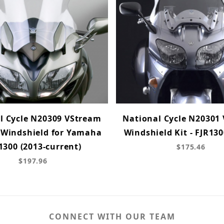
l Cycle N20309 VStream
National Cycle N20301
 Windshield for Yamaha
Windshield Kit - FJR130
1300 (2013-current)
$175.46
$197.96
CONNECT WITH OUR TEAM