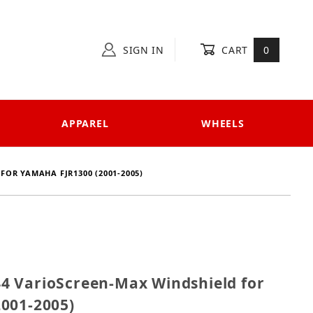
SIGN IN
CART
0
APPAREL
WHEELS
OR YAMAHA FJR1300 (2001-2005)
8744 VarioScreen-Max Windshield for Yamaha FJR1300
 VarioScreen-Max Windshield for
001-2005)