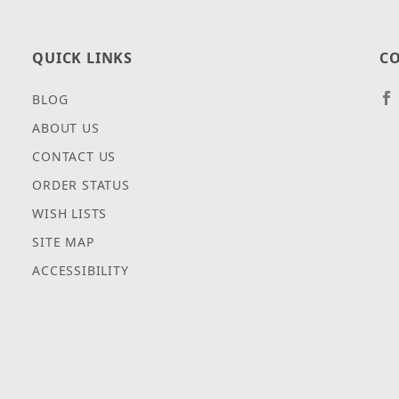
QUICK LINKS
CO
BLOG
ABOUT US
CONTACT US
ORDER STATUS
WISH LISTS
SITE MAP
ACCESSIBILITY