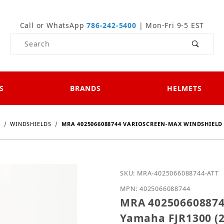
Call or WhatsApp
786-242-5400
| Mon-Fri 9-5 EST
Product Search
S
BRANDS
HELMETS
0
WINDSHIELDS
MRA 4025066088744 VARIOSCREEN-MAX WINDSHIELD F
Purchase MRA 402506608
SKU: MRA-4025066088744-ATT
MPN: 4025066088744
MRA 4025066088744
Yamaha FJR1300 (2