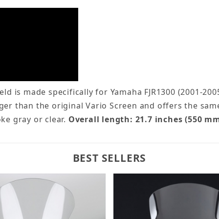
d is made specifically for Yamaha FJR1300 (2001-2005
ger than the original Vario Screen and offers the sa
ke gray or clear.
Overall length: 21.7 inches (550 mm
BEST SELLERS