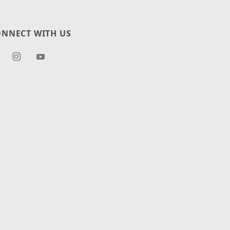
NNECT WITH US