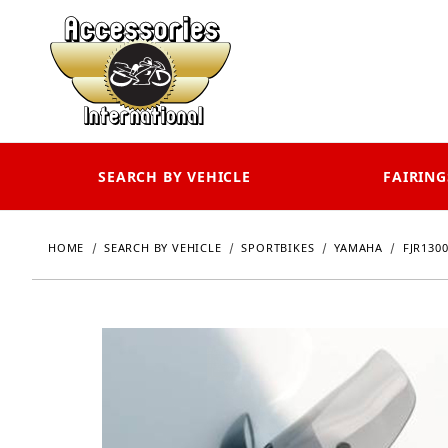
SEARCH BY VEHICLE
FAIRING
HOME
SEARCH BY VEHICLE
SPORTBIKES
YAMAHA
FJR130