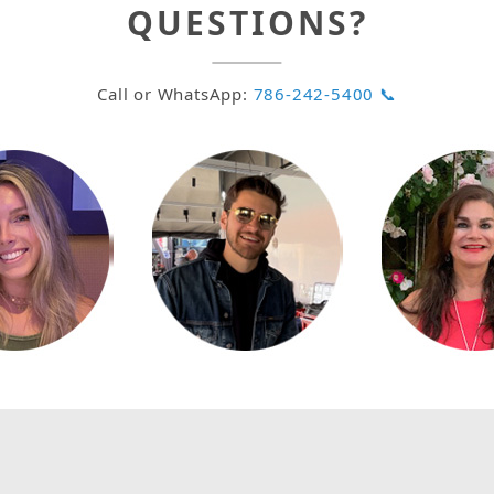
QUESTIONS?
Call or WhatsApp:
786-242-5400 📞