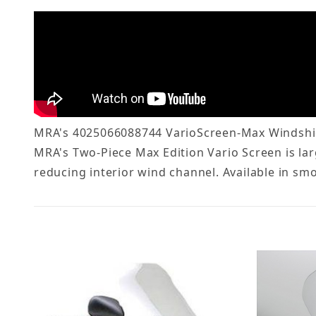
MRA's 4025066088744 VarioScreen-Max Windshiel
MRA's Two-Piece Max Edition Vario Screen is lar
reducing interior wind channel. Available in smo