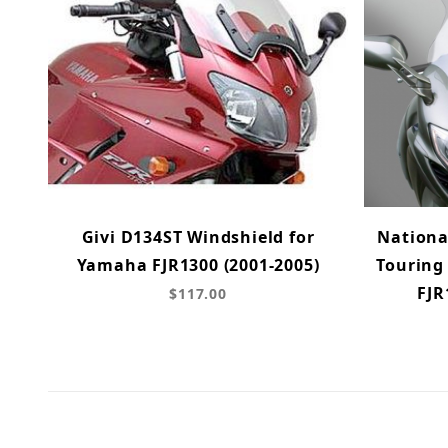
Givi D134ST Windshield for
Nationa
Yamaha FJR1300 (2001-2005)
Touring
FJR
$117.00