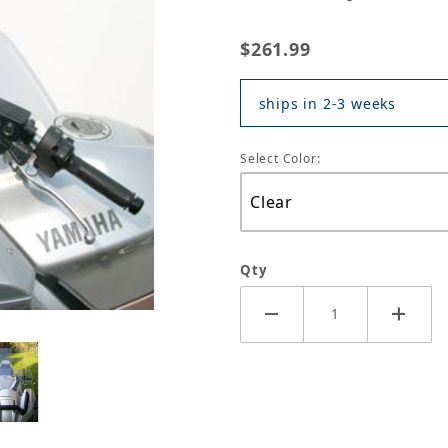
$261.99
ships in 2-3 weeks
Select Color:
Qty