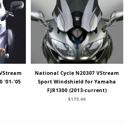
 VStream
National Cycle N20307 VStream
0 '01-'05
Sport Windshield for Yamaha
FJR1300 (2013-current)
$175.46