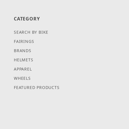
CATEGORY
SEARCH BY BIKE
FAIRINGS
BRANDS
HELMETS
APPAREL
WHEELS
FEATURED PRODUCTS