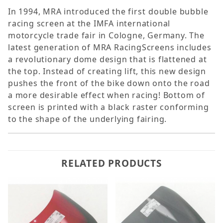
In 1994, MRA introduced the first double bubble
racing screen at the IMFA international
motorcycle trade fair in Cologne, Germany. The
latest generation of MRA RacingScreens includes
a revolutionary dome design that is flattened at
the top. Instead of creating lift, this new design
pushes the front of the bike down onto the road 
a more desirable effect when racing! Bottom of
screen is printed with a black raster conforming
to the shape of the underlying fairing.
RELATED PRODUCTS