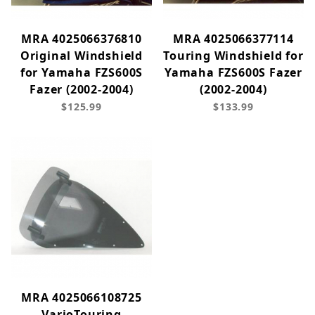
MRA 4025066376810
MRA 4025066377114
Original Windshield
Touring Windshield for
for Yamaha FZS600S
Yamaha FZS600S Fazer
Fazer (2002-2004)
(2002-2004)
$125.99
$133.99
MRA 4025066108725
VarioTouring