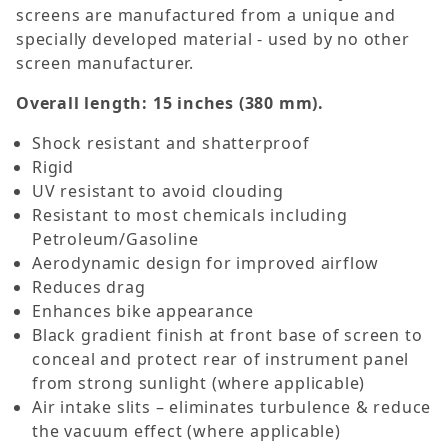
screens are manufactured from a unique and
specially developed material - used by no other
screen manufacturer.
Overall length: 15 inches (380 mm).
Shock resistant and shatterproof
Rigid
UV resistant to avoid clouding
Resistant to most chemicals including
Petroleum/Gasoline
Aerodynamic design for improved airflow
Reduces drag
Enhances bike appearance
Black gradient finish at front base of screen to
conceal and protect rear of instrument panel
from strong sunlight (where applicable)
Air intake slits – eliminates turbulence & reduce
the vacuum effect (where applicable)