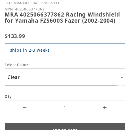
Purchase MRA 4025066377862 Racing Windshield fo
SKU: MRA-4025066377862-ATT
MPN: 4025066377862
MRA 4025066377862 Racing Windshield
for Yamaha FZS600S Fazer (2002-2004)
$133.99
ships in 2-3 weeks
Select Color:
Qty