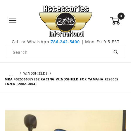
0
Call or WhatsApp
786-242-5400
| Mon-Fri 9-5 EST
Product Search
…
WINDSHIELDS
MRA 4025066377862 RACING WINDSHIELD FOR YAMAHA FZS600S
FAZER (2002-2004)