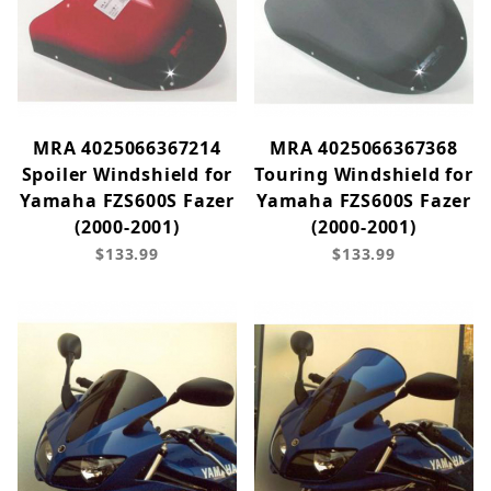
MRA 4025066367214
MRA 4025066367368
Spoiler Windshield for
Touring Windshield for
Yamaha FZS600S Fazer
Yamaha FZS600S Fazer
(2000-2001)
(2000-2001)
$133.99
$133.99