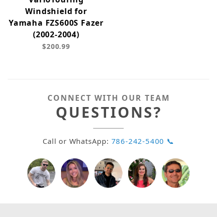
Windshield for
Yamaha FZS600S Fazer
(2002-2004)
$200.99
CONNECT WITH OUR TEAM
QUESTIONS?
Call or WhatsApp:
786-242-5400 📞