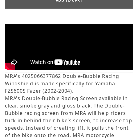
MRA's 4025066377862 Double-Bubble Racing
Windshield is made specifically for Yamaha
FZS600S Fazer (2002-2004).
MRA's Double-Bubble Racing Screen available in
clear, smoke gray and gloss black. The Double-
Bubble racing screen from MRA will help riders
tuck in behind their bike’s screen, to increase top
speeds. Instead of creating lift, it pulls the front
of the bike onto the road. MRA motorcycle