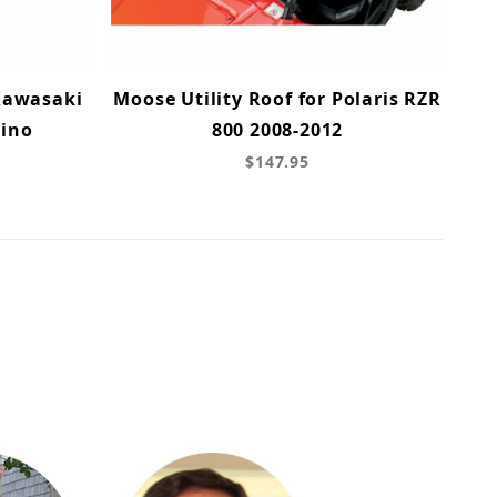
 Kawasaki
Moose Utility Roof for Polaris RZR
hino
800 2008-2012
$147.95