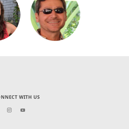
NNECT WITH US