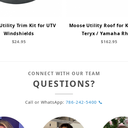
tility Trim Kit for UTV
Moose Utility Roof for
Windshields
Teryx / Yamaha R
$24.95
$162.95
CONNECT WITH OUR TEAM
QUESTIONS?
Call or WhatsApp:
786-242-5400 📞