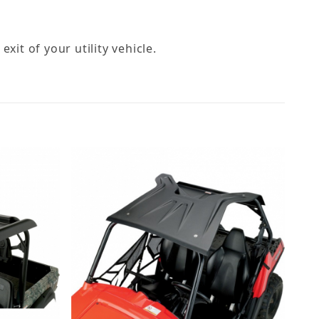
exit of your utility vehicle.