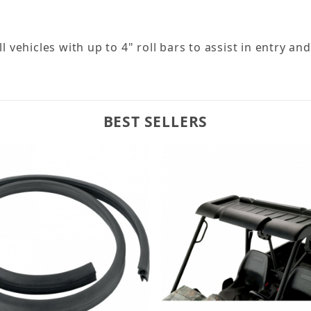
l vehicles with up to 4" roll bars to assist in entry and 
BEST SELLERS