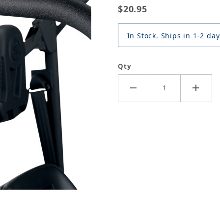
$20.95
In Stock. Ships in 1-2 day
Qty