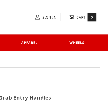
SIGN IN
CART
0
APPAREL
WHEELS
UTV Grab Entry Handles
 Grab Entry Handles