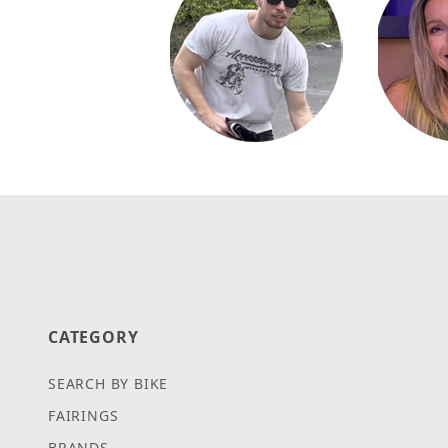
CATEGORY
SEARCH BY BIKE
FAIRINGS
BRANDS