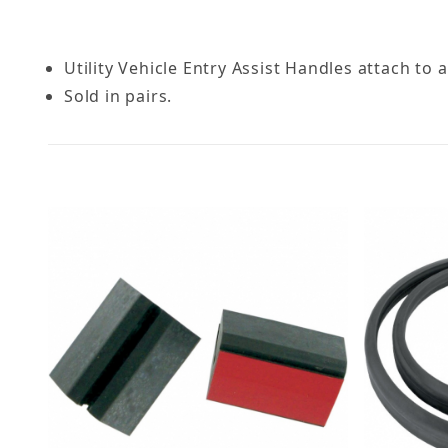
Utility Vehicle Entry Assist Handles attach to al
Sold in pairs.