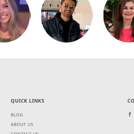
QUICK LINKS
CO
BLOG
ABOUT US
CONTACT US