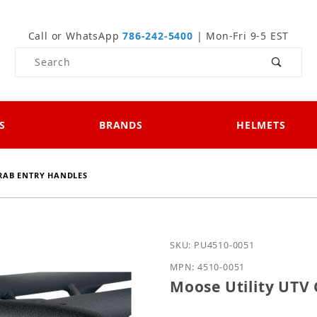
Call or WhatsApp
786-242-5400
| Mon-Fri 9-5 EST
Product Search
S
BRANDS
HELMETS
GRAB ENTRY HANDLES
Purchase Moose Utility 
SKU: PU4510-0051
MPN: 4510-0051
Moose Utility UTV