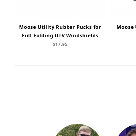
Moose Utility Rubber Pucks for
Moose U
Full Folding UTV Windshields
$17.95