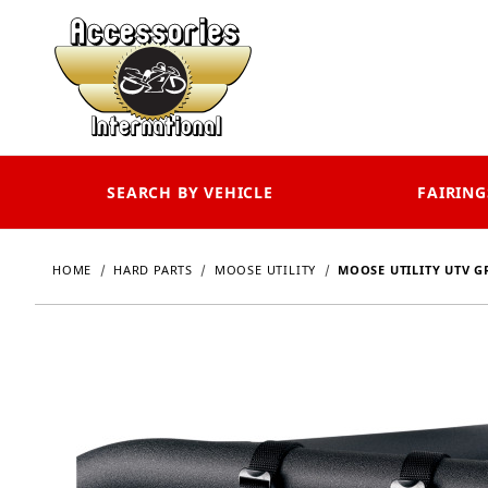
SEARCH BY VEHICLE
FAIRING
HOME
HARD PARTS
MOOSE UTILITY
MOOSE UTILITY UTV 