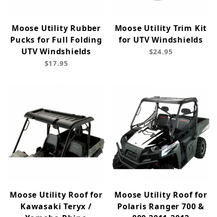
Moose Utility Rubber
Moose Utility Trim Kit
Pucks for Full Folding
for UTV Windshields
UTV Windshields
$24.95
$17.95
Moose Utility Roof for
Moose Utility Roof for
Kawasaki Teryx /
Polaris Ranger 700 &