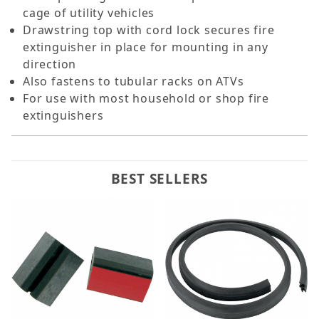
cage of utility vehicles
Drawstring top with cord lock secures fire
extinguisher in place for mounting in any
direction
Also fastens to tubular racks on ATVs
For use with most household or shop fire
extinguishers
BEST SELLERS