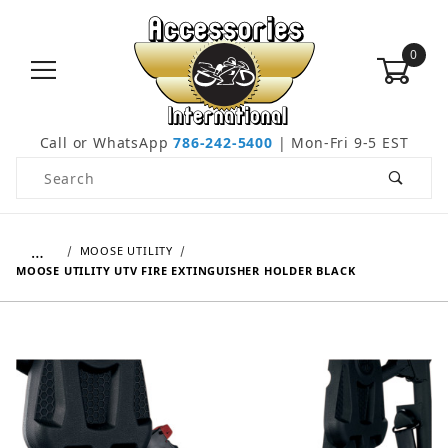
0
Call or WhatsApp
786-242-5400
| Mon-Fri 9-5 EST
Product Search
…
MOOSE UTILITY
MOOSE UTILITY UTV FIRE EXTINGUISHER HOLDER BLACK