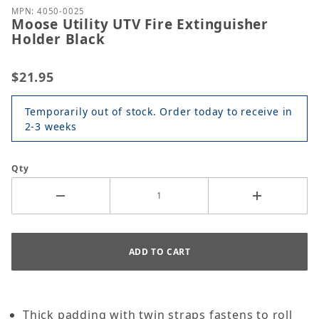
MPN: 4050-0025
Moose Utility UTV Fire Extinguisher
Holder Black
$21.95
Temporarily out of stock. Order today to receive in
2-3 weeks
Qty
Thick padding with twin straps fastens to roll