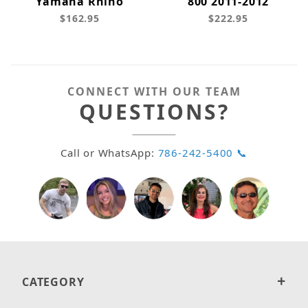
Yamaha Rhino
800 2011-2012
$162.95
$222.95
CONNECT WITH OUR TEAM
QUESTIONS?
Call or WhatsApp:
786-242-5400 📞
CATEGORY