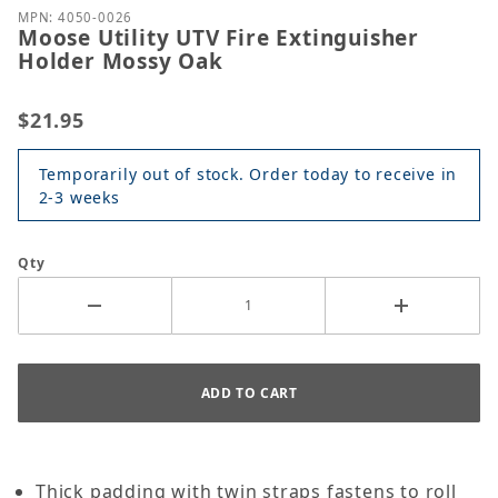
MPN: 4050-0026
Moose Utility UTV Fire Extinguisher
Holder Mossy Oak
$21.95
Temporarily out of stock. Order today to receive in
2-3 weeks
Qty
Thick padding with twin straps fastens to roll