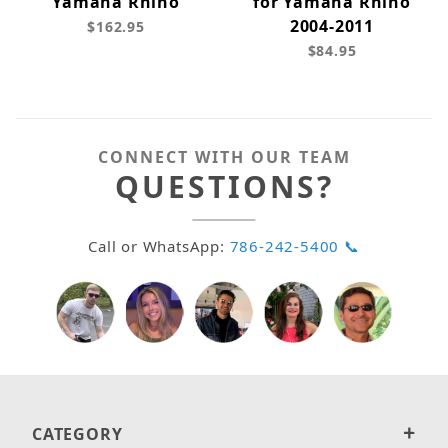
Yamaha Rhino
for Yamaha Rhino
2004-2011
$162.95
$84.95
CONNECT WITH OUR TEAM
QUESTIONS?
Call or WhatsApp:
786-242-5400 📞
CATEGORY