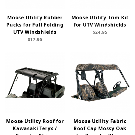
Moose Utility Rubber
Moose Utility Trim Kit
Pucks for Full Folding
for UTV Windshields
UTV Windshields
$24.95
$17.95
Moose Utility Roof for
Moose Utility Fabric
Kawasaki Teryx /
Roof Cap Mossy Oak