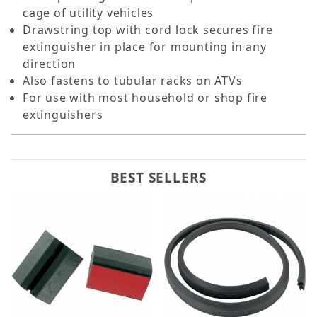
cage of utility vehicles
Drawstring top with cord lock secures fire
extinguisher in place for mounting in any
direction
Also fastens to tubular racks on ATVs
For use with most household or shop fire
extinguishers
BEST SELLERS