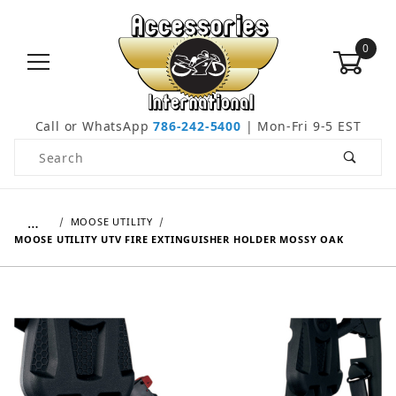
0
Call or WhatsApp
786-242-5400
| Mon-Fri 9-5 EST
Product Search
…
MOOSE UTILITY
MOOSE UTILITY UTV FIRE EXTINGUISHER HOLDER MOSSY OAK