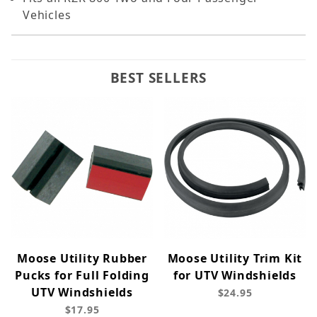
Vehicles
BEST SELLERS
Moose Utility Rubber
Moose Utility Trim Kit
Pucks for Full Folding
for UTV Windshields
UTV Windshields
$24.95
$17.95