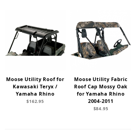
Moose Utility Roof for
Moose Utility Fabric
Kawasaki Teryx /
Roof Cap Mossy Oak
Yamaha Rhino
for Yamaha Rhino
2004-2011
$162.95
$84.95