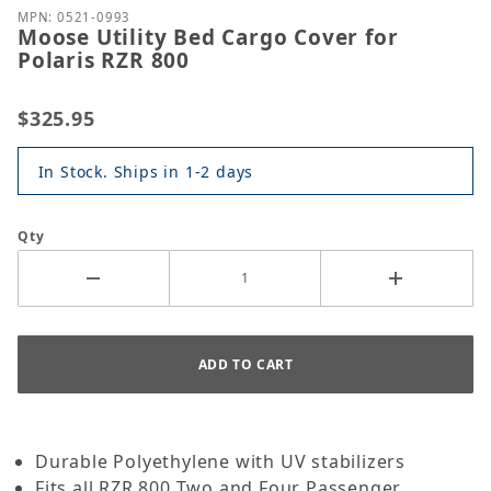
MPN: 0521-0993
Moose Utility Bed Cargo Cover for
Polaris RZR 800
$325.95
In Stock. Ships in 1-2 days
Qty
Durable Polyethylene with UV stabilizers
Fits all RZR 800 Two and Four Passenger