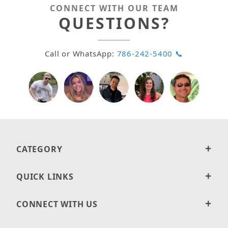
CONNECT WITH OUR TEAM
QUESTIONS?
Call or WhatsApp:
786-242-5400 📞
CATEGORY
QUICK LINKS
CONNECT WITH US