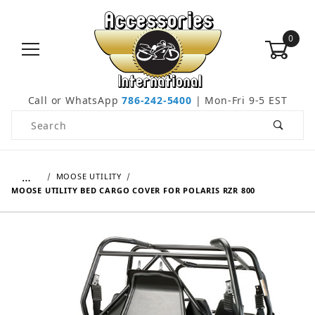
0
Call or WhatsApp
786-242-5400
| Mon-Fri 9-5 EST
Product Search
…
MOOSE UTILITY
MOOSE UTILITY BED CARGO COVER FOR POLARIS RZR 800