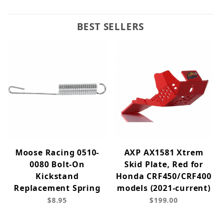
BEST SELLERS
Moose Racing 0510-
AXP AX1581 Xtrem
0080 Bolt-On
Skid Plate, Red for
Kickstand
Honda CRF450/CRF400
Replacement Spring
models (2021-current)
$8.95
$199.00