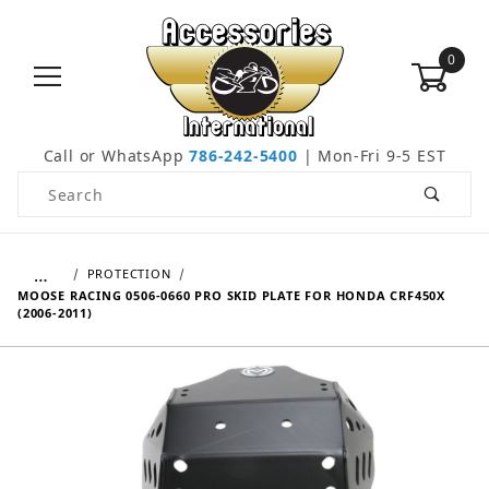
0
Call or WhatsApp
786-242-5400
| Mon-Fri 9-5 EST
Product Search
…
PROTECTION
MOOSE RACING 0506-0660 PRO SKID PLATE FOR HONDA CRF450X
(2006-2011)