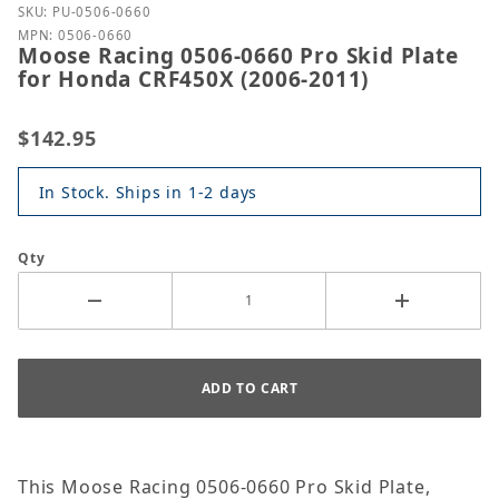
Purchase Moose Racing 0506-0660 Pro Skid Plate f
SKU: PU-0506-0660
MPN: 0506-0660
Moose Racing 0506-0660 Pro Skid Plate
for Honda CRF450X (2006-2011)
$142.95
In Stock. Ships in 1-2 days
Qty
This Moose Racing 0506-0660 Pro Skid Plate,