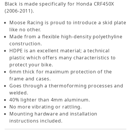
Black is made specifically for Honda CRF450X
(2006-2011).
Moose Racing is proud to introduce a skid plate
like no other.
Made from a flexible high-density polyethyline
construction.
HDPE is an excellent material; a technical
plastic which offers many characteristics to
protect your bike.
6mm thick for maximum protection of the
frame and cases.
Goes through a thermoforming processes and
welded.
40% lighter than 4mm aluminum.
No more vibrating or rattling.
Mounting hardware and installation
instructions included.