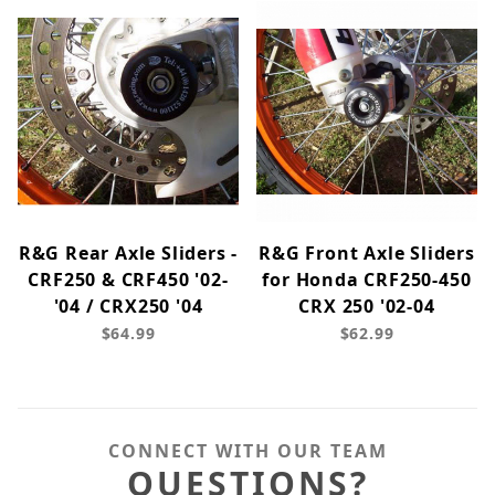
R&G Rear Axle Sliders -
R&G Front Axle Sliders
CRF250 & CRF450 '02-
for Honda CRF250-450
'04 / CRX250 '04
CRX 250 '02-04
$64.99
$62.99
CONNECT WITH OUR TEAM
QUESTIONS?