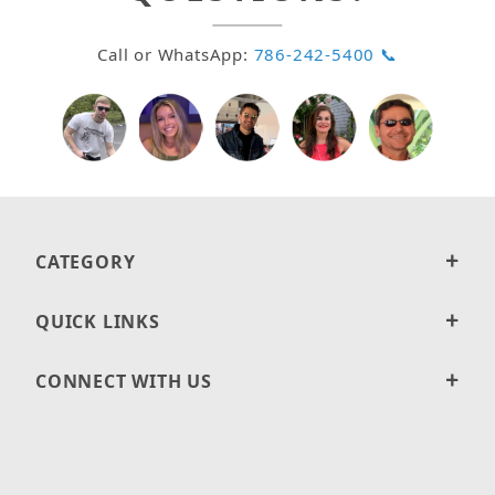
Call or WhatsApp:
786-242-5400 📞
CATEGORY
QUICK LINKS
CONNECT WITH US