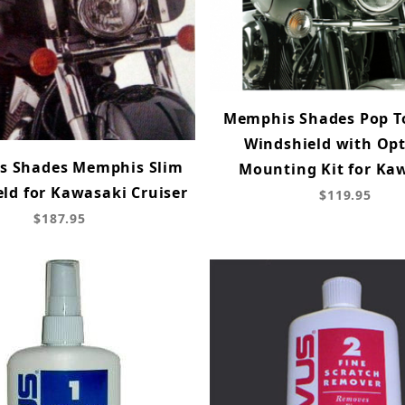
Memphis Shades Pop T
Windshield with Opt
s Shades Memphis Slim
Mounting Kit for Ka
ld for Kawasaki Cruiser
$119.95
$187.95