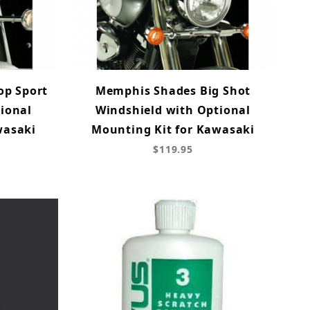
op Sport
Memphis Shades Big Shot
ional
Windshield with Optional
wasaki
Mounting Kit for Kawasaki
$119.95