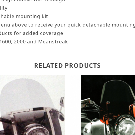
lity
chable mounting kit
enu above to receive your quick detachable mounting
ducts for added coverage
, 1600, 2000 and Meanstreak
RELATED PRODUCTS