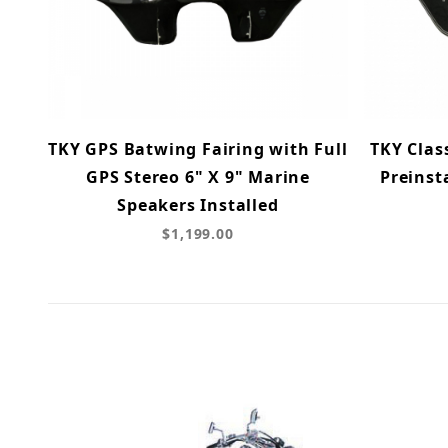
TKY GPS Batwing Fairing with Full
TKY Clas
GPS Stereo 6" X 9" Marine
Preinst
Speakers Installed
$1,199.00