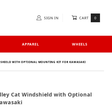
SIGN IN
CART
0
APPAREL
WHEELS
DSHIELD WITH OPTIONAL MOUNTING KIT FOR KAWASAKI
 Alley Cat Windshield with Optional Mounting Kit fo
ley Cat Windshield with Optional
Kawasaki