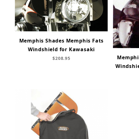
Memphis Shades Memphis Fats
Windshield for Kawasaki
Memphi
$208.95
Windshie