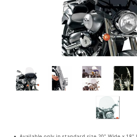
Available only in standard size 20" Wide x 18"