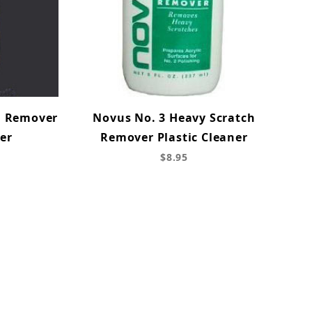
h Remover
Novus No. 3 Heavy Scratch
ner
Remover Plastic Cleaner
$8.95