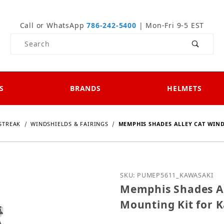
Call or WhatsApp
786-242-5400
| Mon-Fri 9-5 EST
Product Search
S
BRANDS
HELMETS
STREAK
WINDSHIELDS & FAIRINGS
MEMPHIS SHADES ALLEY CAT WIN
Purchase Memphis Shades
SKU: PUMEP5611_KAWASAKI
Memphis Shades Al
Mounting Kit for 