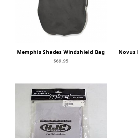
Memphis Shades Windshield Bag
Novus N
$69.95