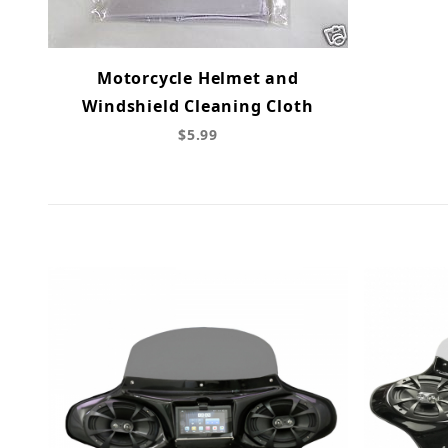
Motorcycle Helmet and
Windshield Cleaning Cloth
$5.99