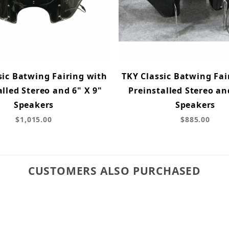
sic Batwing Fairing with
TKY Classic Batwing Fai
alled Stereo and 6" X 9"
Preinstalled Stereo an
Speakers
Speakers
$1,015.00
$885.00
CUSTOMERS ALSO PURCHASED