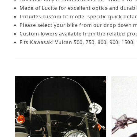
Made of Lucite for excellent optics and durabi
Includes custom fit model specific quick deta
Please select your bike from our drop down m
Custom lowers available from the related pro
Fits Kawasaki Vulcan 500, 750, 800, 900, 1500