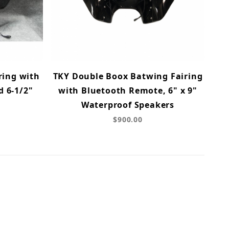
ring with
TKY Double Boox Batwing Fairing
d 6-1/2"
with Bluetooth Remote, 6" x 9"
Waterproof Speakers
$900.00