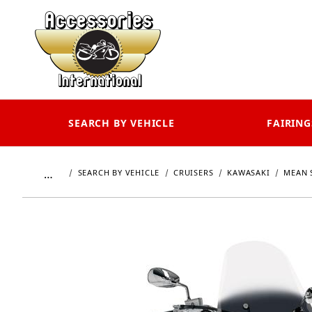
SEARCH BY VEHICLE
FAIRING
…
SEARCH BY VEHICLE
CRUISERS
KAWASAKI
MEAN 