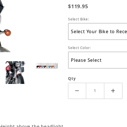
$119.95
Select Bike:
Select Color:
Qty
 Height above the headlight