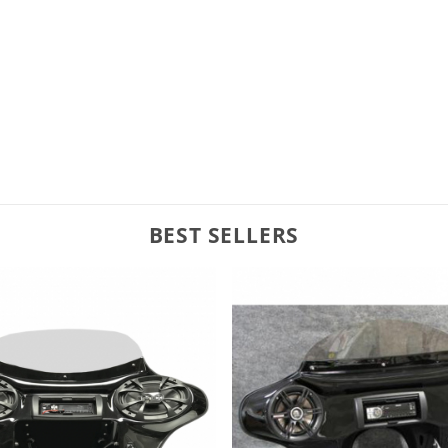
BEST SELLERS