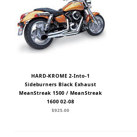
HARD-KROME 2-Into-1
Sideburners Black Exhaust
MeanStreak 1500 / MeanStreak
1600 02-08
$925.00