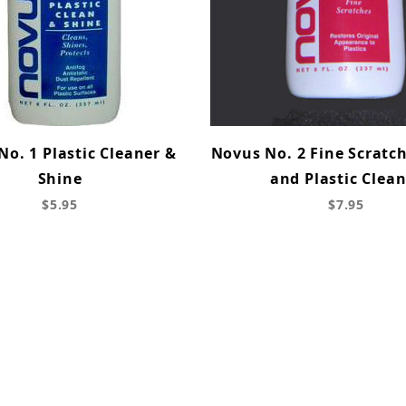
o. 1 Plastic Cleaner &
Novus No. 2 Fine Scratc
Shine
and Plastic Clea
$5.95
$7.95