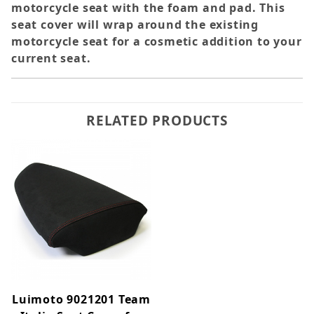
motorcycle seat with the foam and pad. This
seat cover will wrap around the existing
motorcycle seat for a cosmetic addition to your
current seat.
RELATED PRODUCTS
Luimoto 9021201 Team