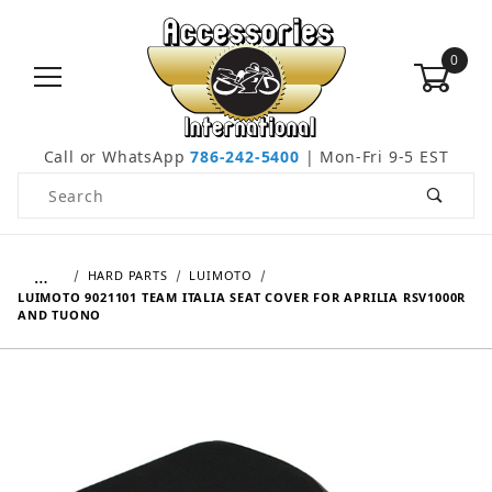
0
Call or WhatsApp
786-242-5400
| Mon-Fri 9-5 EST
Product Search
…
HARD PARTS
LUIMOTO
LUIMOTO 9021101 TEAM ITALIA SEAT COVER FOR APRILIA RSV1000R
AND TUONO