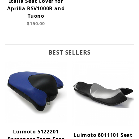
Italia Seat Cover for
Aprilia RSV1000R and
Tuono
$150.00
BEST SELLERS
Luimoto 5122201
Luimoto 6011101 Seat