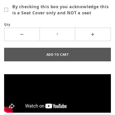
By checking this box you acknowledge this
is a Seat Cover only and NOT a seat
Qty