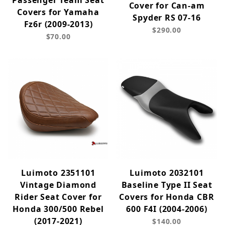
Passenger Team Seat
Cover for Can-am
Covers for Yamaha
Spyder RS 07-16
Fz6r (2009-2013)
$290.00
$70.00
Luimoto 2351101
Luimoto 2032101
Vintage Diamond
Baseline Type II Seat
Rider Seat Cover for
Covers for Honda CBR
Honda 300/500 Rebel
600 F4I (2004-2006)
(2017-2021)
$140.00