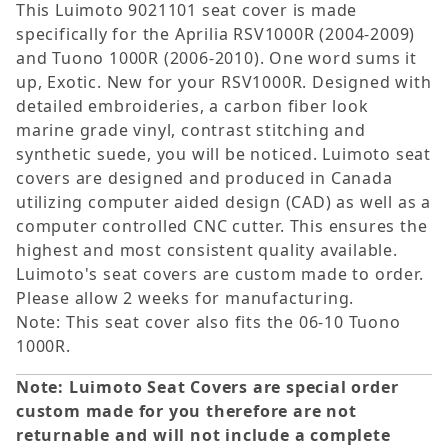
This Luimoto 9021101 seat cover is made
specifically for the Aprilia RSV1000R (2004-2009)
and Tuono 1000R (2006-2010). One word sums it
up, Exotic. New for your RSV1000R. Designed with
detailed embroideries, a carbon fiber look
marine grade vinyl, contrast stitching and
synthetic suede, you will be noticed. Luimoto seat
covers are designed and produced in Canada
utilizing computer aided design (CAD) as well as a
computer controlled CNC cutter. This ensures the
highest and most consistent quality available.
Luimoto's seat covers are custom made to order.
Please allow 2 weeks for manufacturing.
Note: This seat cover also fits the 06-10 Tuono
1000R.
Note: Luimoto Seat Covers are special order
custom made for you therefore are not
returnable and will not include a complete