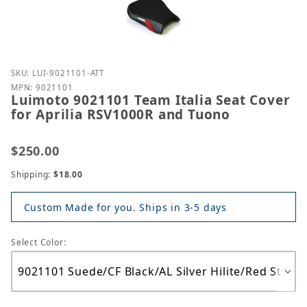
Purchase Luimoto 9021101 Team Italia Seat Cover f
SKU: LUI-9021101-ATT
MPN: 9021101
Luimoto 9021101 Team Italia Seat Cover
for Aprilia RSV1000R and Tuono
$250.00
Shipping:
$18.00
Custom Made for you. Ships in 3-5 days
Select Color: