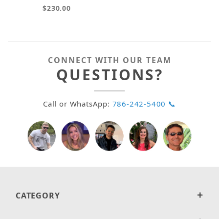
$230.00
CONNECT WITH OUR TEAM
QUESTIONS?
Call or WhatsApp:
786-242-5400 📞
CATEGORY