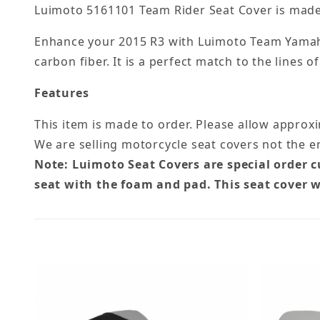
Luimoto 5161101 Team Rider Seat Cover is made 
Enhance your 2015 R3 with Luimoto Team Yamaha 
carbon fiber. It is a perfect match to the lines
Features
This item is made to order. Please allow approx
We are selling motorcycle seat covers not the en
Note: Luimoto Seat Covers are special order 
seat with the foam and pad. This seat cover w