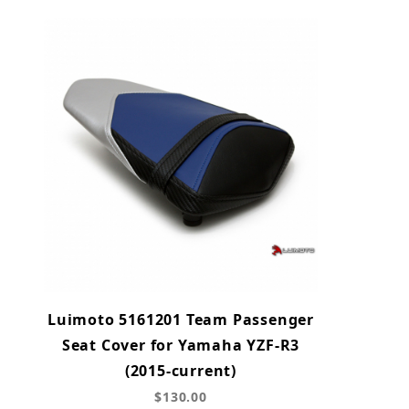
Luimoto 5161201 Team Passenger
Seat Cover for Yamaha YZF-R3
(2015-current)
$130.00