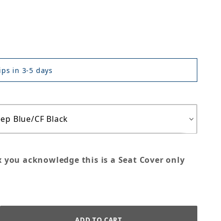
ps in 3-5 days
x you acknowledge this is a Seat Cover only