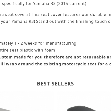
specifically for Yamaha R3 (2015-current)
seat covers! This seat cover features our durable ma
 of your Yamaha R3! Stand out with the finishing touch 
imately 1 - 2 weeks for manufacturing
tire seat plastic with foam
custom made for you therefore are not returnable a
ill wrap around the existing motorcycle seat for a 
BEST SELLERS