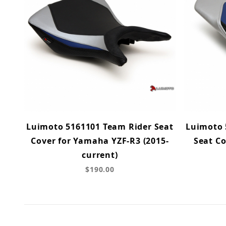
Luimoto 5161101 Team Rider Seat
Luimoto 
Cover for Yamaha YZF-R3 (2015-
Seat C
current)
$190.00