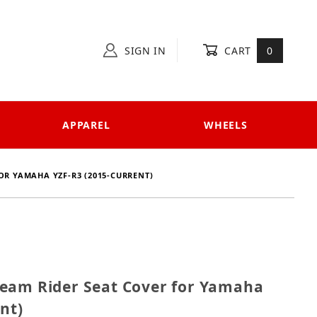
SIGN IN
CART
0
APPAREL
WHEELS
OR YAMAHA YZF-R3 (2015-CURRENT)
1 Team Rider Seat Cover for Yamaha YZF-R3 (2015-cur
eam Rider Seat Cover for Yamaha
nt)