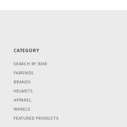
CATEGORY
SEARCH BY BIKE
FAIRINGS
BRANDS
HELMETS
APPAREL
WHEELS
FEATURED PRODUCTS