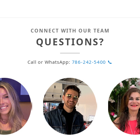
CONNECT WITH OUR TEAM
QUESTIONS?
Call or WhatsApp:
786-242-5400 📞