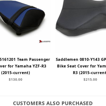
5161201 Team Passenger
Saddlemen 0810-Y143 GP
over for Yamaha YZF-R3
Bike Seat Cover for Ya
(2015-current)
R3 (2015-current
$130.00
$215.00
CUSTOMERS ALSO PURCHASED