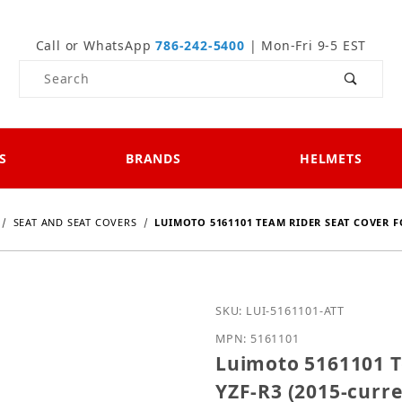
Call or WhatsApp
786-242-5400
| Mon-Fri 9-5 EST
Product Search
S
BRANDS
HELMETS
SEAT AND SEAT COVERS
LUIMOTO 5161101 TEAM RIDER SEAT COVER F
Purchase Luimoto 516110
SKU: LUI-5161101-ATT
MPN: 5161101
Luimoto 5161101 T
YZF-R3 (2015-curre