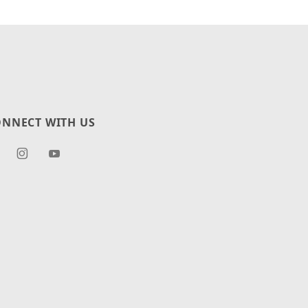
NNECT WITH US