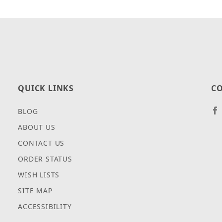
QUICK LINKS
CO
BLOG
ABOUT US
CONTACT US
ORDER STATUS
WISH LISTS
SITE MAP
ACCESSIBILITY