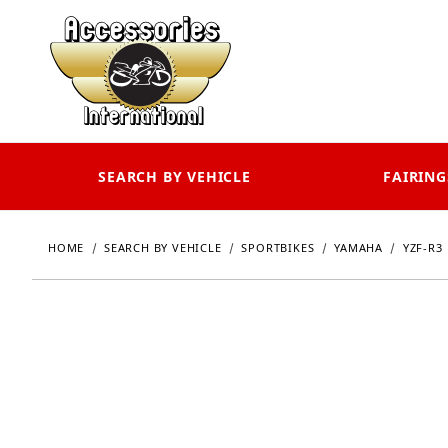
SEARCH BY VEHICLE
FAIRING
HOME
SEARCH BY VEHICLE
SPORTBIKES
YAMAHA
YZF-R3