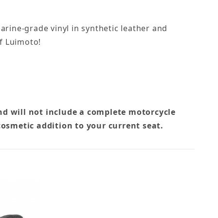
rine-grade vinyl in synthetic leather and
of Luimoto!
nd will not include a complete motorcycle
cosmetic addition to your current seat.