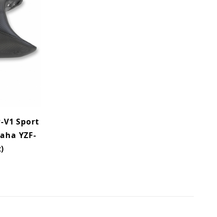
-V1 Sport
maha YZF-
)