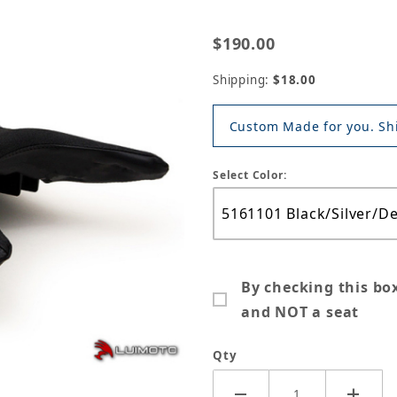
$190.00
Shipping:
$18.00
Custom Made for you. Shi
Select Color:
By checking this bo
and NOT a seat
Qty