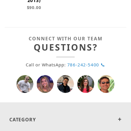
2013)
$90.00
CONNECT WITH OUR TEAM
QUESTIONS?
Call or WhatsApp:
786-242-5400 📞
CATEGORY