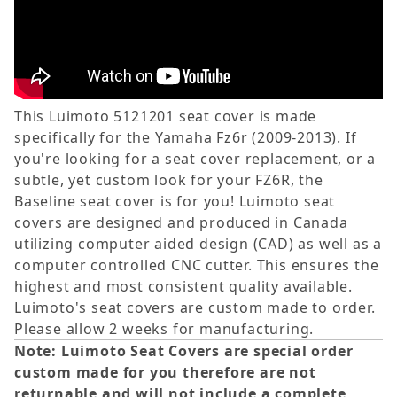
This Luimoto 5121201 seat cover is made
specifically for the Yamaha Fz6r (2009-2013). If
you're looking for a seat cover replacement, or a
subtle, yet custom look for your FZ6R, the
Baseline seat cover is for you! Luimoto seat
covers are designed and produced in Canada
utilizing computer aided design (CAD) as well as a
computer controlled CNC cutter. This ensures the
highest and most consistent quality available.
Luimoto's seat covers are custom made to order.
Please allow 2 weeks for manufacturing.
Note: Luimoto Seat Covers are special order
custom made for you therefore are not
returnable and will not include a complete