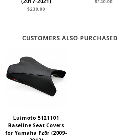
(2017-2021)
$140.00
$230.00
CUSTOMERS ALSO PURCHASED
Luimoto 5121101
Baseline Seat Covers
for Yamaha Fz6r (2009-