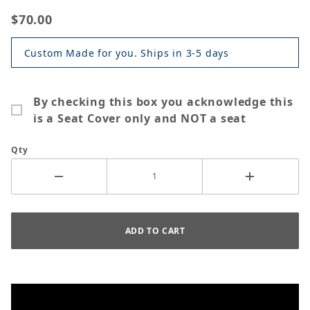
$70.00
Custom Made for you. Ships in 3-5 days
By checking this box you acknowledge this
is a Seat Cover only and NOT a seat
Qty