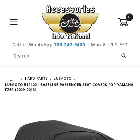
0
Call or WhatsApp
786-242-5400
| Mon-Fri 9-5 EST
Product Search
…
HARD PARTS
LUIMOTO
LUIMOTO 5121201 BASELINE PASSENGER SEAT COVERS FOR YAMAHA
FZ6R (2009-2013)