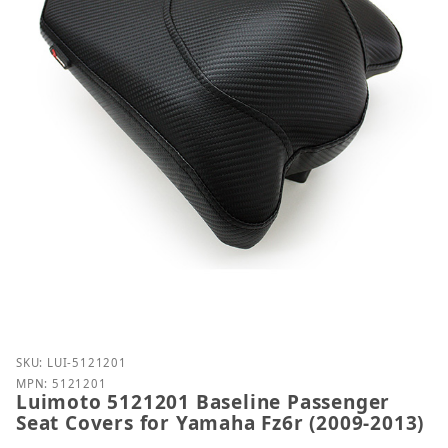
Purchase Luimoto 5121201 Baseline Passenger Seat
SKU: LUI-5121201
MPN: 5121201
Luimoto 5121201 Baseline Passenger
Seat Covers for Yamaha Fz6r (2009-2013)