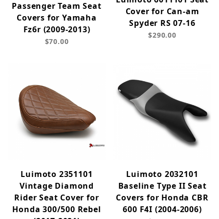
Passenger Team Seat
Cover for Can-am
Covers for Yamaha
Spyder RS 07-16
Fz6r (2009-2013)
$290.00
$70.00
Luimoto 2351101
Luimoto 2032101
Vintage Diamond
Baseline Type II Seat
Rider Seat Cover for
Covers for Honda CBR
Honda 300/500 Rebel
600 F4I (2004-2006)