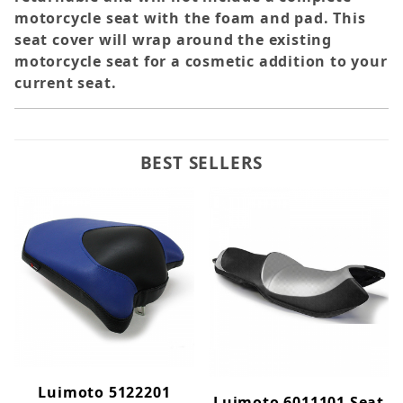
motorcycle seat with the foam and pad. This
seat cover will wrap around the existing
motorcycle seat for a cosmetic addition to your
current seat.
BEST SELLERS
Luimoto 5122201
Luimoto 6011101 Seat