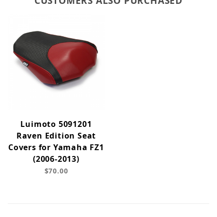
CUSTOMERS ALSO PURCHASED
Luimoto 5091201
Raven Edition Seat
Covers for Yamaha FZ1
(2006-2013)
$70.00