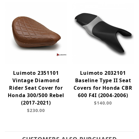
Luimoto 2351101
Luimoto 2032101
Vintage Diamond
Baseline Type II Seat
Rider Seat Cover for
Covers for Honda CBR
Honda 300/500 Rebel
600 F4I (2004-2006)
(2017-2021)
$140.00
$230.00