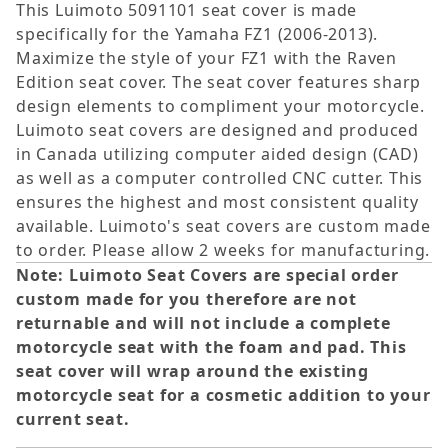
This Luimoto 5091101 seat cover is made
specifically for the Yamaha FZ1 (2006-2013).
Maximize the style of your FZ1 with the Raven
Edition seat cover. The seat cover features sharp
design elements to compliment your motorcycle.
Luimoto seat covers are designed and produced
in Canada utilizing computer aided design (CAD)
as well as a computer controlled CNC cutter. This
ensures the highest and most consistent quality
available. Luimoto's seat covers are custom made
to order. Please allow 2 weeks for manufacturing.
Note: Luimoto Seat Covers are special order
custom made for you therefore are not
returnable and will not include a complete
motorcycle seat with the foam and pad. This
seat cover will wrap around the existing
motorcycle seat for a cosmetic addition to your
current seat.