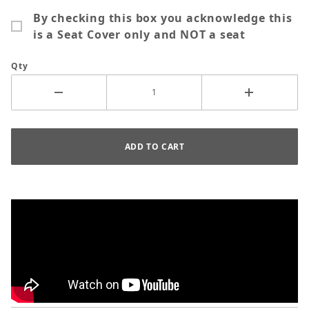
By checking this box you acknowledge this
is a Seat Cover only and NOT a seat
Qty