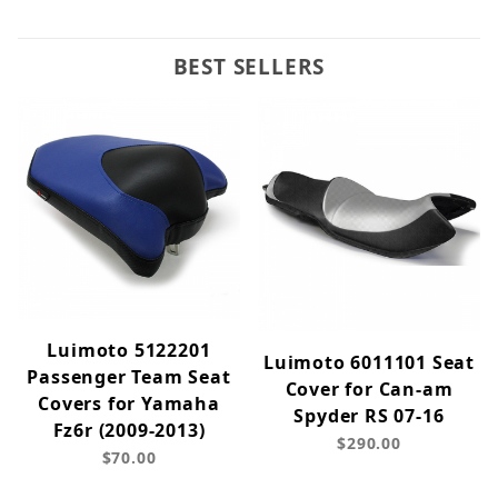
BEST SELLERS
Luimoto 5122201
Luimoto 6011101 Seat
Passenger Team Seat
Cover for Can-am
Covers for Yamaha
Spyder RS 07-16
Fz6r (2009-2013)
$290.00
$70.00