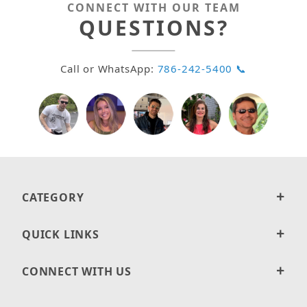
CONNECT WITH OUR TEAM
QUESTIONS?
Call or WhatsApp:
786-242-5400 📞
CATEGORY
QUICK LINKS
CONNECT WITH US