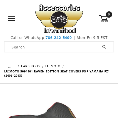
0
Call or WhatsApp
786-242-5400
| Mon-Fri 9-5 EST
Product Search
…
HARD PARTS
LUIMOTO
LUIMOTO 5091101 RAVEN EDITION SEAT COVERS FOR YAMAHA FZ1
(2006-2013)