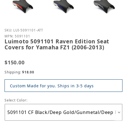
Purchase Luimoto 5091101 Raven Edition Seat Cover
SKU: LUI-5091101-ATT
MPN: 5091101
Luimoto 5091101 Raven Edition Seat
Covers for Yamaha FZ1 (2006-2013)
$150.00
Shipping:
$18.00
Custom Made for you. Ships in 3-5 days
Select Color: