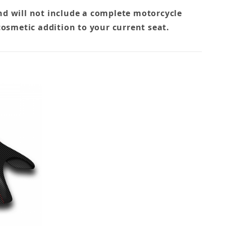
nd will not include a complete motorcycle
cosmetic addition to your current seat.