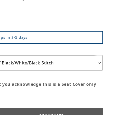
ps in 3-5 days
x you acknowledge this is a Seat Cover only