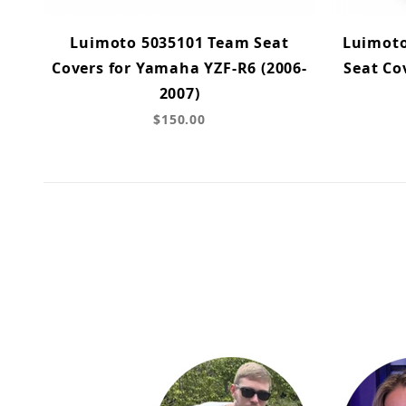
Luimoto 5035101 Team Seat
Luimoto
Covers for Yamaha YZF-R6 (2006-
Seat Co
2007)
$150.00