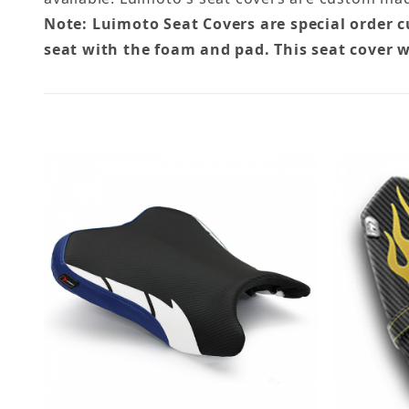
Note: Luimoto Seat Covers are special order 
seat with the foam and pad. This seat cover w