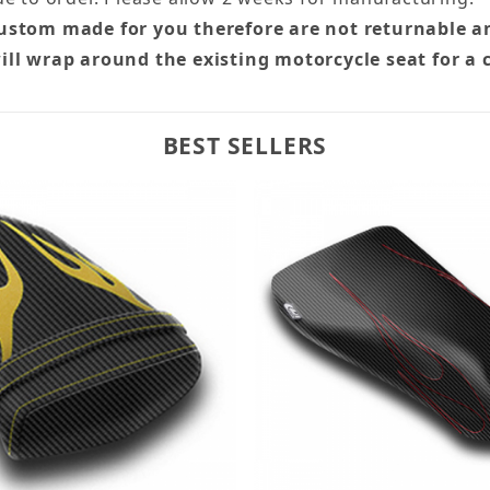
custom made for you therefore are not returnable a
ill wrap around the existing motorcycle seat for a 
BEST SELLERS