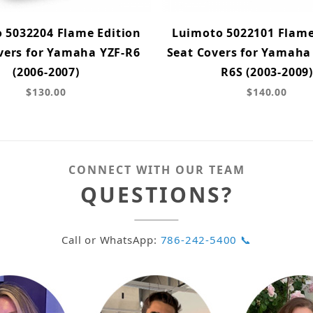
 5032204 Flame Edition
Luimoto 5022101 Flame
vers for Yamaha YZF-R6
Seat Covers for Yamaha
(2006-2007)
R6S (2003-2009)
$130.00
$140.00
CONNECT WITH OUR TEAM
QUESTIONS?
Call or WhatsApp:
786-242-5400 📞