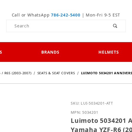
Call or WhatsApp
786-242-5400
| Mon-Fri 9-5 EST
Product Search
S
BRANDS
HELMETS
 / R6S (2003-2007)
SEATS & SEAT COVERS
LUIMOTO 5034201 ANNIVERS
Purchase Luimoto 503420
SKU: LUI-5034201-ATT
MPN: 5034201
Luimoto 5034201 A
Yamaha YZF-R6 (20