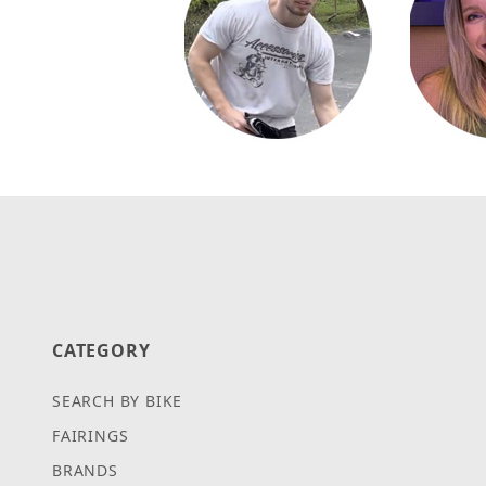
CATEGORY
SEARCH BY BIKE
FAIRINGS
BRANDS