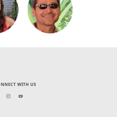
NNECT WITH US