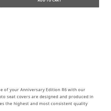
le of your Anniversary Edition R6 with our
oto seat covers are designed and produced in
es the highest and most consistent quality