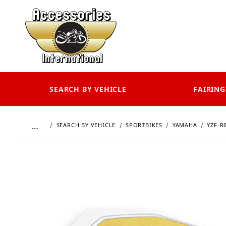
SEARCH BY VEHICLE
FAIRING
…
SEARCH BY VEHICLE
SPORTBIKES
YAMAHA
YZF-R6