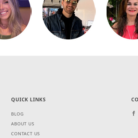
QUICK LINKS
CO
BLOG
ABOUT US
CONTACT US