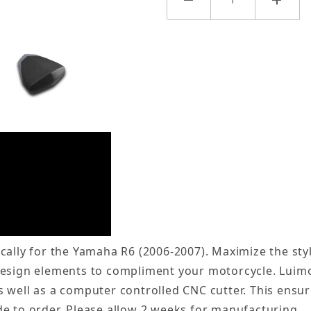
cally for the Yamaha R6 (2006-2007). Maximize the sty
design elements to compliment your motorcycle. Luim
 well as a computer controlled CNC cutter. This ensur
e to order. Please allow 2 weeks for manufacturing.