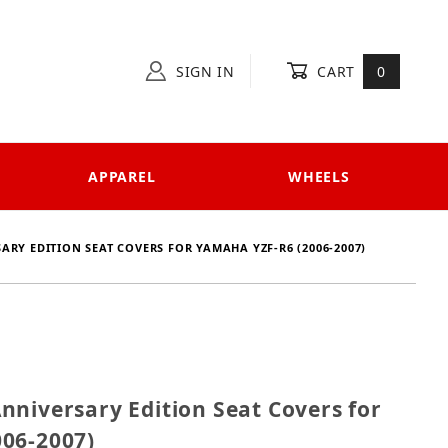
SIGN IN
CART
0
APPAREL
WHEELS
ARY EDITION SEAT COVERS FOR YAMAHA YZF-R6 (2006-2007)
1 Anniversary Edition Seat Covers for Yamaha YZF-R6
nniversary Edition Seat Covers for
06-2007)