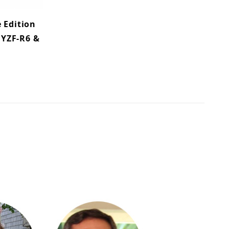
 Edition
 YZF-R6 &