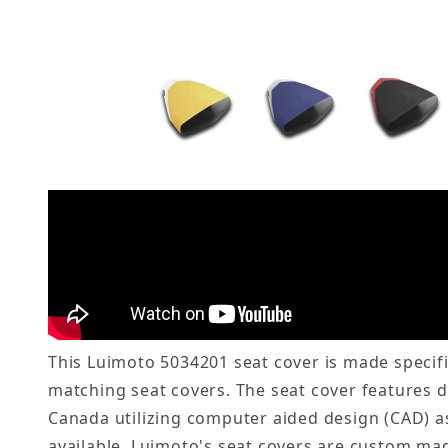
This Luimoto 5034201 seat cover is made specifi
matching seat covers. The seat cover features 
Canada utilizing computer aided design (CAD) as
available. Luimoto's seat covers are custom mad