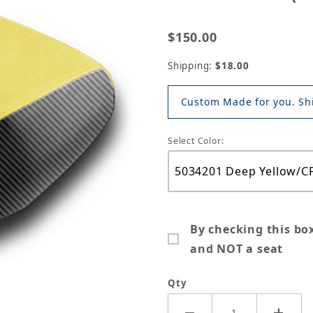
$150.00
Shipping:
$18.00
Custom Made for you. Shi
Select Color:
By checking this bo
and NOT a seat
Qty