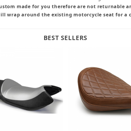
custom made for you therefore are not returnable a
ill wrap around the existing motorcycle seat for a 
BEST SELLERS