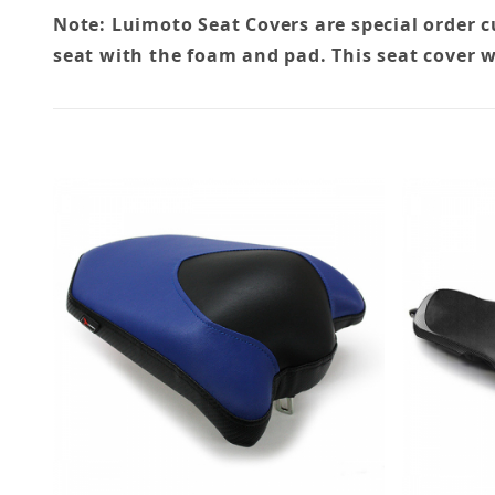
Note: Luimoto Seat Covers are special order 
seat with the foam and pad. This seat cover w