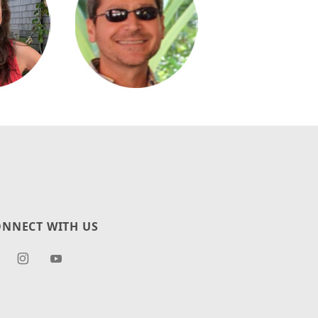
NNECT WITH US