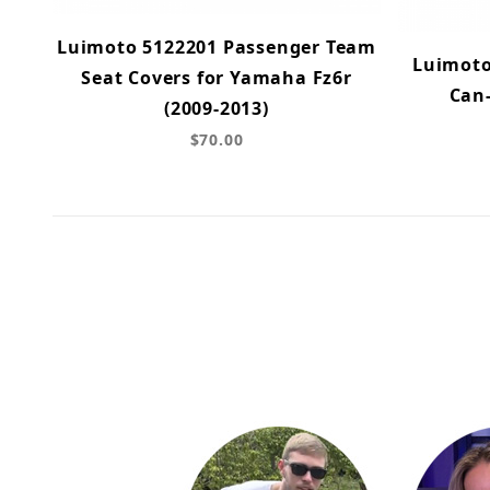
Luimoto 5122201 Passenger Team
Luimoto
Seat Covers for Yamaha Fz6r
Can
(2009-2013)
$70.00