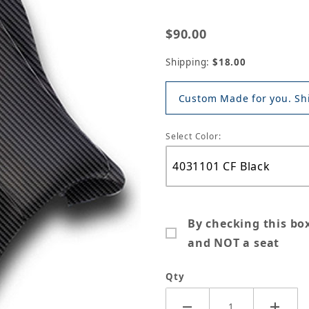
$90.00
Shipping:
$18.00
Custom Made for you. Shi
Select Color:
By checking this bo
and NOT a seat
Qty