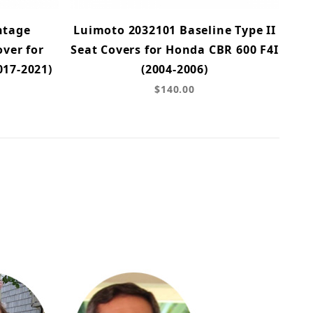
ntage
Luimoto 2032101 Baseline Type II
ver for
Seat Covers for Honda CBR 600 F4I
017-2021)
(2004-2006)
$140.00