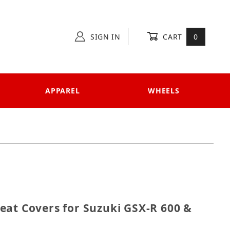
SIGN IN
CART
0
APPAREL
WHEELS
1 Seat Covers for Suzuki GSX-R 600 & 750 (2004-2005
eat Covers for Suzuki GSX-R 600 &