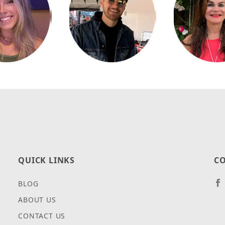
QUICK LINKS
CO
BLOG
ABOUT US
CONTACT US