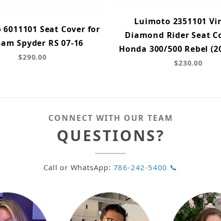
Luimoto 2351101 Vi
 6011101 Seat Cover for
Diamond Rider Seat Co
-am Spyder RS 07-16
Honda 300/500 Rebel (2
$290.00
$230.00
CONNECT WITH OUR TEAM
QUESTIONS?
Call or WhatsApp:
786-242-5400 📞