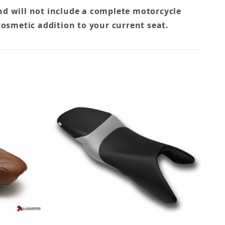
nd will not include a complete motorcycle
cosmetic addition to your current seat.