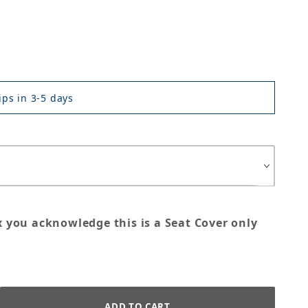
ps in 3-5 days
x you acknowledge this is a Seat Cover only