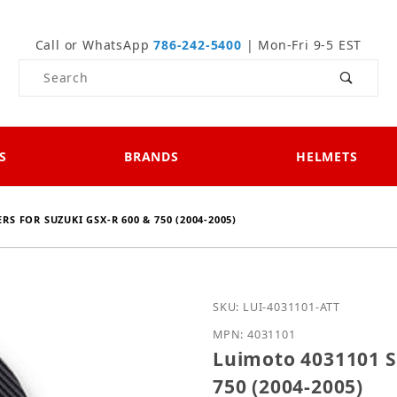
Call or WhatsApp
786-242-5400
| Mon-Fri 9-5 EST
Product Search
S
BRANDS
HELMETS
S FOR SUZUKI GSX-R 600 & 750 (2004-2005)
Purchase Luimoto 403110
SKU: LUI-4031101-ATT
MPN: 4031101
Luimoto 4031101 S
750 (2004-2005)