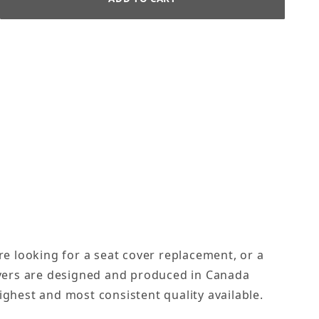
re looking for a seat cover replacement, or a
covers are designed and produced in Canada
ighest and most consistent quality available.