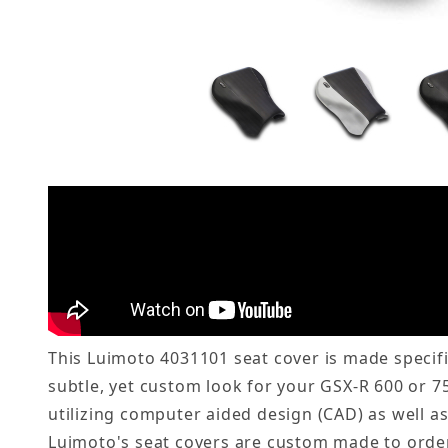
This Luimoto 4031101 seat cover is made specific
subtle, yet custom look for your GSX-R 600 or 7
utilizing computer aided design (CAD) as well a
Luimoto's seat covers are custom made to order