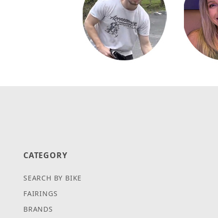
CATEGORY
SEARCH BY BIKE
FAIRINGS
BRANDS