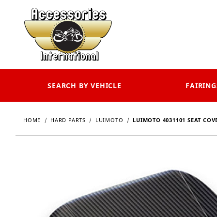
SEARCH BY VEHICLE
FAIRING
HOME
HARD PARTS
LUIMOTO
LUIMOTO 4031101 SEAT COVER