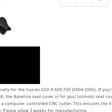
ally for the Suzuki GSX-R 600-750 (2004-2005). If you'
50, the Baseline seat cover is for you! Luimoto seat 
s a computer controlled CNC cutter. This ensures the h
. Please allow 2 weeks for manufacturing.