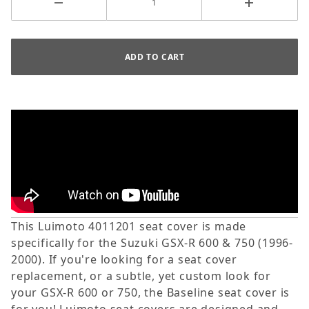
This Luimoto 4011201 seat cover is made
specifically for the Suzuki GSX-R 600 & 750 (1996-
2000). If you're looking for a seat cover
replacement, or a subtle, yet custom look for
your GSX-R 600 or 750, the Baseline seat cover is