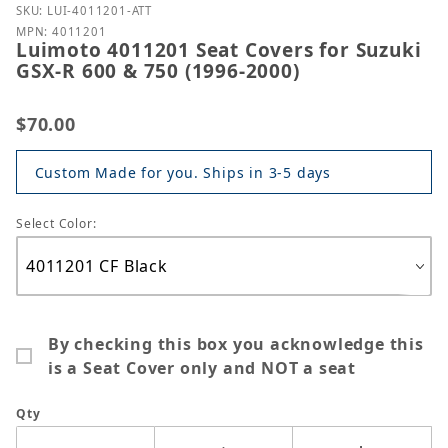
Purchase Luimoto 4011201 Seat Covers for Suzuki G
SKU: LUI-4011201-ATT
MPN: 4011201
Luimoto 4011201 Seat Covers for Suzuki
GSX-R 600 & 750 (1996-2000)
$70.00
Custom Made for you. Ships in 3-5 days
Select Color:
By checking this box you acknowledge this
is a Seat Cover only and NOT a seat
Qty