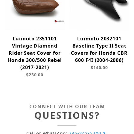
Luimoto 2351101
Luimoto 2032101
Vintage Diamond
Baseline Type II Seat
Rider Seat Cover for
Covers for Honda CBR
Honda 300/500 Rebel
600 F4I (2004-2006)
(2017-2021)
$140.00
$230.00
CONNECT WITH OUR TEAM
QUESTIONS?
Call or WhatsApp:
786-242-5400 📞