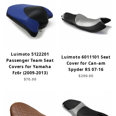
Luimoto 5122201
Luimoto 6011101 Seat
Passenger Team Seat
Cover for Can-am
Covers for Yamaha
Spyder RS 07-16
Fz6r (2009-2013)
$290.00
$70.00