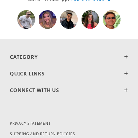
CATEGORY
QUICK LINKS
CONNECT WITH US
PRIVACY STATEMENT
SHIPPING AND RETURN POLICIES