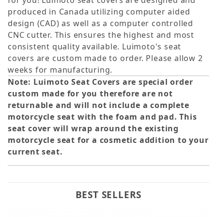
for you! Luimoto seat covers are designed and
produced in Canada utilizing computer aided
design (CAD) as well as a computer controlled
CNC cutter. This ensures the highest and most
consistent quality available. Luimoto's seat
covers are custom made to order. Please allow 2
weeks for manufacturing.
Note: Luimoto Seat Covers are special order
custom made for you therefore are not
returnable and will not include a complete
motorcycle seat with the foam and pad. This
seat cover will wrap around the existing
motorcycle seat for a cosmetic addition to your
current seat.
BEST SELLERS