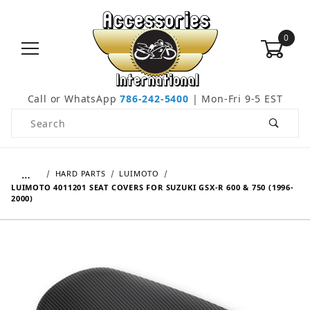
0
Call or WhatsApp
786-242-5400
| Mon-Fri 9-5 EST
Product Search
…
HARD PARTS
LUIMOTO
LUIMOTO 4011201 SEAT COVERS FOR SUZUKI GSX-R 600 & 750 (1996-
2000)