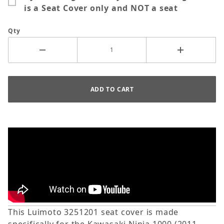
is a Seat Cover only and NOT a seat
Qty
This Luimoto 3251201 seat cover is made