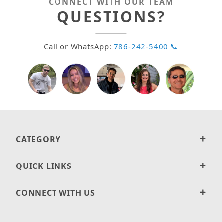
CONNECT WITH OUR TEAM
QUESTIONS?
Call or WhatsApp:
786-242-5400 📞
CATEGORY
QUICK LINKS
CONNECT WITH US