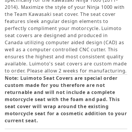
specifically for the Kawasaki Ninja 1000 (2011-
2014). Maximize the style of your Ninja 1000 with
the Team Kawasaki seat cover. The seat cover
features sleek angular design elements to
perfectly compliment your motorcycle. Luimoto
seat covers are designed and produced in
Canada utilizing computer aided design (CAD) as
well as a computer controlled CNC cutter. This
ensures the highest and most consistent quality
available. Luimoto's seat covers are custom made
to order. Please allow 2 weeks for manufacturing.
Note: Luimoto Seat Covers are special order
custom made for you therefore are not
returnable and will not include a complete
motorcycle seat with the foam and pad. This
seat cover will wrap around the existing
motorcycle seat for a cosmetic addition to your
current seat.