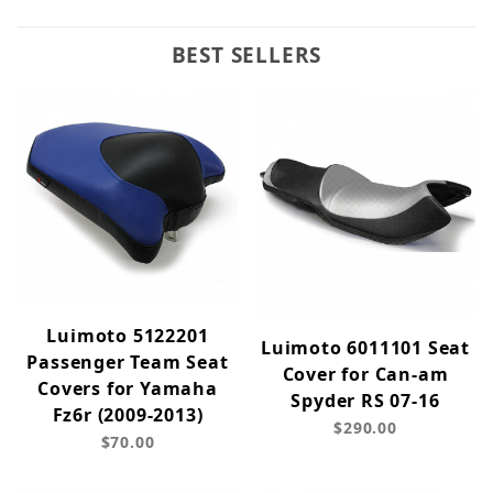
BEST SELLERS
Luimoto 5122201
Luimoto 6011101 Seat
Passenger Team Seat
Cover for Can-am
Covers for Yamaha
Spyder RS 07-16
Fz6r (2009-2013)
$290.00
$70.00