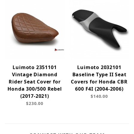
Luimoto 2351101
Luimoto 2032101
Vintage Diamond
Baseline Type II Seat
Rider Seat Cover for
Covers for Honda CBR
Honda 300/500 Rebel
600 F4I (2004-2006)
(2017-2021)
$140.00
$230.00