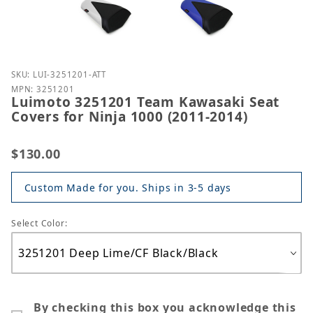
Purchase Luimoto 3251201 Team Kawasaki Seat Cove
SKU: LUI-3251201-ATT
MPN: 3251201
Luimoto 3251201 Team Kawasaki Seat
Covers for Ninja 1000 (2011-2014)
$130.00
Custom Made for you. Ships in 3-5 days
Select Color:
By checking this box you acknowledge this