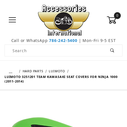
0
Call or WhatsApp
786-242-5400
| Mon-Fri 9-5 EST
Product Search
…
HARD PARTS
LUIMOTO
LUIMOTO 3251201 TEAM KAWASAKI SEAT COVERS FOR NINJA 1000
(2011-2014)