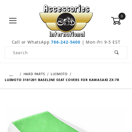
0
Call or WhatsApp
786-242-5400
| Mon-Fri 9-5 EST
Product Search
…
HARD PARTS
LUIMOTO
LUIMOTO 3181201 BASELINE SEAT COVERS FOR KAWASAKI ZX-7R