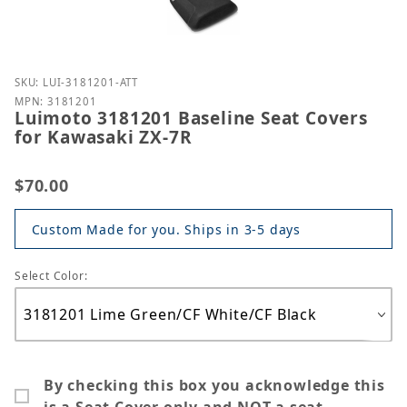
Purchase Luimoto 3181201 Baseline Seat Covers for
SKU: LUI-3181201-ATT
MPN: 3181201
Luimoto 3181201 Baseline Seat Covers
for Kawasaki ZX-7R
$70.00
Custom Made for you. Ships in 3-5 days
Select Color:
By checking this box you acknowledge this