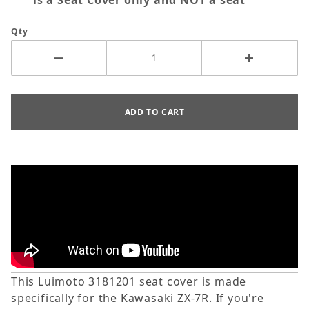
is a Seat Cover only and NOT a seat
Qty
This Luimoto 3181201 seat cover is made
specifically for the Kawasaki ZX-7R. If you're