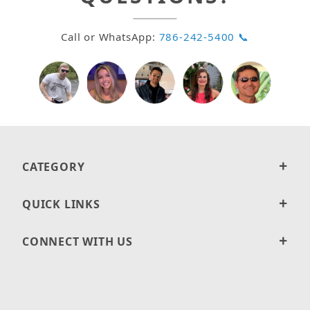
Call or WhatsApp:
786-242-5400 📞
CATEGORY
QUICK LINKS
CONNECT WITH US