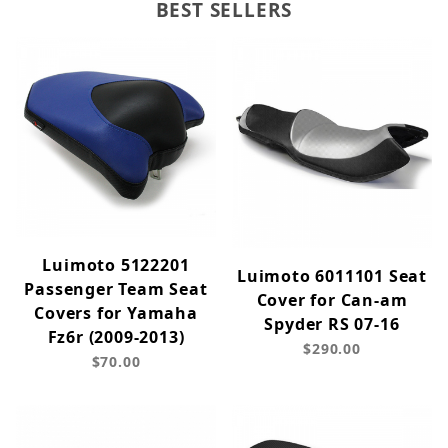
BEST SELLERS
Luimoto 5122201
Luimoto 6011101 Seat
Passenger Team Seat
Cover for Can-am
Covers for Yamaha
Spyder RS 07-16
Fz6r (2009-2013)
$290.00
$70.00