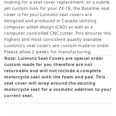
looking for a seat cover replacement, or a subtle,
yet custom look for your ZX-7R, the Baseline seat
cover is for you! Luimoto seat covers are
designed and produced in Canada utilizing
computer aided design (CAD) as well as a
computer controlled CNC cutter. This ensures the
highest and most consistent quality available.
Luimoto's seat covers are custom made to order.
Please allow 2 weeks for manufacturing.
Note: Luimoto Seat Covers are special order
custom made for you therefore are not
returnable and will not include a complete
motorcycle seat with the foam and pad. This
seat cover will wrap around the existing
motorcycle seat for a cosmetic addition to your
current seat.