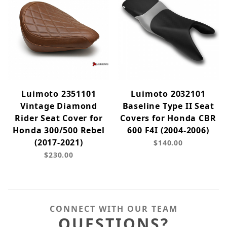
Luimoto 2351101
Luimoto 2032101
Vintage Diamond
Baseline Type II Seat
Rider Seat Cover for
Covers for Honda CBR
Honda 300/500 Rebel
600 F4I (2004-2006)
(2017-2021)
$140.00
$230.00
CONNECT WITH OUR TEAM
QUESTIONS?