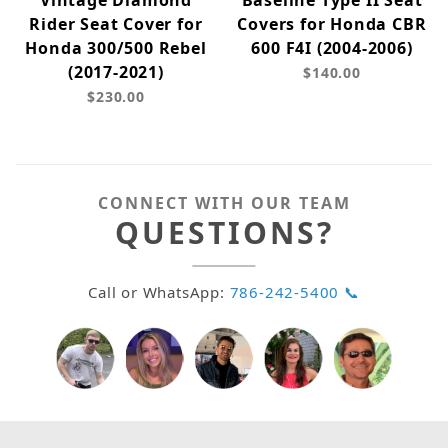
Vintage Diamond
Baseline Type II Seat
Rider Seat Cover for
Covers for Honda CBR
Honda 300/500 Rebel
600 F4I (2004-2006)
(2017-2021)
$140.00
$230.00
CONNECT WITH OUR TEAM
QUESTIONS?
Call or WhatsApp:
786-242-5400 📞