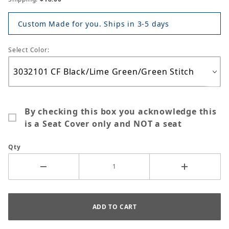
Custom Made for you. Ships in 3-5 days
Select Color:
By checking this box you acknowledge this
is a Seat Cover only and NOT a seat
Qty