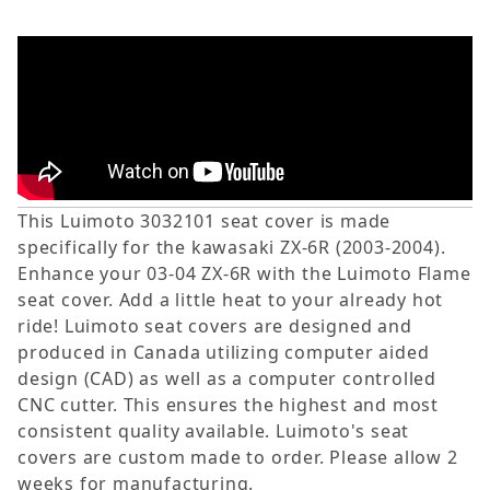
This Luimoto 3032101 seat cover is made
specifically for the kawasaki ZX-6R (2003-2004).
Enhance your 03-04 ZX-6R with the Luimoto Flame
seat cover. Add a little heat to your already hot
ride! Luimoto seat covers are designed and
produced in Canada utilizing computer aided
design (CAD) as well as a computer controlled
CNC cutter. This ensures the highest and most
consistent quality available. Luimoto's seat
covers are custom made to order. Please allow 2
weeks for manufacturing.