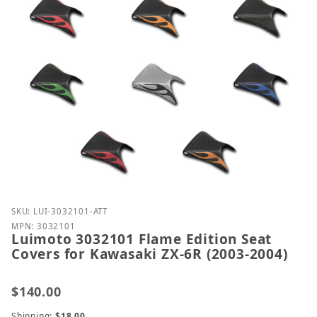
Purchase Luimoto 3032101 Flame Edition Seat Cover
SKU: LUI-3032101-ATT
MPN: 3032101
Luimoto 3032101 Flame Edition Seat
Covers for Kawasaki ZX-6R (2003-2004)
$140.00
Shipping:
$18.00