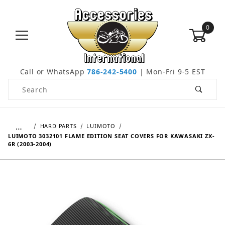
0
Call or WhatsApp
786-242-5400
| Mon-Fri 9-5 EST
Product Search
…
HARD PARTS
LUIMOTO
LUIMOTO 3032101 FLAME EDITION SEAT COVERS FOR KAWASAKI ZX-
6R (2003-2004)