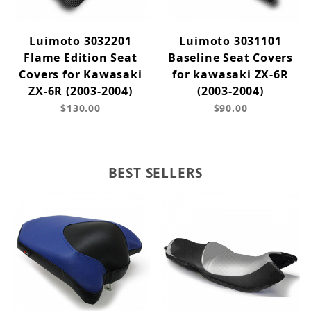
Luimoto 3032201
Luimoto 3031101
Flame Edition Seat
Baseline Seat Covers
Covers for Kawasaki
for kawasaki ZX-6R
ZX-6R (2003-2004)
(2003-2004)
$130.00
$90.00
BEST SELLERS