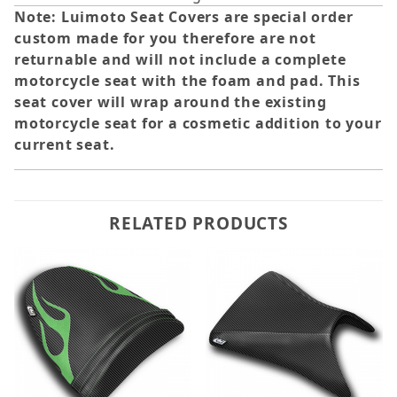
Note: Luimoto Seat Covers are special order
custom made for you therefore are not
returnable and will not include a complete
motorcycle seat with the foam and pad. This
seat cover will wrap around the existing
motorcycle seat for a cosmetic addition to your
current seat.
RELATED PRODUCTS