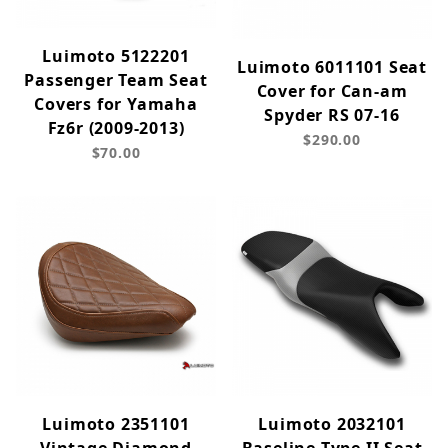
Luimoto 5122201
Luimoto 6011101 Seat
Passenger Team Seat
Cover for Can-am
Covers for Yamaha
Spyder RS 07-16
Fz6r (2009-2013)
$290.00
$70.00
Luimoto 2351101
Luimoto 2032101