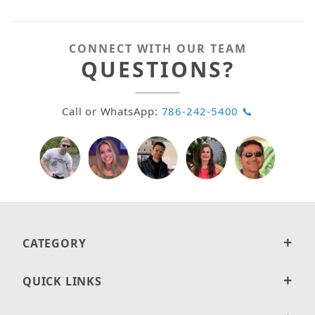
CONNECT WITH OUR TEAM
QUESTIONS?
Call or WhatsApp:
786-242-5400 📞
CATEGORY
QUICK LINKS