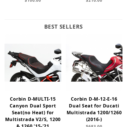
$100.00
$210.00
BEST SELLERS
Corbin D-MULTI-15
Corbin D-M-12-E-16
Canyon Dual Sport
Dual Seat for Ducati
Seat(no Heat) for
Multistrada 1200/1260
Multistrada V2/S, 1200
(2016-)
& 1260 '15-'21
$683.00