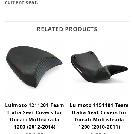
current seat.
RELATED PRODUCTS
Luimoto 1211201 Team
Luimoto 1151101 Team
Italia Seat Covers for
Italia Seat Covers for
Ducati Multistrada
Ducati Multistrada
1200 (2012-2014)
1200 (2010-2011)