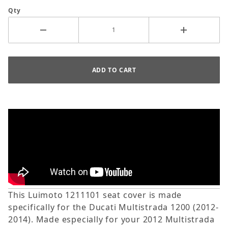
Qty
This Luimoto 1211101 seat cover is made
specifically for the Ducati Multistrada 1200 (2012-
2014). Made especially for your 2012 Multistrada