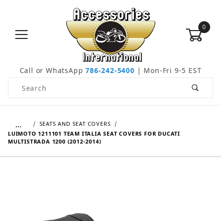
0
Call or WhatsApp
786-242-5400
| Mon-Fri 9-5 EST
Product Search
…
SEATS AND SEAT COVERS
LUIMOTO 1211101 TEAM ITALIA SEAT COVERS FOR DUCATI
MULTISTRADA 1200 (2012-2014)