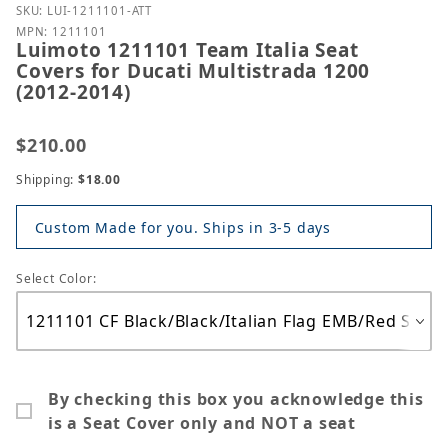
Purchase Luimoto 1211101 Team Italia Seat Covers f
SKU: LUI-1211101-ATT
MPN: 1211101
Luimoto 1211101 Team Italia Seat
Covers for Ducati Multistrada 1200
(2012-2014)
$210.00
Shipping:
$18.00
Custom Made for you. Ships in 3-5 days
Select Color:
By checking this box you acknowledge this
is a Seat Cover only and NOT a seat