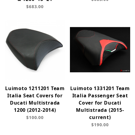
$683.00
Luimoto 1211201 Team
Luimoto 1331201 Team
Italia Seat Covers for
Italia Passenger Seat
Ducati Multistrada
Cover for Ducati
1200 (2012-2014)
Multistrada (2015-
current)
$100.00
$190.00