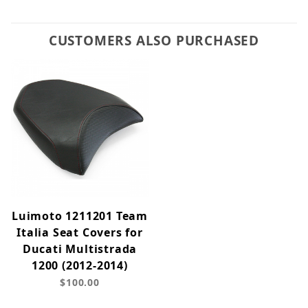
CUSTOMERS ALSO PURCHASED
Luimoto 1211201 Team
Italia Seat Covers for
Ducati Multistrada
1200 (2012-2014)
$100.00