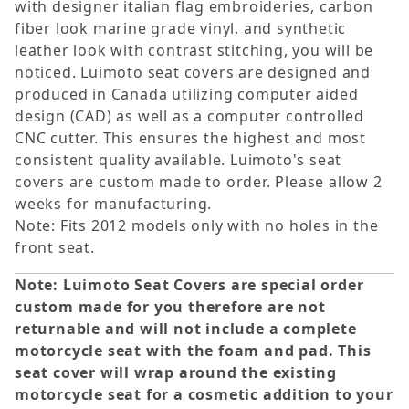
with designer italian flag embroideries, carbon
fiber look marine grade vinyl, and synthetic
leather look with contrast stitching, you will be
noticed. Luimoto seat covers are designed and
produced in Canada utilizing computer aided
design (CAD) as well as a computer controlled
CNC cutter. This ensures the highest and most
consistent quality available. Luimoto's seat
covers are custom made to order. Please allow 2
weeks for manufacturing.
Note: Fits 2012 models only with no holes in the
front seat.
Note: Luimoto Seat Covers are special order
custom made for you therefore are not
returnable and will not include a complete
motorcycle seat with the foam and pad. This
seat cover will wrap around the existing
motorcycle seat for a cosmetic addition to your