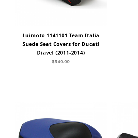
Luimoto 1141101 Team Italia
Suede Seat Covers for Ducati
Diavel (2011-2014)
$340.00