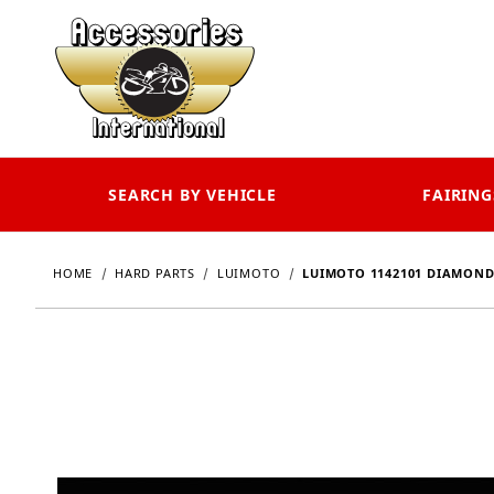
SEARCH BY VEHICLE
FAIRING
HOME
HARD PARTS
LUIMOTO
LUIMOTO 1142101 DIAMOND 