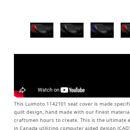
This Luimoto 1142101 seat cover is made specifi
quilt design, hand made with our finest material
craftsmen hours to create. This is the ultimate
in Canada utilizing computer aided design (CAD)