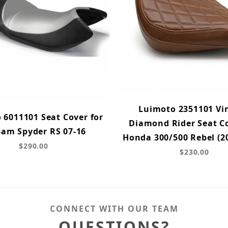
Luimoto 2351101 Vi
 6011101 Seat Cover for
Diamond Rider Seat Co
-am Spyder RS 07-16
Honda 300/500 Rebel (2
$290.00
$230.00
CONNECT WITH OUR TEAM
QUESTIONS?