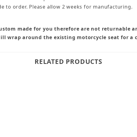
e to order. Please allow 2 weeks for manufacturing.
custom made for you therefore are not returnable a
ill wrap around the existing motorcycle seat for a 
RELATED PRODUCTS