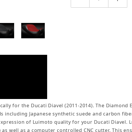
cally for the Ducati Diavel (2011-2014). The Diamond E
s including Japanese synthetic suede and carbon fiber
 expression of Luimoto quality for your Ducati Diavel
 as well as a computer controlled CNC cutter. This en