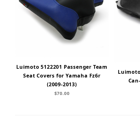
Luimoto 5122201 Passenger Team
Luimoto
Seat Covers for Yamaha Fz6r
Can
(2009-2013)
$70.00