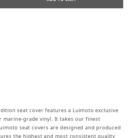
dition seat cover features a Luimoto exclusive
 marine-grade vinyl. It takes our finest
. Luimoto seat covers are designed and produced
sures the highest and most consistent quality