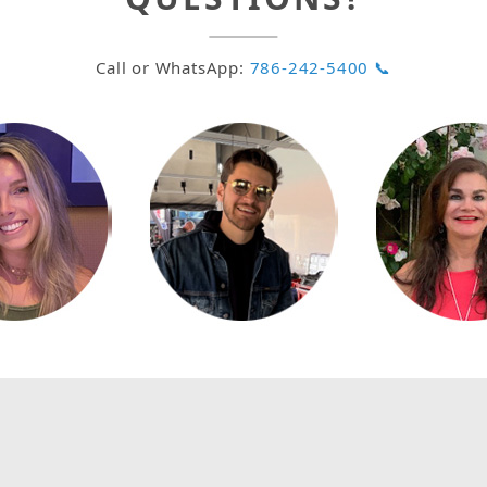
Call or WhatsApp:
786-242-5400 📞