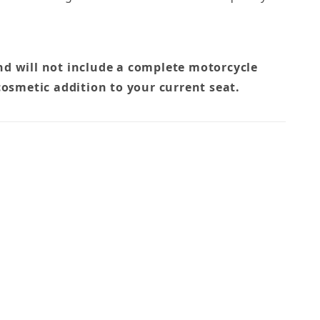
nd will not include a complete motorcycle
cosmetic addition to your current seat.