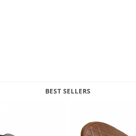
BEST SELLERS