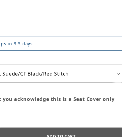
ps in 3-5 days
x you acknowledge this is a Seat Cover only