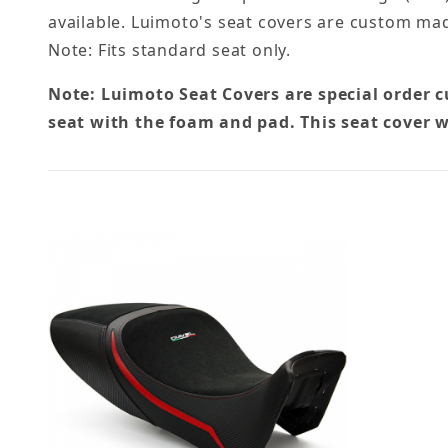
available. Luimoto's seat covers are custom mad
Note: Fits standard seat only.
Note: Luimoto Seat Covers are special order 
seat with the foam and pad. This seat cover w