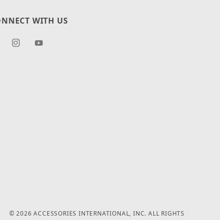
NNECT WITH US
© 2026 ACCESSORIES INTERNATIONAL, INC. ALL RIGHTS