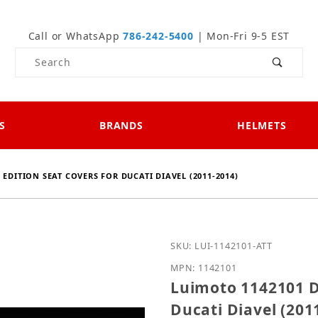
Call or WhatsApp
786-242-5400
| Mon-Fri 9-5 EST
Product Search
S
BRANDS
HELMETS
EDITION SEAT COVERS FOR DUCATI DIAVEL (2011-2014)
Purchase Luimoto 114210
SKU: LUI-1142101-ATT
MPN: 1142101
Luimoto 1142101 D
Ducati Diavel (201