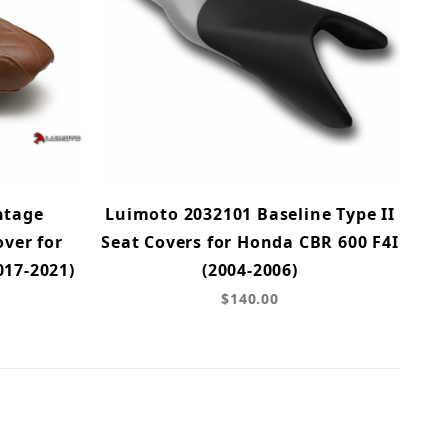
ntage
Luimoto 2032101 Baseline Type II
ver for
Seat Covers for Honda CBR 600 F4I
017-2021)
(2004-2006)
$140.00