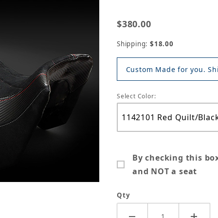
$380.00
Shipping:
$18.00
Custom Made for you. Shi
Select Color:
By checking this bo
and NOT a seat
Qty