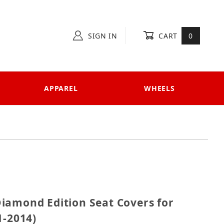
SIGN IN
CART
0
APPAREL
WHEELS
1 Diamond Edition Seat Covers for Ducati Diavel (201
iamond Edition Seat Covers for
1-2014)