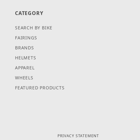
CATEGORY
SEARCH BY BIKE
FAIRINGS
BRANDS
HELMETS
APPAREL
WHEELS
FEATURED PRODUCTS
PRIVACY STATEMENT