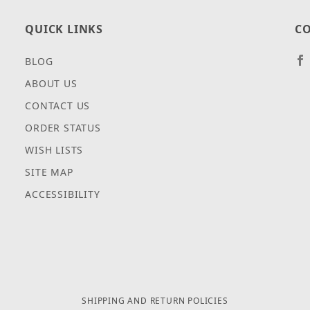
QUICK LINKS
CO
BLOG
ABOUT US
CONTACT US
ORDER STATUS
WISH LISTS
SITE MAP
ACCESSIBILITY
SHIPPING AND RETURN POLICIES