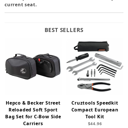
current seat.
BEST SELLERS
Hepco & Becker Street
Cruztools Speedkit
Reloaded Soft Sport
Compact European
Bag Set for C-Bow Side
Tool Kit
Carriers
$44.96