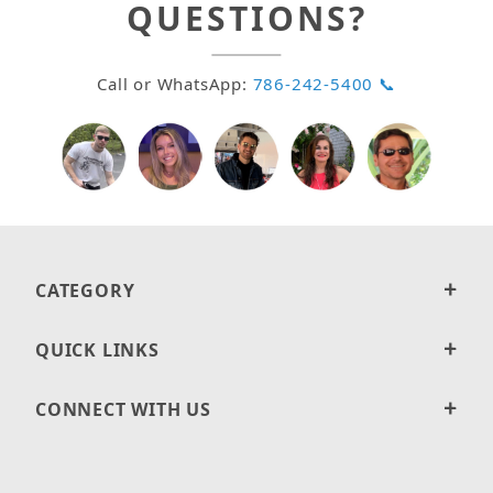
QUESTIONS?
Call or WhatsApp:
786-242-5400 📞
CATEGORY
QUICK LINKS
CONNECT WITH US