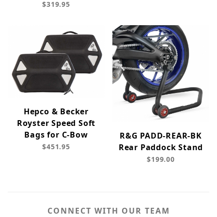
$319.95
Hepco & Becker
Royster Speed Soft
Bags for C-Bow
R&G PADD-REAR-BK
$451.95
Rear Paddock Stand
$199.00
CONNECT WITH OUR TEAM