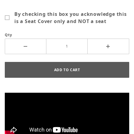
By checking this box you acknowledge this
is a Seat Cover only and NOT a seat
Qty