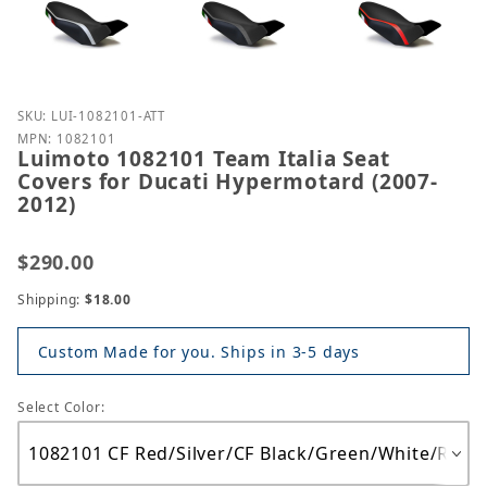
Purchase Luimoto 1082101 Team Italia Seat Covers 
SKU: LUI-1082101-ATT
MPN: 1082101
Luimoto 1082101 Team Italia Seat
Covers for Ducati Hypermotard (2007-
2012)
$290.00
Shipping:
$18.00
Custom Made for you. Ships in 3-5 days
Select Color: