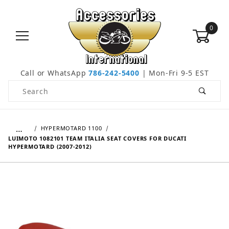
0
Call or WhatsApp
786-242-5400
| Mon-Fri 9-5 EST
Product Search
…
HYPERMOTARD 1100
LUIMOTO 1082101 TEAM ITALIA SEAT COVERS FOR DUCATI
HYPERMOTARD (2007-2012)