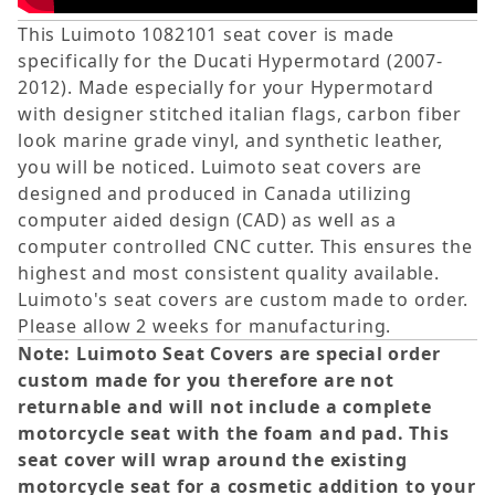
This Luimoto 1082101 seat cover is made
specifically for the Ducati Hypermotard (2007-
2012). Made especially for your Hypermotard
with designer stitched italian flags, carbon fiber
look marine grade vinyl, and synthetic leather,
you will be noticed. Luimoto seat covers are
designed and produced in Canada utilizing
computer aided design (CAD) as well as a
computer controlled CNC cutter. This ensures the
highest and most consistent quality available.
Luimoto's seat covers are custom made to order.
Please allow 2 weeks for manufacturing.
Note: Luimoto Seat Covers are special order
custom made for you therefore are not
returnable and will not include a complete
motorcycle seat with the foam and pad. This
seat cover will wrap around the existing
motorcycle seat for a cosmetic addition to your