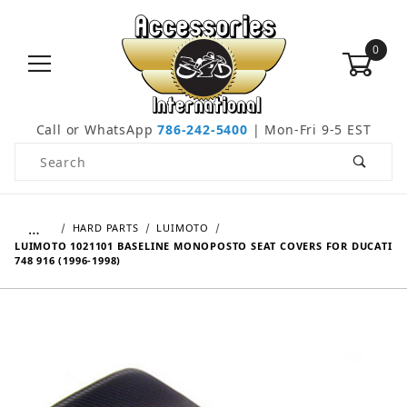
0
Call or WhatsApp
786-242-5400
| Mon-Fri 9-5 EST
Product Search
…
HARD PARTS
LUIMOTO
LUIMOTO 1021101 BASELINE MONOPOSTO SEAT COVERS FOR DUCATI
748 916 (1996-1998)