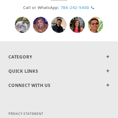
Call or WhatsApp:
786-242-5400 📞
CATEGORY
QUICK LINKS
CONNECT WITH US
PRIVACY STATEMENT