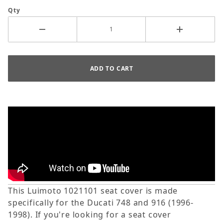
Qty
This Luimoto 1021101 seat cover is made
specifically for the Ducati 748 and 916 (1996-
1998). If you're looking for a seat cover