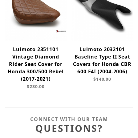
Luimoto 2351101
Luimoto 2032101
Vintage Diamond
Baseline Type II Seat
Rider Seat Cover for
Covers for Honda CBR
Honda 300/500 Rebel
600 F4I (2004-2006)
(2017-2021)
$140.00
$230.00
CONNECT WITH OUR TEAM
QUESTIONS?