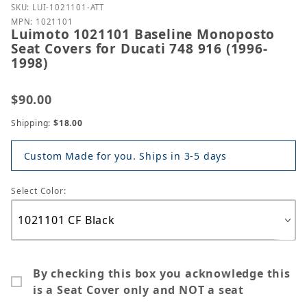
Purchase Luimoto 1021101 Baseline Monoposto Seat
SKU: LUI-1021101-ATT
MPN: 1021101
Luimoto 1021101 Baseline Monoposto
Seat Covers for Ducati 748 916 (1996-
1998)
$90.00
Shipping:
$18.00
Custom Made for you. Ships in 3-5 days
Select Color:
By checking this box you acknowledge this
is a Seat Cover only and NOT a seat