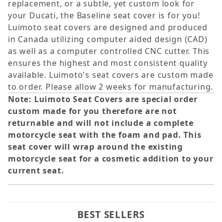
replacement, or a subtle, yet custom look for
your Ducati, the Baseline seat cover is for you!
Luimoto seat covers are designed and produced
in Canada utilizing computer aided design (CAD)
as well as a computer controlled CNC cutter. This
ensures the highest and most consistent quality
available. Luimoto's seat covers are custom made
to order. Please allow 2 weeks for manufacturing.
Note: Luimoto Seat Covers are special order
custom made for you therefore are not
returnable and will not include a complete
motorcycle seat with the foam and pad. This
seat cover will wrap around the existing
motorcycle seat for a cosmetic addition to your
current seat.
BEST SELLERS