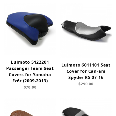
Luimoto 5122201
Luimoto 6011101 Seat
Passenger Team Seat
Cover for Can-am
Covers for Yamaha
Spyder RS 07-16
Fz6r (2009-2013)
$290.00
$70.00