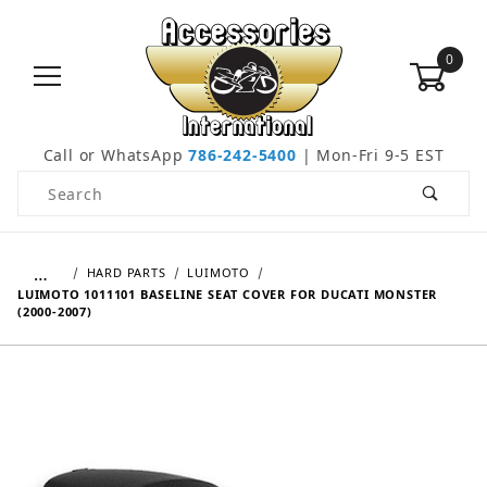
0
Call or WhatsApp
786-242-5400
| Mon-Fri 9-5 EST
Product Search
…
HARD PARTS
LUIMOTO
LUIMOTO 1011101 BASELINE SEAT COVER FOR DUCATI MONSTER
(2000-2007)