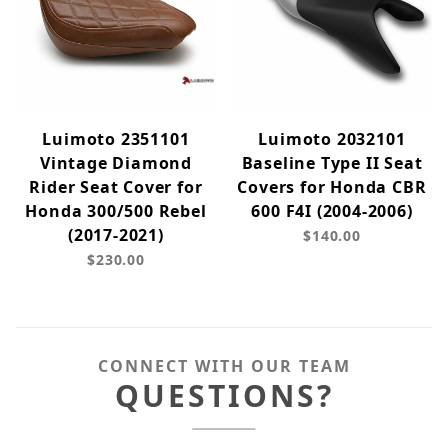
Luimoto 2351101
Luimoto 2032101
Vintage Diamond
Baseline Type II Seat
Rider Seat Cover for
Covers for Honda CBR
Honda 300/500 Rebel
600 F4I (2004-2006)
(2017-2021)
$140.00
$230.00
CONNECT WITH OUR TEAM
QUESTIONS?