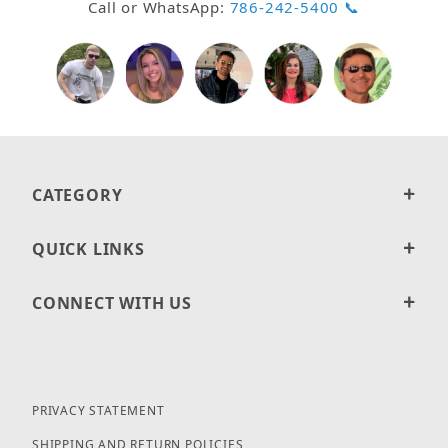
Call or WhatsApp:
786-242-5400 📞
CATEGORY
QUICK LINKS
CONNECT WITH US
PRIVACY STATEMENT
SHIPPING AND RETURN POLICIES