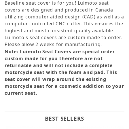
Baseline seat cover is for you! Luimoto seat
covers are designed and produced in Canada
utilizing computer aided design (CAD) as well as a
computer controlled CNC cutter. This ensures the
highest and most consistent quality available.
Luimoto's seat covers are custom made to order.
Please allow 2 weeks for manufacturing.
Note: Luimoto Seat Covers are special order
custom made for you therefore are not
returnable and will not include a complete
motorcycle seat with the foam and pad. This
seat cover will wrap around the existing
motorcycle seat for a cosmetic addition to your
current seat.
BEST SELLERS