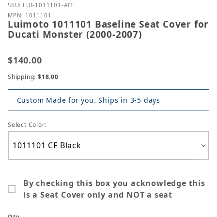
Purchase Luimoto 1011101 Baseline Seat Cover for 
SKU: LUI-1011101-ATT
MPN: 1011101
Luimoto 1011101 Baseline Seat Cover for
Ducati Monster (2000-2007)
$140.00
Shipping:
$18.00
Custom Made for you. Ships in 3-5 days
Select Color:
By checking this box you acknowledge this
is a Seat Cover only and NOT a seat
Qty