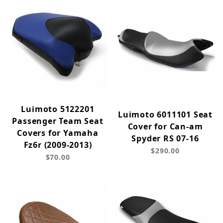
Luimoto 5122201
Luimoto 6011101 Seat
Passenger Team Seat
Cover for Can-am
Covers for Yamaha
Spyder RS 07-16
Fz6r (2009-2013)
$290.00
$70.00