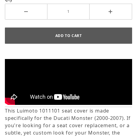
This Luimoto 1011101 seat cover is made
specifically for the Ducati Monster (2000-2007). If
you're looking for a seat cover replacement, or a
subtle, yet custom look for your Monster, the