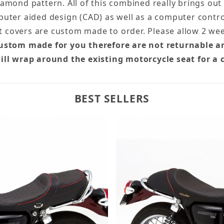
diamond pattern. All of this combined really brings out
uter aided design (CAD) as well as a computer control
at covers are custom made to order. Please allow 2 we
custom made for you therefore are not returnable a
ill wrap around the existing motorcycle seat for a 
BEST SELLERS