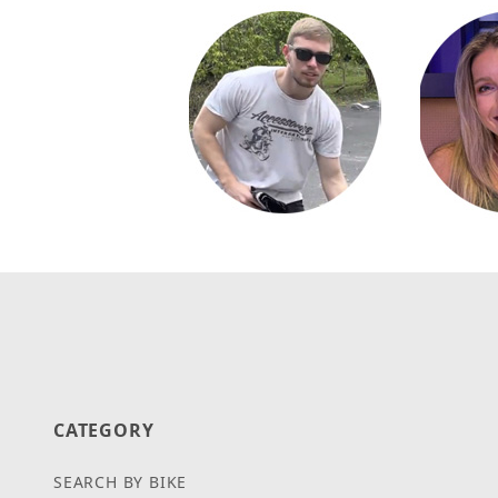
CATEGORY
SEARCH BY BIKE