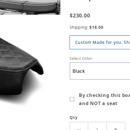
$230.00
Shipping:
$18.00
Custom Made for you. Shi
Select Color:
By checking this bo
and NOT a seat
Qty