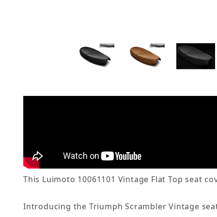
This Luimoto 10061101 Vintage Flat Top seat cov
Introducing the Triumph Scrambler Vintage seat c