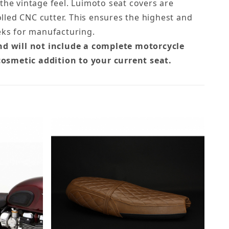
 the vintage feel. Luimoto seat covers are
led CNC cutter. This ensures the highest and
eks for manufacturing.
nd will not include a complete motorcycle
cosmetic addition to your current seat.