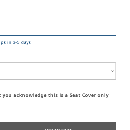
ps in 3-5 days
x you acknowledge this is a Seat Cover only