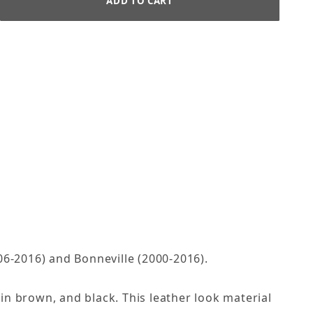
06-2016) and Bonneville (2000-2016).
 in brown, and black. This leather look material