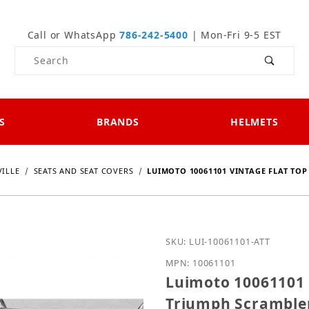
Call or WhatsApp
786-242-5400
| Mon-Fri 9-5 EST
Product Search
S
BRANDS
HELMETS
ILLE
SEATS AND SEAT COVERS
LUIMOTO 10061101 VINTAGE FLAT TO
Purchase Luimoto 100611
SKU: LUI-10061101-ATT
MPN: 10061101
Luimoto 10061101 V
Triumph Scrambler