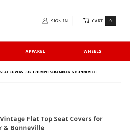
SIGN IN
CART
0
APPAREL
WHEELS
P SEAT COVERS FOR TRIUMPH SCRAMBLER & BONNEVILLE
01 Vintage Flat Top Seat Covers for Triumph Scramble
intage Flat Top Seat Covers for
 & Bonneville