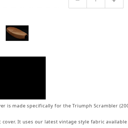
er is made specifically for the Triumph Scrambler (20
over. It uses our latest vintage style fabric available