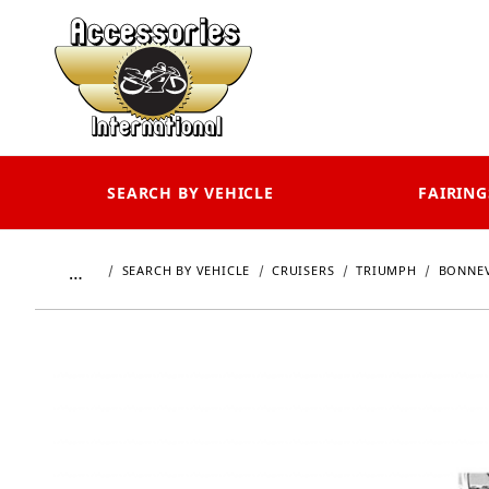
SEARCH BY VEHICLE
FAIRING
…
SEARCH BY VEHICLE
CRUISERS
TRIUMPH
BONNEV