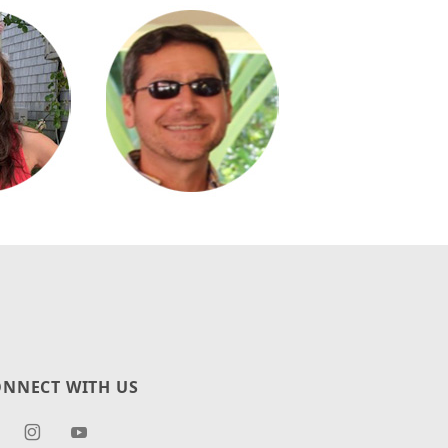
NNECT WITH US