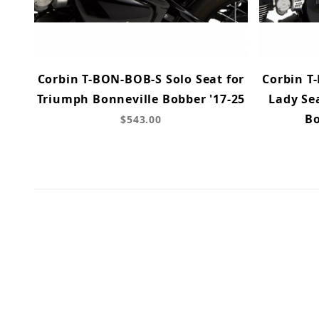
Corbin T-BON-BOB-S Solo Seat for
Corbin T
Triumph Bonneville Bobber '17-25
Lady Se
Bo
$543.00