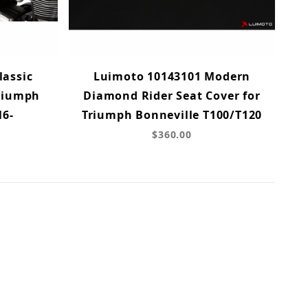
lassic
Luimoto 10143101 Modern
Triumph
Diamond Rider Seat Cover for
16-
Triumph Bonneville T100/T120
$360.00