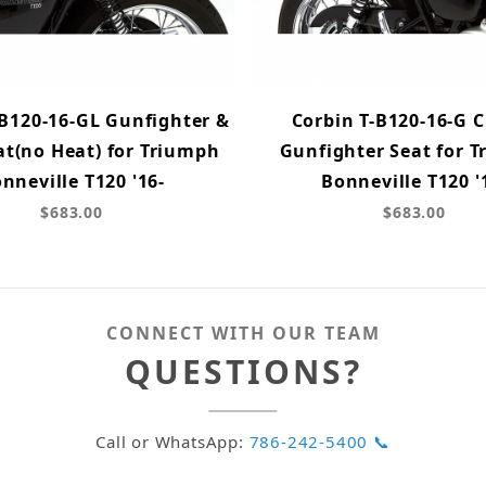
-B120-16-GL Gunfighter &
Corbin T-B120-16-G C
at(no Heat) for Triumph
Gunfighter Seat for 
nneville T120 '16-
Bonneville T120 '
$683.00
$683.00
CONNECT WITH OUR TEAM
QUESTIONS?
Call or WhatsApp:
786-242-5400 📞