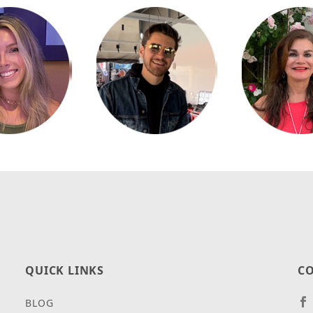
QUICK LINKS
CO
BLOG