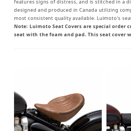
features signs of distress, and is stitched in a 
designed and produced in Canada utilizing comp
most consistent quality available. Luimoto's se
Note: Luimoto Seat Covers are special order 
seat with the foam and pad. This seat cover w