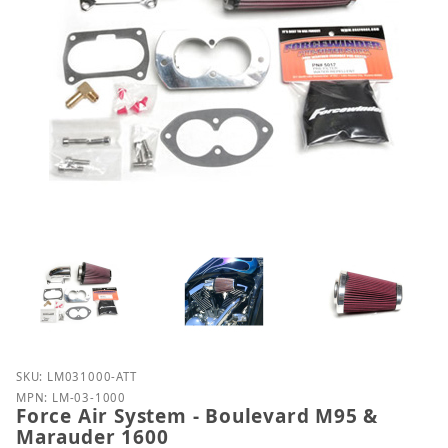
Purchase Force Air System - Boulevard M95 & Mara
SKU: LM031000-ATT
MPN: LM-03-1000
Force Air System - Boulevard M95 &
Marauder 1600