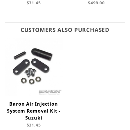
$31.45
$499.00
CUSTOMERS ALSO PURCHASED
Baron Air Injection
System Removal Kit -
Suzuki
$31.45