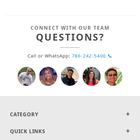
CONNECT WITH OUR TEAM
QUESTIONS?
Call or WhatsApp:
786-242-5400 📞
CATEGORY
QUICK LINKS