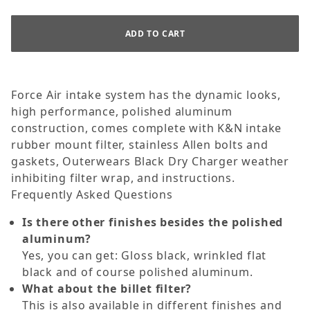
Force Air intake system has the dynamic looks,
high performance, polished aluminum
construction, comes complete with K&N intake
rubber mount filter, stainless Allen bolts and
gaskets, Outerwears Black Dry Charger weather
inhibiting filter wrap, and instructions.
Frequently Asked Questions
Is there other finishes besides the polished
aluminum?
Yes, you can get: Gloss black, wrinkled flat
black and of course polished aluminum.
What about the billet filter?
This is also available in different finishes and