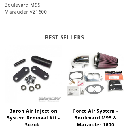
Boulevard M95
Marauder VZ1600
BEST SELLERS
Baron Air Injection
Force Air System -
System Removal Kit -
Boulevard M95 &
Suzuki
Marauder 1600