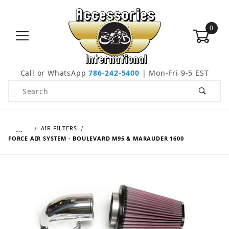
0
Call or WhatsApp
786-242-5400
| Mon-Fri 9-5 EST
Product Search
…
AIR FILTERS
FORCE AIR SYSTEM - BOULEVARD M95 & MARAUDER 1600