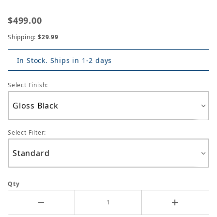
$499.00
Shipping:
$29.99
In Stock. Ships in 1-2 days
Select Finish:
Select Filter:
Qty