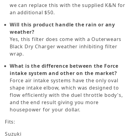
we can replace this with the supplied K&N for
an additional $50.
Will this product handle the rain or any
weather?
Yes, this filter does come with a Outerwears
Black Dry Charger weather inhibiting filter
wrap.
What is the difference between the Force
intake system and other on the market?
Force air intake systems have the only oval
shape intake elbow, which was designed to
flow efficiently with the duel throttle body's,
and the end result giving you more
housepower for your dollar.
Fits:
Suzuki