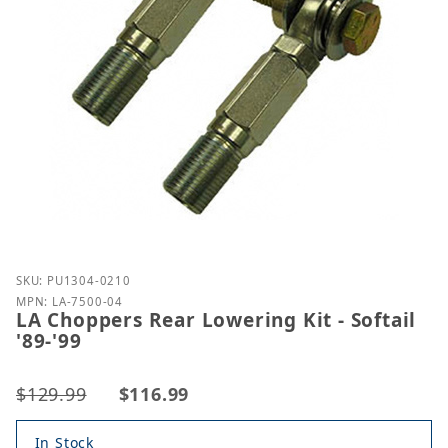
Purchase LA Choppers Rear Lowering Kit - Softail '8
SKU: PU1304-0210
MPN: LA-7500-04
LA Choppers Rear Lowering Kit - Softail
'89-'99
$129.99
$116.99
In Stock