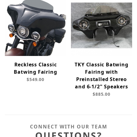
Reckless Classic
TKY Classic Batwing
Batwing Fairing
Fairing with
Preinstalled Stereo
$549.00
and 6-1/2" Speakers
$885.00
CONNECT WITH OUR TEAM
QUESTIONS?