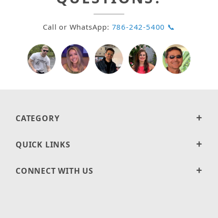
Call or WhatsApp:
786-242-5400 📞
CATEGORY
QUICK LINKS
CONNECT WITH US