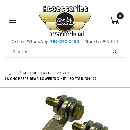
0
Call or WhatsApp
786-242-5400
| Mon-Fri 9-5 EST
Product Search
…
SOFTAIL EVO (1984-2017)
LA CHOPPERS REAR LOWERING KIT - SOFTAIL '89-'99