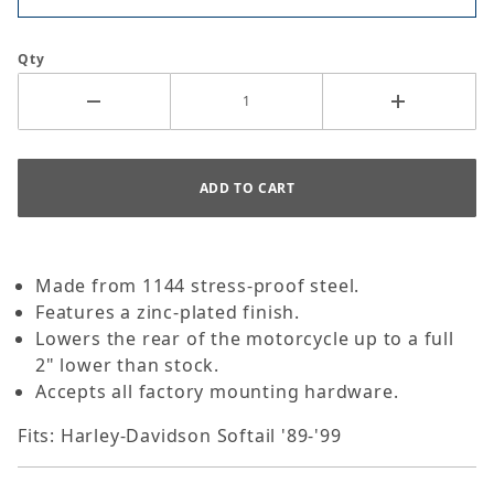
Qty
Made from 1144 stress-proof steel.
Features a zinc-plated finish.
Lowers the rear of the motorcycle up to a full
2" lower than stock.
Accepts all factory mounting hardware.
Fits: Harley-Davidson Softail '89-'99