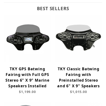
BEST SELLERS
TKY GPS Batwing
TKY Classic Batwing
Fairing with Full GPS
Fairing with
Stereo 6" X 9" Marine
Preinstalled Stereo
Speakers Installed
and 6" X 9" Speakers
$1,199.00
$1,015.00