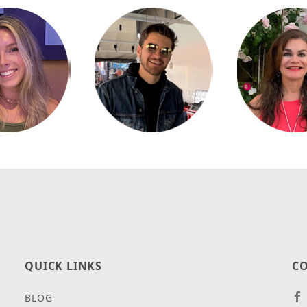
QUICK LINKS
CO
BLOG