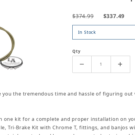
$374.99
$337.49
In Stock
Qty
ave you the tremendous time and hassle of figuring out
n one kit for a complete and proper installation on yo
ble, Tri-Brake Kit with Chrome T, fittings, and banjos 