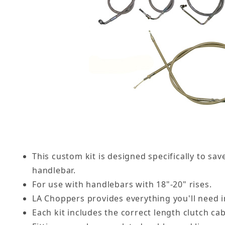
This custom kit is designed specifically to s
handlebar.
For use with handlebars with 18"-20" rises.
LA Choppers provides everything you'll need i
Each kit includes the correct length clutch ca