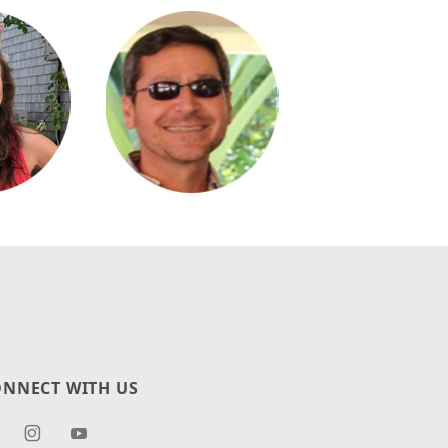
NNECT WITH US