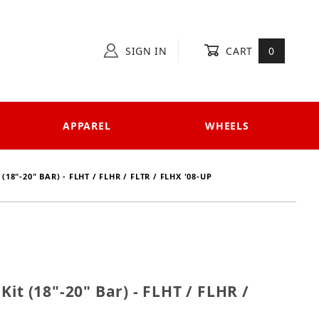
SIGN IN
CART
0
APPAREL
WHEELS
18"-20" BAR) - FLHT / FLHR / FLTR / FLHX '08-UP
e Kit (18"-20" Bar) - FLHT / FLHR / FLTR / FLHX '08-u
it (18"-20" Bar) - FLHT / FLHR /