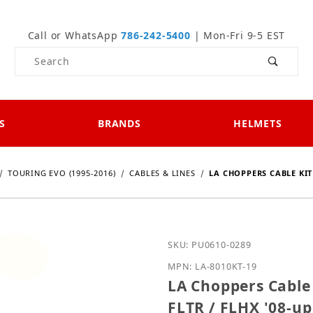
Call or WhatsApp
786-242-5400
| Mon-Fri 9-5 EST
Product Search
S
BRANDS
HELMETS
TOURING EVO (1995-2016)
CABLES & LINES
LA CHOPPERS CABLE KIT (
Purchase LA Choppers Cabl
SKU: PU0610-0289
MPN: LA-8010KT-19
LA Choppers Cable K
FLTR / FLHX '08-up