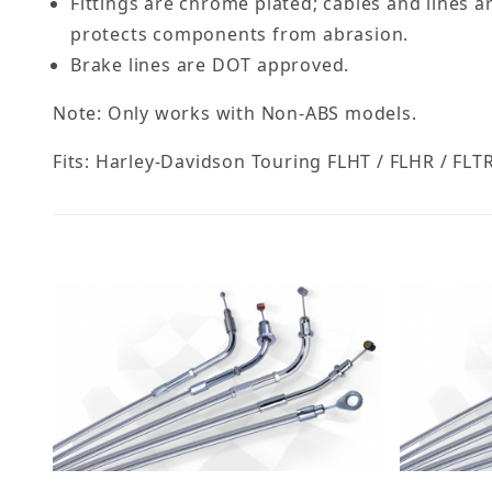
Fittings are chrome plated; cables and lines a
protects components from abrasion.
Brake lines are DOT approved.
Note: Only works with Non-ABS models.
Fits: Harley-Davidson Touring FLHT / FLHR / FLTR