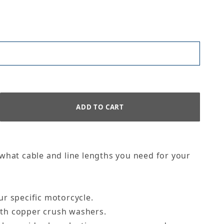
 what cable and line lengths you need for your
ur specific motorcycle.
with copper crush washers.