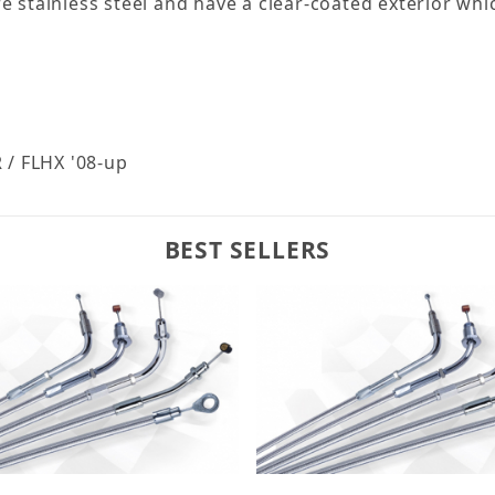
re stainless steel and have a clear-coated exterior w
 / FLHX '08-up
BEST SELLERS