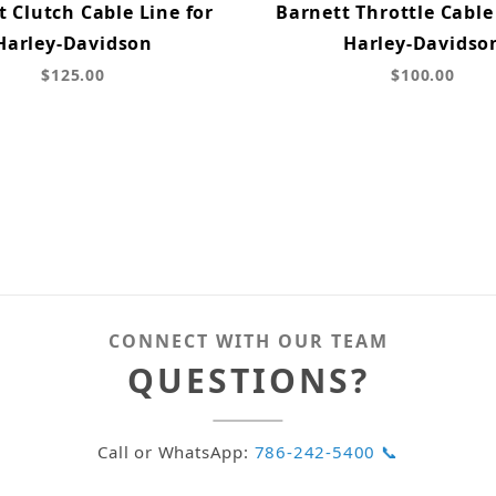
t Clutch Cable Line for
Barnett Throttle Cable 
Harley-Davidson
Harley-Davidso
$125.00
$100.00
CONNECT WITH OUR TEAM
QUESTIONS?
Call or WhatsApp:
786-242-5400 📞