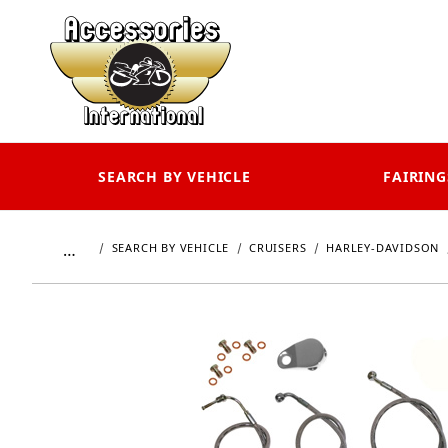
SEARCH BY VEHICLE
FAIRING
…
SEARCH BY VEHICLE
CRUISERS
HARLEY-DAVIDSON