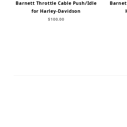
Barnett Throttle Cable Push/Idle
Barnet
for Harley-Davidson
$100.00