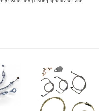
hich provides long lasting appearance and