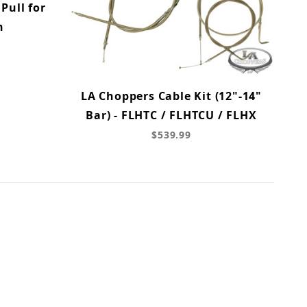
Pull for
n
LA Choppers Cable Kit (12"-14"
Bar) - FLHTC / FLHTCU / FLHX
$539.99