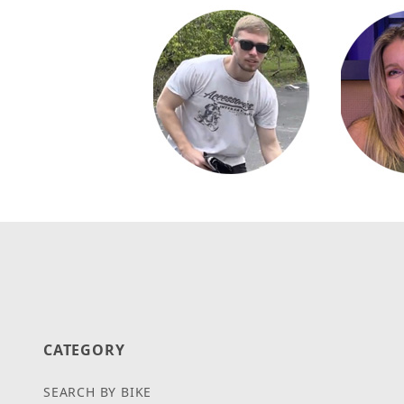
CATEGORY
SEARCH BY BIKE