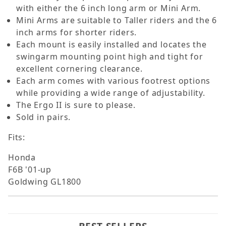
with either the 6 inch long arm or Mini Arm.
Mini Arms are suitable to Taller riders and the 6
inch arms for shorter riders.
Each mount is easily installed and locates the
swingarm mounting point high and tight for
excellent cornering clearance.
Each arm comes with various footrest options
while providing a wide range of adjustability.
The Ergo II is sure to please.
Sold in pairs.
Fits:
Honda
F6B '01-up
Goldwing GL1800