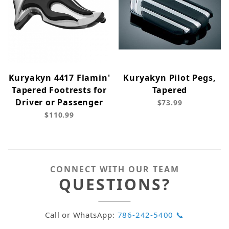
Kuryakyn 4417 Flamin'
Kuryakyn Pilot Pegs,
Tapered Footrests for
Tapered
Driver or Passenger
$73.99
$110.99
CONNECT WITH OUR TEAM
QUESTIONS?
Call or WhatsApp:
786-242-5400 📞