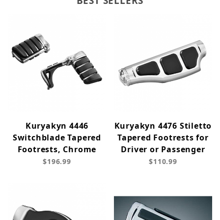
BEST SELLERS
Kuryakyn 4446
Kuryakyn 4476 Stiletto
Switchblade Tapered
Tapered Footrests for
Footrests, Chrome
Driver or Passenger
$196.99
$110.99