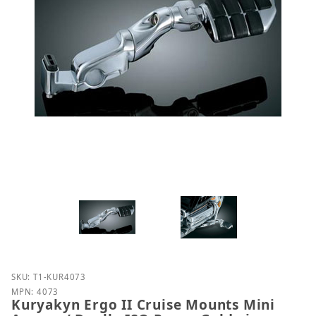
Purchase Kuryakyn Ergo II Cruise Mounts Mini Arms
SKU: T1-KUR4073
MPN: 4073
Kuryakyn Ergo II Cruise Mounts Mini