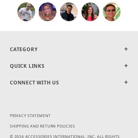
CATEGORY
QUICK LINKS
CONNECT WITH US
PRIVACY STATEMENT
SHIPPING AND RETURN POLICIES
© 2026 ACCESSORIES INTERNATIONAL, INC. ALL RIGHTS