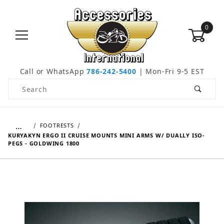
0
Call or WhatsApp
786-242-5400
| Mon-Fri 9-5 EST
Product Search
…
FOOTRESTS
KURYAKYN ERGO II CRUISE MOUNTS MINI ARMS W/ DUALLY ISO-
PEGS - GOLDWING 1800