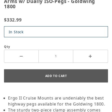
Arms w/ Dually ISO-Pegs - Goldwing
1800
$332.99
In Stock
Qty
Ergo II Cruise Mounts are undeniably the best
highway pegs available for the Goldwing 1800.
The sturdy two-piece clamp assembly comes