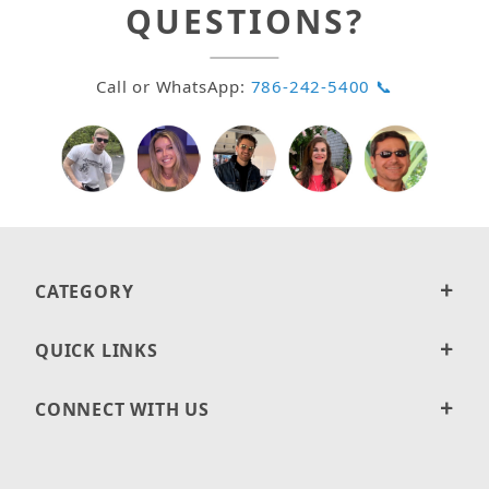
QUESTIONS?
Call or WhatsApp:
786-242-5400 📞
CATEGORY
QUICK LINKS
CONNECT WITH US