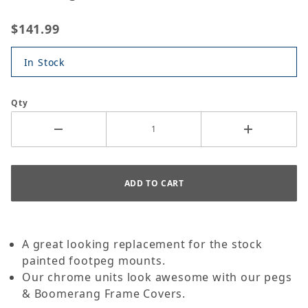
$141.99
In Stock
Qty
A great looking replacement for the stock
painted footpeg mounts.
Our chrome units look awesome with our pegs
& Boomerang Frame Covers.