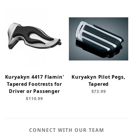
Kuryakyn 4417 Flamin'
Kuryakyn Pilot Pegs,
Tapered Footrests for
Tapered
Driver or Passenger
$73.99
$110.99
CONNECT WITH OUR TEAM