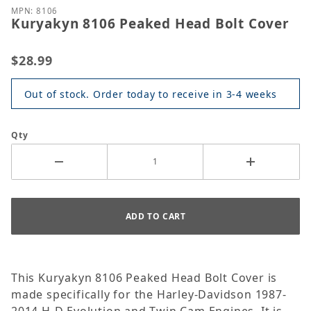
MPN: 8106
Kuryakyn 8106 Peaked Head Bolt Cover
$28.99
Out of stock. Order today to receive in 3-4 weeks
Qty
This Kuryakyn 8106 Peaked Head Bolt Cover is
made specifically for the Harley-Davidson 1987-