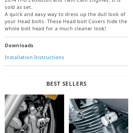
2014 H-D Evolution and Twin Cam Engines. It is
sold as set.
A quick and easy way to dress up the dull look of
your Head bolts. These Head bolt Covers hide the
whole bolt head for a much cleaner look!
Downloads
Installation Instructions
BEST SELLERS