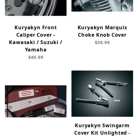
Kuryakyn Front
Kuryakyn Marquis
Caliper Cover -
Choke Knob Cover
Kawasaki / Suzuki /
$39.99
Yamaha
$40.99
Kuryakyn Swingarm
Cover Kit Unlighted -