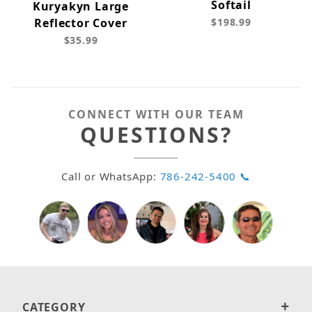
Softail
Kuryakyn Large
Reflector Cover
$198.99
$35.99
CONNECT WITH OUR TEAM
QUESTIONS?
Call or WhatsApp:
786-242-5400 📞
CATEGORY