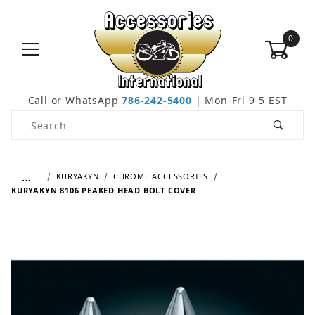
0
Call or WhatsApp
786-242-5400
| Mon-Fri 9-5 EST
Product Search
…
KURYAKYN
CHROME ACCESSORIES
KURYAKYN 8106 PEAKED HEAD BOLT COVER