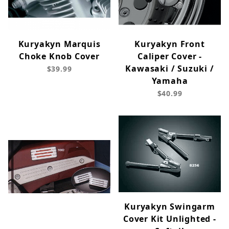
Kuryakyn Marquis
Kuryakyn Front
Choke Knob Cover
Caliper Cover -
Kawasaki / Suzuki /
$39.99
Yamaha
$40.99
Kuryakyn Swingarm
Cover Kit Unlighted -