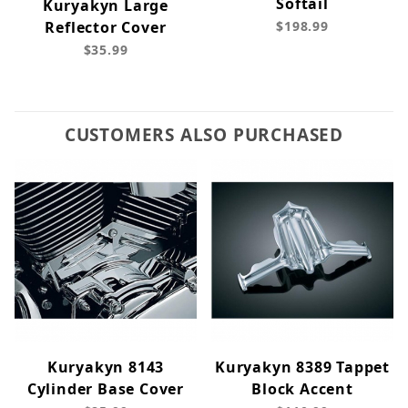
Softail
Kuryakyn Large
Reflector Cover
$198.99
$35.99
CUSTOMERS ALSO PURCHASED
Kuryakyn 8143
Kuryakyn 8389 Tappet
Cylinder Base Cover
Block Accent