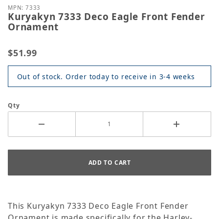
MPN: 7333
Kuryakyn 7333 Deco Eagle Front Fender
Ornament
$51.99
Out of stock. Order today to receive in 3-4 weeks
Qty
This Kuryakyn 7333 Deco Eagle Front Fender
Ornament is made specifically for the Harley-