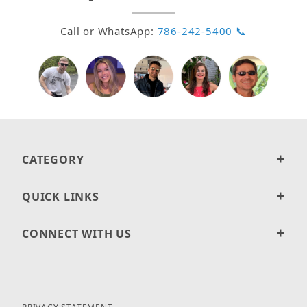
Call or WhatsApp:
786-242-5400 📞
CATEGORY
QUICK LINKS
CONNECT WITH US