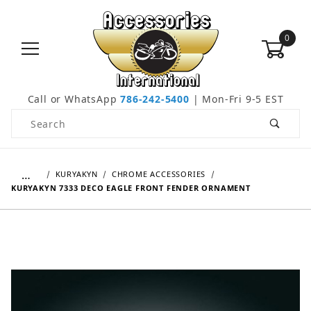
0
Call or WhatsApp
786-242-5400
| Mon-Fri 9-5 EST
Product Search
…
KURYAKYN
CHROME ACCESSORIES
KURYAKYN 7333 DECO EAGLE FRONT FENDER ORNAMENT