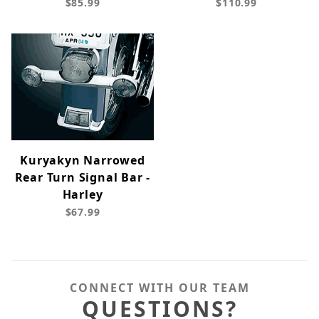
$85.99
$110.99
Kuryakyn Narrowed
Rear Turn Signal Bar -
Harley
$67.99
CONNECT WITH OUR TEAM
QUESTIONS?