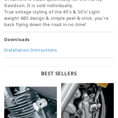
Davidson. It is sold individually.
True vintage styling of the 40's & 50's! Light
weight ABS design & simple peel-&-stick, you're
back flying down the road in no time!
Downloads
Installation Instructions
BEST SELLERS