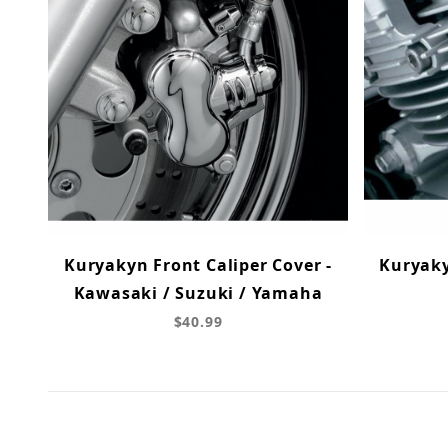
Kuryakyn Front Caliper Cover -
Kuryak
Kawasaki / Suzuki / Yamaha
$40.99