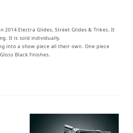
 2014 Electra Glides, Street Glides & Trikes. It
. It is sold individually.
ng into a show piece all their own. One piece
Gloss Black finishes.