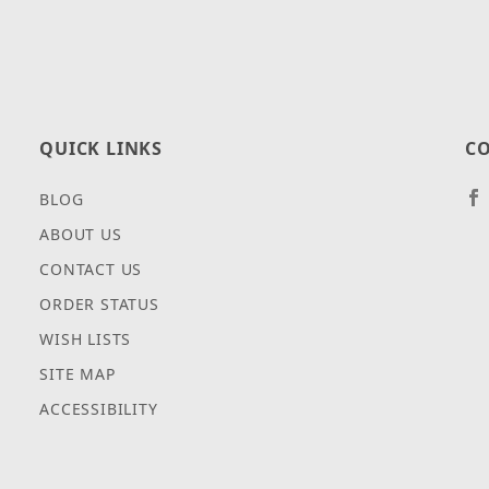
QUICK LINKS
CO
BLOG
ABOUT US
CONTACT US
ORDER STATUS
WISH LISTS
SITE MAP
ACCESSIBILITY