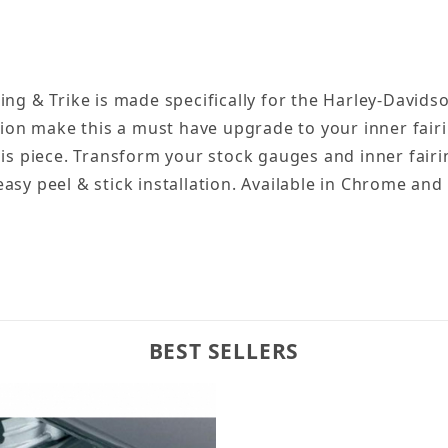
ng & Trike is made specifically for the Harley-Davidson
ion make this a must have upgrade to your inner fairing
his piece. Transform your stock gauges and inner fairi
sy peel & stick installation. Available in Chrome and 
BEST SELLERS