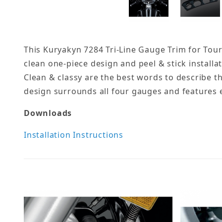
This Kuryakyn 7284 Tri-Line Gauge Trim for Touri
clean one-piece design and peel & stick installat
Clean & classy are the best words to describe t
design surrounds all four gauges and features ea
Downloads
Installation Instructions