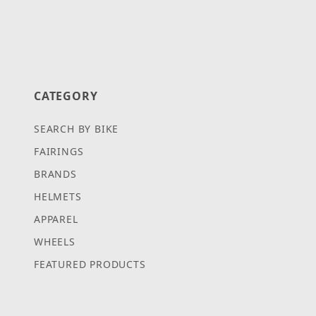
CATEGORY
SEARCH BY BIKE
FAIRINGS
BRANDS
HELMETS
APPAREL
WHEELS
FEATURED PRODUCTS