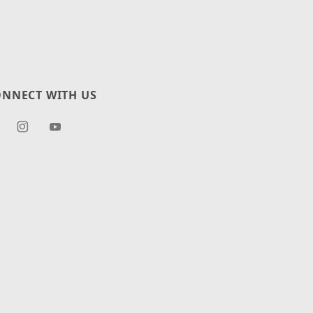
NNECT WITH US