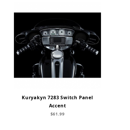
Kuryakyn 7283 Switch Panel
Accent
$61.99