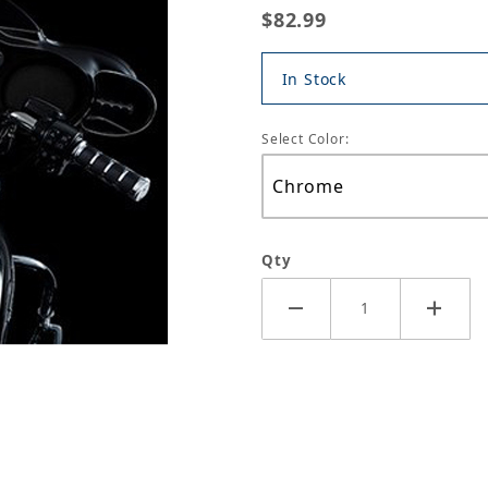
$82.99
In Stock
Select Color:
Qty