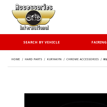
SEARCH BY VEHICLE
FAIRING
HOME
HARD PARTS
KURYAKYN
CHROME ACCESSORIES
KU