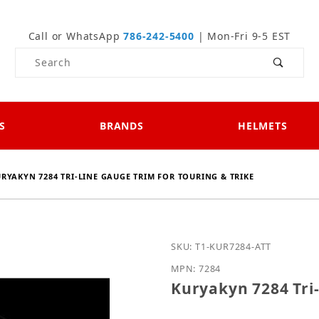
Call or WhatsApp
786-242-5400
| Mon-Fri 9-5 EST
Product Search
S
BRANDS
HELMETS
RYAKYN 7284 TRI-LINE GAUGE TRIM FOR TOURING & TRIKE
Purchase Kuryakyn 7284 T
SKU: T1-KUR7284-ATT
MPN: 7284
Kuryakyn 7284 Tri-