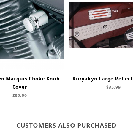
yn Marquis Choke Knob
Kuryakyn Large Reflect
Cover
$35.99
$39.99
CUSTOMERS ALSO PURCHASED