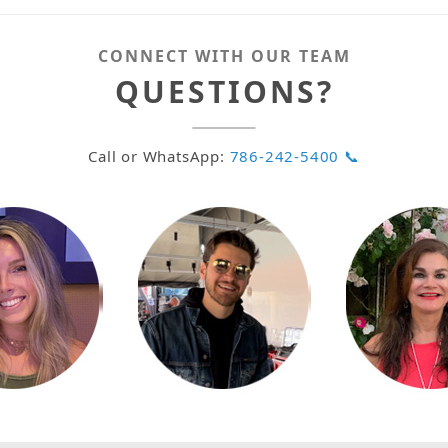
CONNECT WITH OUR TEAM
QUESTIONS?
Call or WhatsApp:
786-242-5400 📞