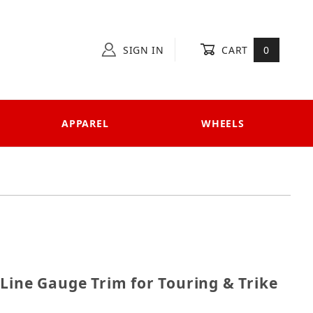
SIGN IN
CART
0
APPAREL
WHEELS
ri-Line Gauge Trim for Touring & Trike
Line Gauge Trim for Touring & Trike