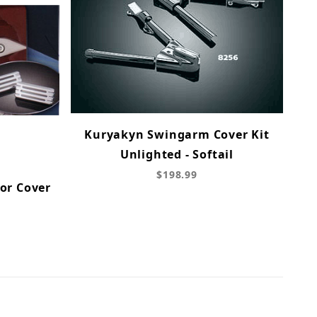
Kuryakyn Swingarm Cover Kit
Unlighted - Softail
$198.99
or Cover