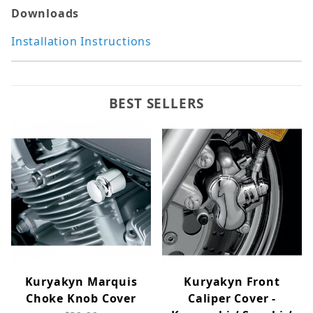
Downloads
Installation Instructions
BEST SELLERS
Kuryakyn Marquis
Kuryakyn Front
Choke Knob Cover
Caliper Cover -