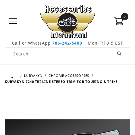
0
Call or WhatsApp
786-242-5400
| Mon-Fri 9-5 EST
Product Search
…
KURYAKYN
CHROME ACCESSORIES
KURYAKYN 7240 TRI-LINE STEREO TRIM FOR TOURING & TRIKE