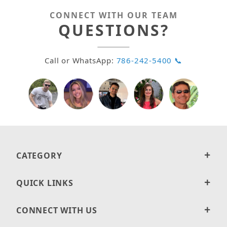
CONNECT WITH OUR TEAM
QUESTIONS?
Call or WhatsApp:
786-242-5400 📞
CATEGORY
QUICK LINKS
CONNECT WITH US