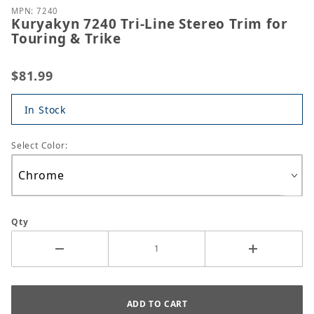
MPN: 7240
Kuryakyn 7240 Tri-Line Stereo Trim for
Touring & Trike
$81.99
In Stock
Select Color:
Qty