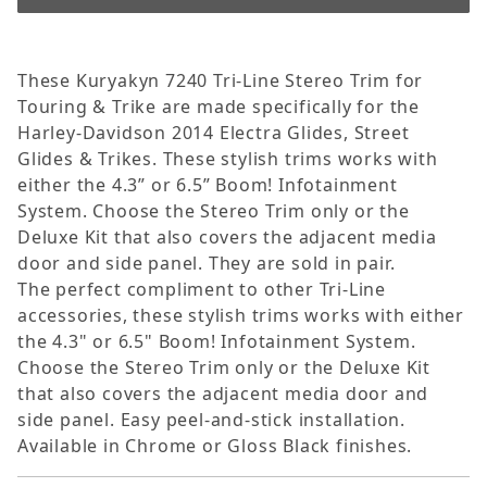
These Kuryakyn 7240 Tri-Line Stereo Trim for
Touring & Trike are made specifically for the
Harley-Davidson 2014 Electra Glides, Street
Glides & Trikes. These stylish trims works with
either the 4.3” or 6.5” Boom! Infotainment
System. Choose the Stereo Trim only or the
Deluxe Kit that also covers the adjacent media
door and side panel. They are sold in pair.
The perfect compliment to other Tri-Line
accessories, these stylish trims works with either
the 4.3" or 6.5" Boom! Infotainment System.
Choose the Stereo Trim only or the Deluxe Kit
that also covers the adjacent media door and
side panel. Easy peel-and-stick installation.
Available in Chrome or Gloss Black finishes.