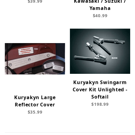
Kawasaki / Suzuki /
$39.99
Yamaha
$40.99
Kuryakyn Swingarm
Cover Kit Unlighted -
Softail
Kuryakyn Large
Reflector Cover
$198.99
$35.99