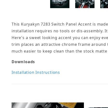
This Kuryakyn 7283 Switch Panel Accent is made s
installation requires no tools or dis-assembly. It 
Here's a sweet looking accent you can enjoy eve
trim places an attractive chrome frame around t
much easier to keep clean than the stock matte f
Downloads
Installation Instructions