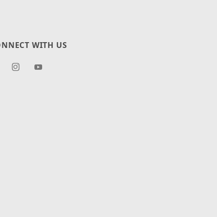
NNECT WITH US