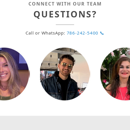
CONNECT WITH OUR TEAM
QUESTIONS?
Call or WhatsApp:
786-242-5400 📞