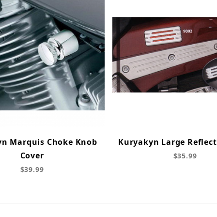
yn Marquis Choke Knob
Kuryakyn Large Reflect
Cover
$35.99
$39.99