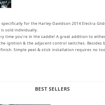
pecifically for the Harley-Davidson 2014 Electra Glides
is sold individually.
ry time you're in the saddle! A great addition to eith
he ignition & the adjacent control switches. Besides 
inish. Simple peel-&-stick installation requires no too
BEST SELLERS