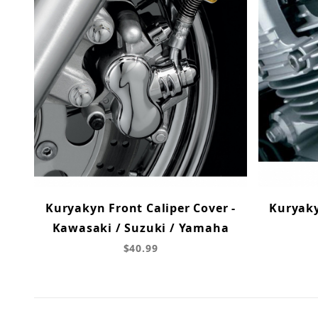
Kuryakyn Front Caliper Cover -
Kuryak
Kawasaki / Suzuki / Yamaha
$40.99