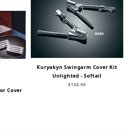
Kuryakyn Swingarm Cover Kit
Unlighted - Softail
$198.99
or Cover