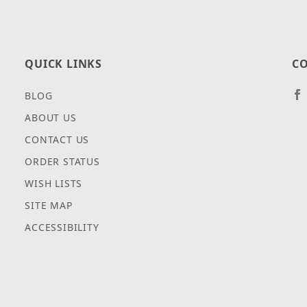
QUICK LINKS
CO
BLOG
ABOUT US
CONTACT US
ORDER STATUS
WISH LISTS
SITE MAP
ACCESSIBILITY