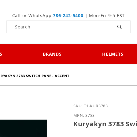
Call or WhatsApp
786-242-5400
| Mon-Fri 9-5 EST
Product Search
S
BRANDS
HELMETS
RYAKYN 3783 SWITCH PANEL ACCENT
Purchase Kuryakyn 3783 
SKU: T1-KUR3783
MPN: 3783
Kuryakyn 3783 Swi