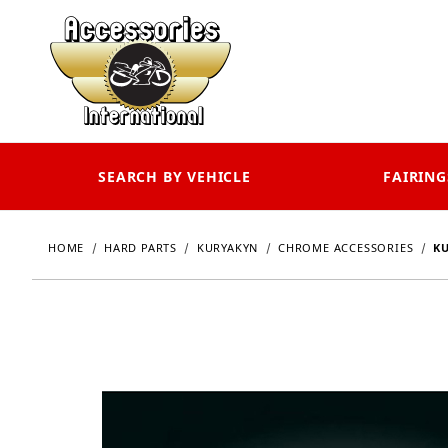
SEARCH BY VEHICLE
FAIRING
HOME
HARD PARTS
KURYAKYN
CHROME ACCESSORIES
KU