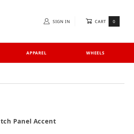
SIGN IN
CART
0
APPAREL
WHEELS
Switch Panel Accent
tch Panel Accent