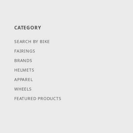
CATEGORY
SEARCH BY BIKE
FAIRINGS
BRANDS
HELMETS
APPAREL
WHEELS
FEATURED PRODUCTS