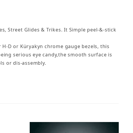
, Street Glides & Trikes. It Simple peel-&-stick
er H-D or Küryakyn chrome gauge bezels, this
being serious eye candy,the smooth surface is
ls or dis-assembly.