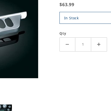
$63.99
In Stock
Qty