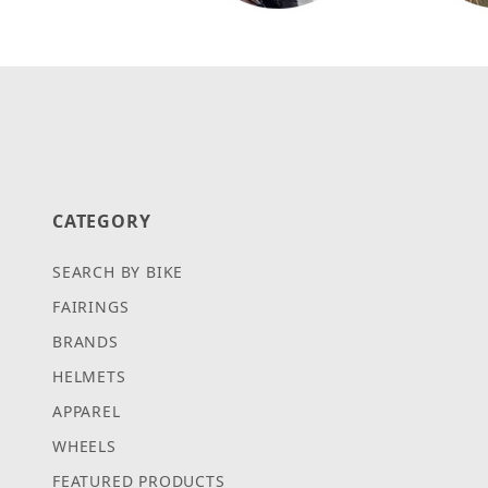
CATEGORY
SEARCH BY BIKE
FAIRINGS
BRANDS
HELMETS
APPAREL
WHEELS
FEATURED PRODUCTS