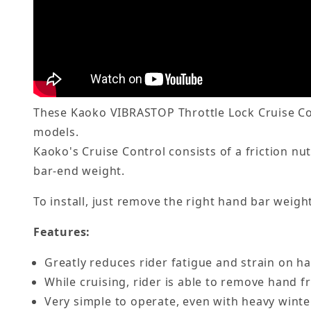
These Kaoko VIBRASTOP Throttle Lock Cruise Con
models.
Kaoko's Cruise Control consists of a friction nu
bar-end weight.
To install, just remove the right hand bar weight
Features:
Greatly reduces rider fatigue and strain on h
While cruising, rider is able to remove hand fr
Very simple to operate, even with heavy winte