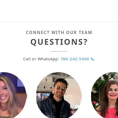
CONNECT WITH OUR TEAM
QUESTIONS?
Call or WhatsApp:
786-242-5400 📞