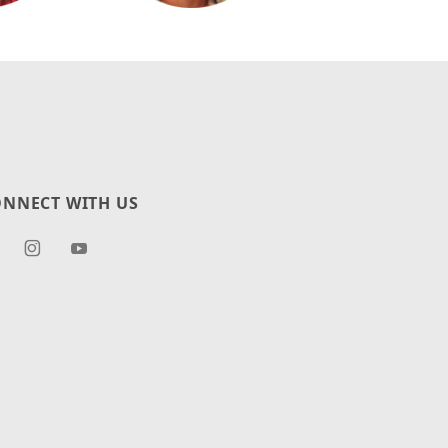
NNECT WITH US