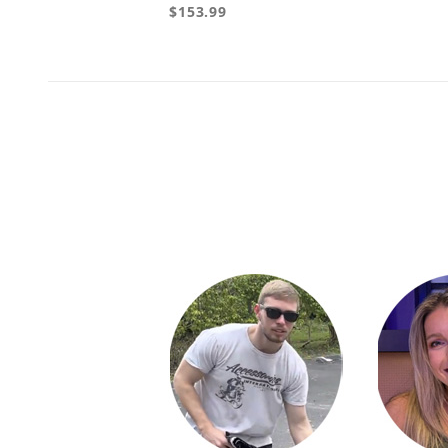
$153.99