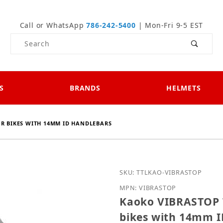
Call or WhatsApp
786-242-5400
| Mon-Fri 9-5 EST
Product Search
S
BRANDS
HELMETS
R BIKES WITH 14MM ID HANDLEBARS
Purchase Kaoko VIBRASTO
SKU: TTLKAO-VIBRASTOP
MPN: VIBRASTOP
Kaoko VIBRASTOP T
bikes with 14mm I