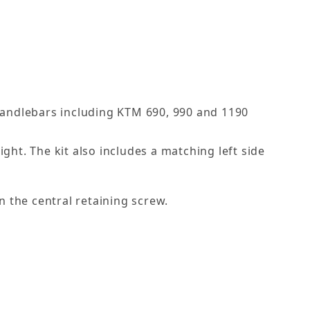
handlebars including KTM 690, 990 and 1190
ght. The kit also includes a matching left side
n the central retaining screw.