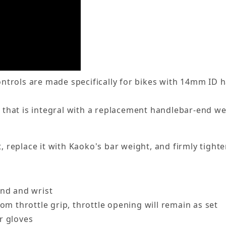
trols are made specifically for bikes with 14mm ID 
t that is integral with a replacement handlebar-end wei
, replace it with Kaoko's bar weight, and firmly tighte
and and wrist
om throttle grip, throttle opening will remain as set
r gloves