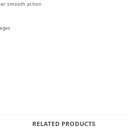
per smooth action
kages
RELATED PRODUCTS