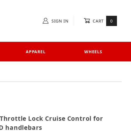
SIGN IN
CART
0
APPAREL
WHEELS
P Throttle Lock Cruise Control for bikes with 14mm 
hrottle Lock Cruise Control for
D handlebars