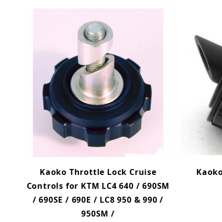
Kaoko Throttle Lock Cruise
Kaoko
Controls for KTM LC4 640 / 690SM
/ 690SE / 690E / LC8 950 & 990 /
950SM /