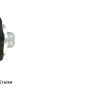
Cruise