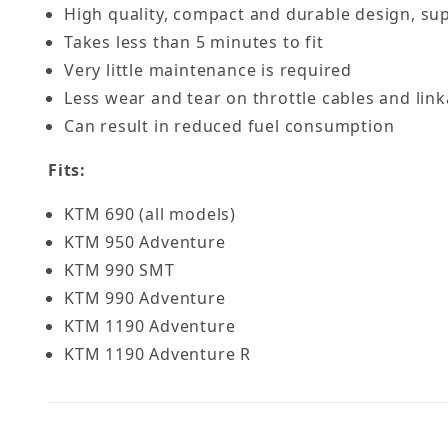
High quality, compact and durable design, su
Takes less than 5 minutes to fit
Very little maintenance is required
Less wear and tear on throttle cables and lin
Can result in reduced fuel consumption
Fits:
KTM 690 (all models)
KTM 950 Adventure
KTM 990 SMT
KTM 990 Adventure
KTM 1190 Adventure
KTM 1190 Adventure R