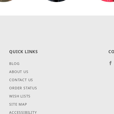
QUICK LINKS
CO
BLOG
ABOUT US
CONTACT US
ORDER STATUS
WISH LISTS
SITE MAP
ACCESSIBILITY