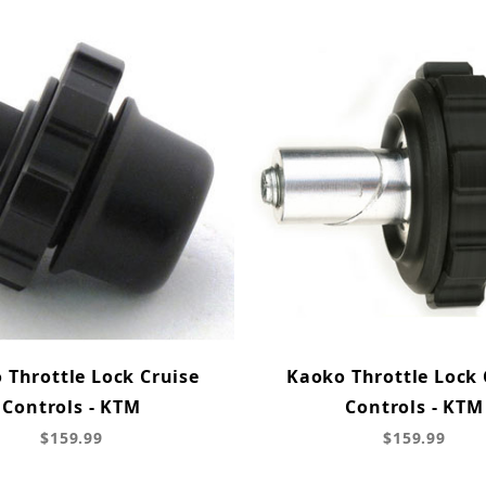
 Throttle Lock Cruise
Kaoko Throttle Lock 
Controls - KTM
Controls - KTM
$159.99
$159.99