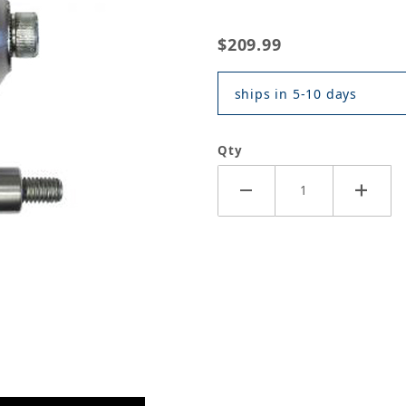
$209.99
ships in 5-10 days
Qty