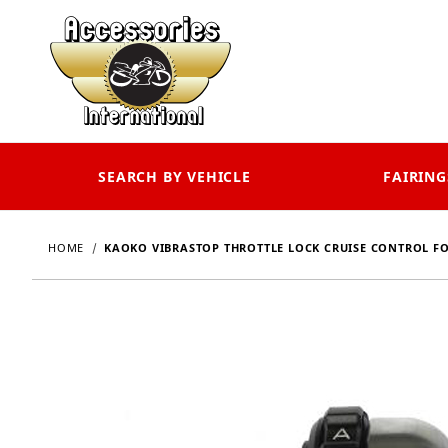
SEARCH BY VEHICLE
FAIRING
HOME
KAOKO VIBRASTOP THROTTLE LOCK CRUISE CONTROL FO