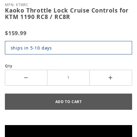
MPN: KTMRC
Kaoko Throttle Lock Cruise Controls for
KTM 1190 RC8 / RC8R
$159.99
ships in 5-10 days
Qty