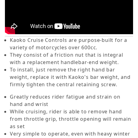
Kaoko Cruise Controls are purpose-built for a
variety of motorcycles over 600cc.
They consist of a friction nut that is integral
with a replacement handlebar-end weight.
To install, just remove the right hand bar
weight, replace it with Kaoko's bar weight, and
firmly tighten the central retaining screw.
Greatly reduces rider fatigue and strain on
hand and wrist
While cruising, rider is able to remove hand
from throttle grip, throttle opening will remain
as set
Very simple to operate, even with heavy winter