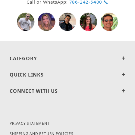
Call or WhatsApp:
786-242-5400 📞
CATEGORY
QUICK LINKS
CONNECT WITH US
PRIVACY STATEMENT
SHIPPING AND RETURN POLICIES