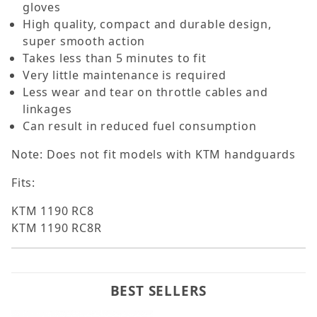
gloves
High quality, compact and durable design,
super smooth action
Takes less than 5 minutes to fit
Very little maintenance is required
Less wear and tear on throttle cables and
linkages
Can result in reduced fuel consumption
Note: Does not fit models with KTM handguards
Fits:
KTM 1190 RC8
KTM 1190 RC8R
BEST SELLERS