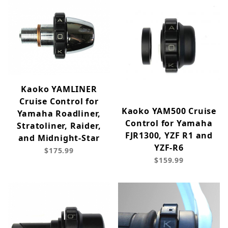
Kaoko YAMLINER
Cruise Control for
Kaoko YAM500 Cruise
Yamaha Roadliner,
Control for Yamaha
Stratoliner, Raider,
FJR1300, YZF R1 and
and Midnight-Star
YZF-R6
$175.99
$159.99