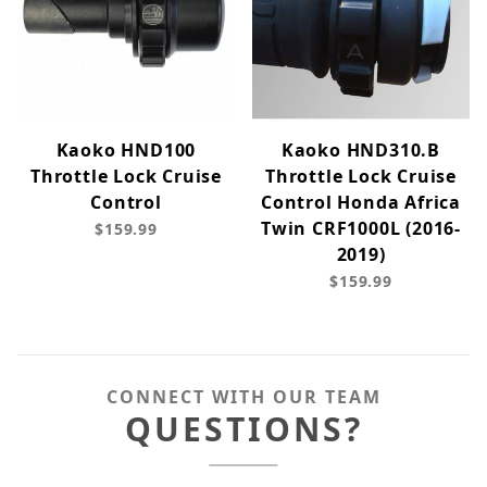
Kaoko HND100
Kaoko HND310.B
Throttle Lock Cruise
Throttle Lock Cruise
Control
Control Honda Africa
Twin CRF1000L (2016-
$159.99
2019)
$159.99
CONNECT WITH OUR TEAM
QUESTIONS?