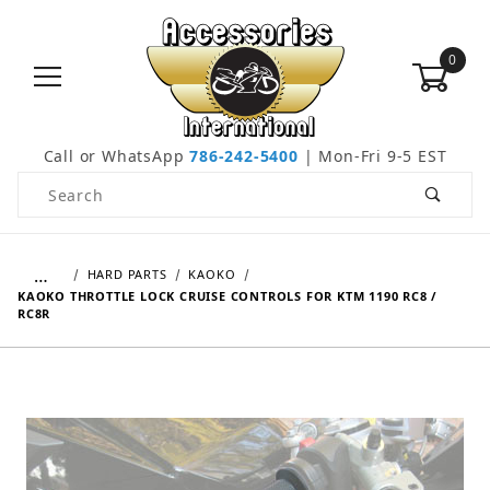
0
Call or WhatsApp
786-242-5400
| Mon-Fri 9-5 EST
Product Search
…
HARD PARTS
KAOKO
KAOKO THROTTLE LOCK CRUISE CONTROLS FOR KTM 1190 RC8 /
RC8R