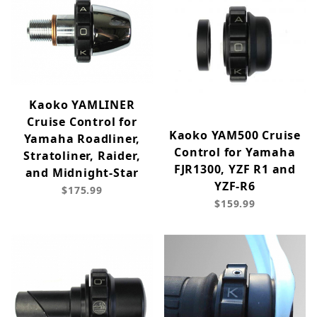
Kaoko YAMLINER
Cruise Control for
Kaoko YAM500 Cruise
Yamaha Roadliner,
Control for Yamaha
Stratoliner, Raider,
FJR1300, YZF R1 and
and Midnight-Star
YZF-R6
$175.99
$159.99