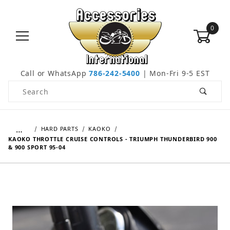
0
Call or WhatsApp
786-242-5400
| Mon-Fri 9-5 EST
Product Search
…
HARD PARTS
KAOKO
KAOKO THROTTLE CRUISE CONTROLS - TRIUMPH THUNDERBIRD 900
& 900 SPORT 95-04