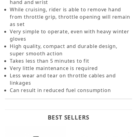
hand and wrist
While cruising, rider is able to remove hand
from throttle grip, throttle opening will remain
as set
Very simple to operate, even with heavy winter
gloves
High quality, compact and durable design,
super smooth action
Takes less than 5 minutes to fit
Very little maintenance is required
Less wear and tear on throttle cables and
linkages
Can result in reduced fuel consumption
BEST SELLERS