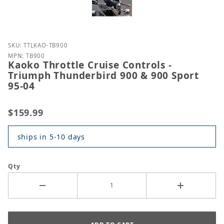
Purchase Kaoko Throttle Cruise Controls - Triumph
SKU: TTLKAO-TB900
MPN: TB900
Kaoko Throttle Cruise Controls -
Triumph Thunderbird 900 & 900 Sport
95-04
$159.99
ships in 5-10 days
Qty