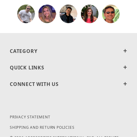
CATEGORY
QUICK LINKS
CONNECT WITH US
PRIVACY STATEMENT
SHIPPING AND RETURN POLICIES