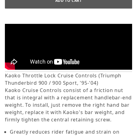
Kaoko Throttle Lock Cruise Controls (Triumph
Thunderbird 900 / 900 Sport, '95-'04)
Kaoko Cruise Controls consist of a friction nut
that is integral with a replacement handlebar-end
weight. To install, just remove the right hand bar
weight, replace it with Kaoko's bar weight, and
firmly tighten the central retaining screw.
Greatly reduces rider fatigue and strain on