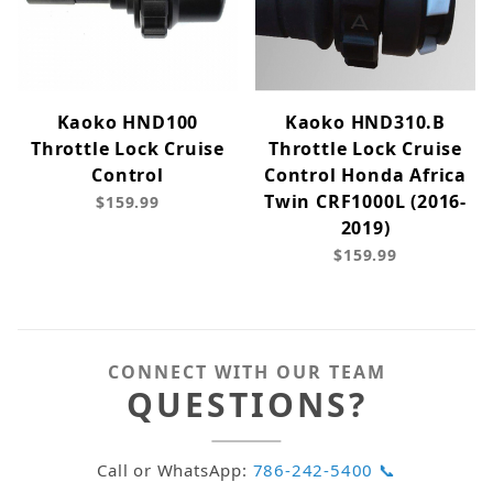
Kaoko HND100
Kaoko HND310.B
Throttle Lock Cruise
Throttle Lock Cruise
Control
Control Honda Africa
Twin CRF1000L (2016-
$159.99
2019)
$159.99
CONNECT WITH OUR TEAM
QUESTIONS?
Call or WhatsApp:
786-242-5400 📞