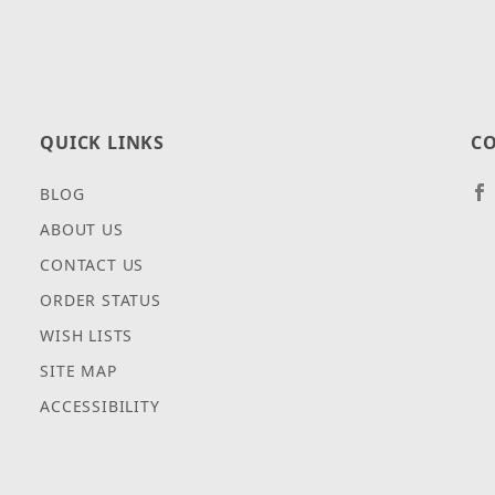
QUICK LINKS
CO
BLOG
ABOUT US
CONTACT US
ORDER STATUS
WISH LISTS
SITE MAP
ACCESSIBILITY