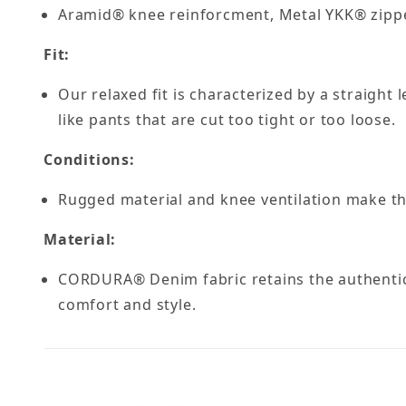
Aramid® knee reinforcment, Metal YKK® zipp
Fit:
Our relaxed fit is characterized by a straight
like pants that are cut too tight or too loose.
Conditions:
Rugged material and knee ventilation make th
Material:
CORDURA® Denim fabric retains the authentic
comfort and style.