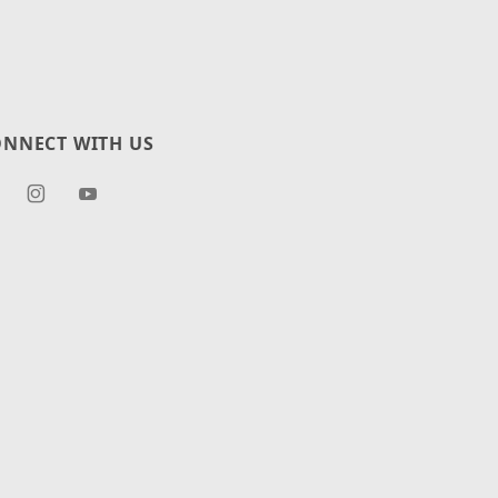
NNECT WITH US