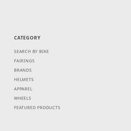
CATEGORY
SEARCH BY BIKE
FAIRINGS
BRANDS
HELMETS
APPAREL
WHEELS
FEATURED PRODUCTS