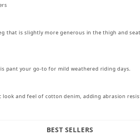
ers
 leg that is slightly more generous in the thigh and se
is pant your go-to for mild weathered riding days.
 look and feel of cotton denim, adding abrasion res
BEST SELLERS