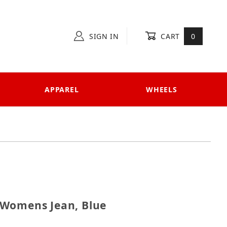
SIGN IN
CART
0
APPAREL
WHEELS
000 Womens Jean, Blue
 Womens Jean, Blue