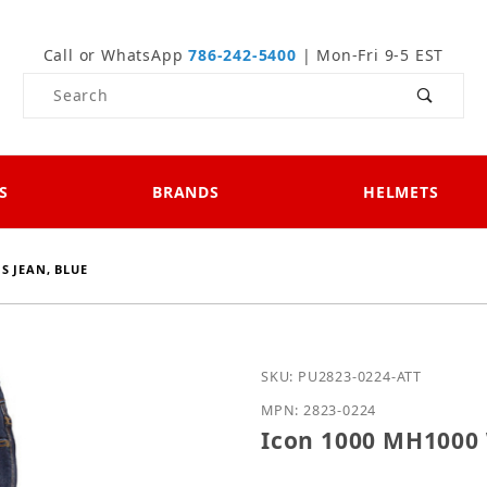
Call or WhatsApp
786-242-5400
| Mon-Fri 9-5 EST
Product Search
S
BRANDS
HELMETS
S JEAN, BLUE
Purchase Icon 1000 MH1
SKU: PU2823-0224-ATT
MPN: 2823-0224
Icon 1000 MH1000