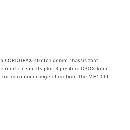
of a CORDURA® stretch denim chassis that
nee reinforcements plus 3-position D3O® knee
lows for maximum range of motion. The MH1000