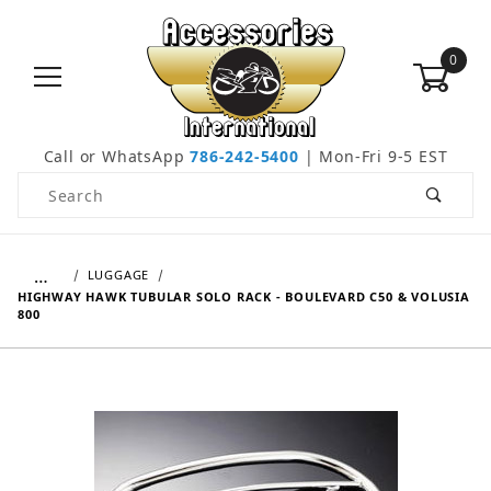
0
Call or WhatsApp
786-242-5400
| Mon-Fri 9-5 EST
Product Search
…
LUGGAGE
HIGHWAY HAWK TUBULAR SOLO RACK - BOULEVARD C50 & VOLUSIA
800