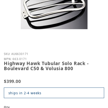
Purchase Highway Hawk Tubular Solo Rack - Boulev
SKU: AU6630171
MPN: 663-0171
Highway Hawk Tubular Solo Rack -
Boulevard C50 & Volusia 800
$399.00
ships in 2-4 weeks
Qty