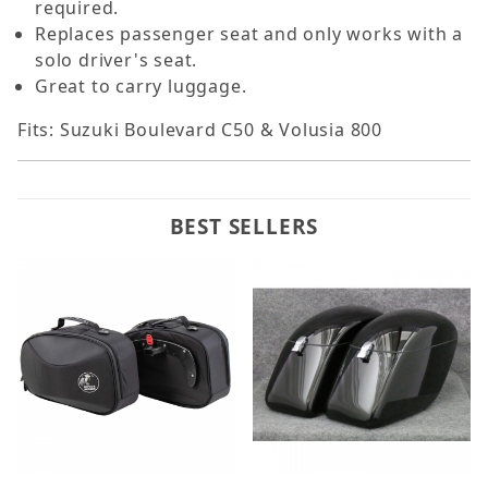
required.
Replaces passenger seat and only works with a
solo driver's seat.
Great to carry luggage.
Fits: Suzuki Boulevard C50 & Volusia 800
BEST SELLERS