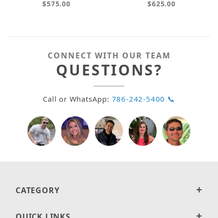
$575.00
$625.00
CONNECT WITH OUR TEAM
QUESTIONS?
Call or WhatsApp:
786-242-5400 📞
CATEGORY
QUICK LINKS