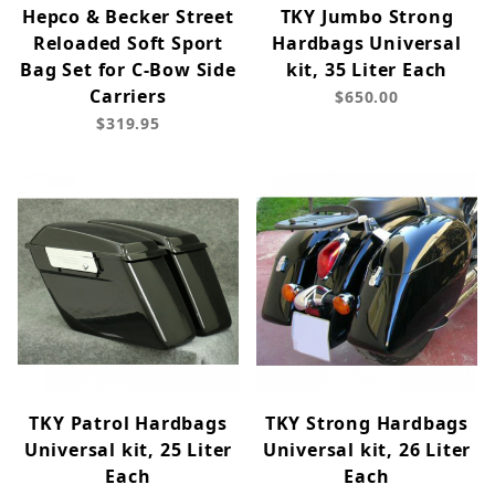
Hepco & Becker Street
TKY Jumbo Strong
Reloaded Soft Sport
Hardbags Universal
Bag Set for C-Bow Side
kit, 35 Liter Each
Carriers
$650.00
$319.95
TKY Patrol Hardbags
TKY Strong Hardbags
Universal kit, 25 Liter
Universal kit, 26 Liter
Each
Each