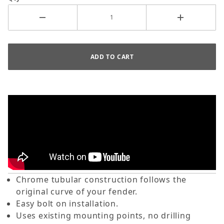
Chrome tubular construction follows the
original curve of your fender.
Easy bolt on installation.
Uses existing mounting points, no drilling