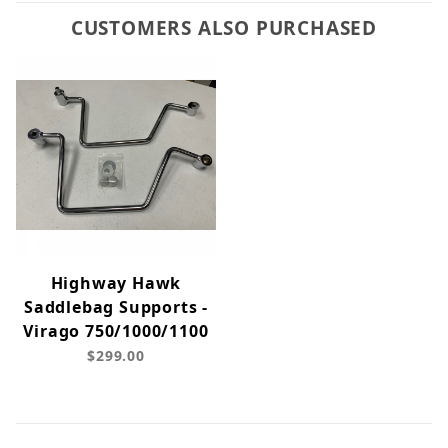
CUSTOMERS ALSO PURCHASED
Highway Hawk
Saddlebag Supports -
Virago 750/1000/1100
$299.00