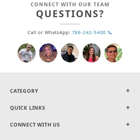
CONNECT WITH OUR TEAM
QUESTIONS?
Call or WhatsApp:
786-242-5400 📞
CATEGORY
QUICK LINKS
CONNECT WITH US