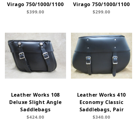
Virago 750/1000/1100
Virago 750/1000/1100
$399.00
$299.00
Leather Works 108
Leather Works 410
Deluxe Slight Angle
Economy Classic
Saddlebags
Saddlebags, Pair
$424.00
$340.00