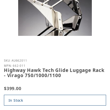
Purchase Highway Hawk Tech Glide Luggage Rack -
SKU: AU662011
MPN: 662-011
Highway Hawk Tech Glide Luggage Rack
- Virago 750/1000/1100
$399.00
In Stock