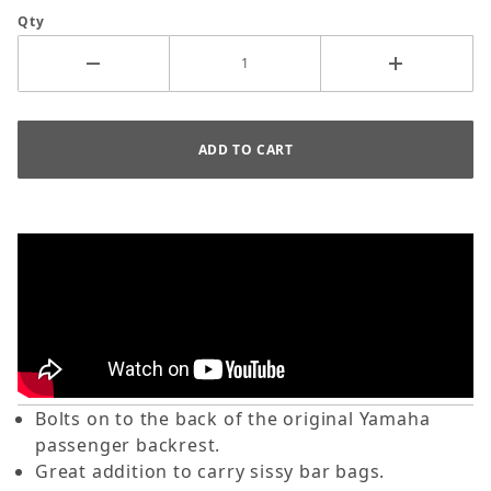
Qty
Bolts on to the back of the original Yamaha
passenger backrest.
Great addition to carry sissy bar bags.