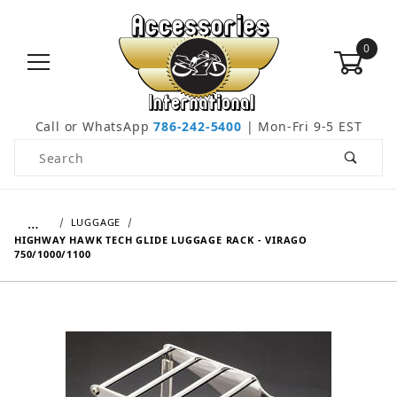
0
Call or WhatsApp
786-242-5400
| Mon-Fri 9-5 EST
Product Search
…
LUGGAGE
HIGHWAY HAWK TECH GLIDE LUGGAGE RACK - VIRAGO
750/1000/1100