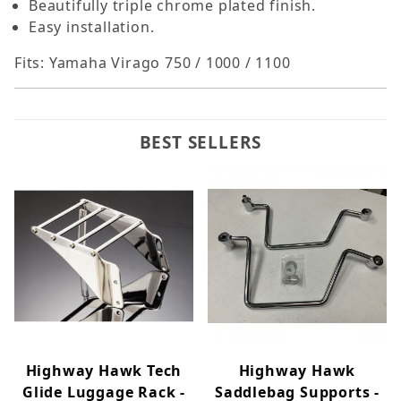
Beautifully triple chrome plated finish.
Easy installation.
Fits: Yamaha Virago 750 / 1000 / 1100
BEST SELLERS
Highway Hawk Tech
Highway Hawk
Glide Luggage Rack -
Saddlebag Supports -