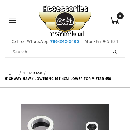
0
Call or WhatsApp
786-242-5400
| Mon-Fri 9-5 EST
Product Search
…
V-STAR 650
HIGHWAY HAWK LOWERING KIT 4CM LOWER FOR V-STAR 650