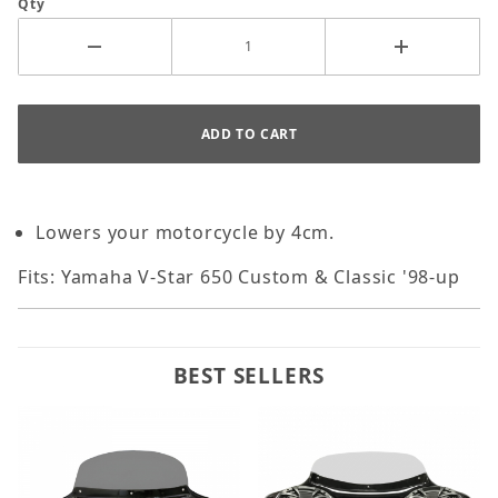
Qty
Lowers your motorcycle by 4cm.
Fits: Yamaha V-Star 650 Custom & Classic '98-up
BEST SELLERS