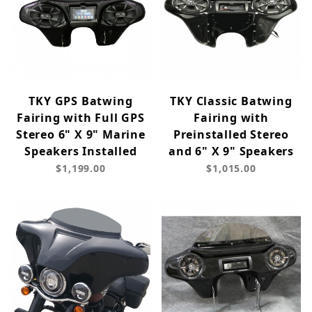
TKY GPS Batwing
TKY Classic Batwing
Fairing with Full GPS
Fairing with
Stereo 6" X 9" Marine
Preinstalled Stereo
Speakers Installed
and 6" X 9" Speakers
$1,199.00
$1,015.00