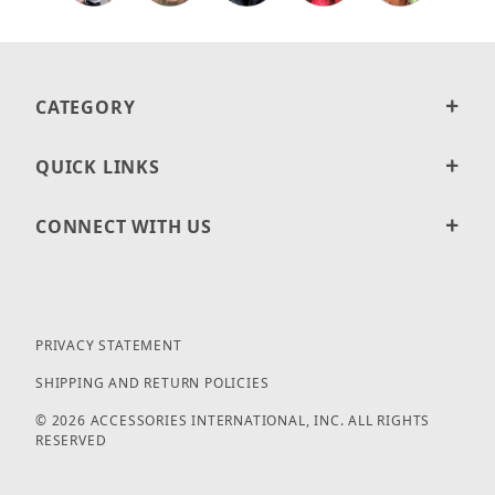
CATEGORY
QUICK LINKS
CONNECT WITH US
PRIVACY STATEMENT
SHIPPING AND RETURN POLICIES
© 2026 ACCESSORIES INTERNATIONAL, INC. ALL RIGHTS
RESERVED