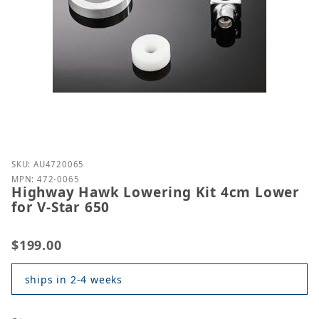
Purchase Highway Hawk Lowering Kit 4cm Lower for
SKU: AU4720065
MPN: 472-0065
Highway Hawk Lowering Kit 4cm Lower
for V-Star 650
$199.00
ships in 2-4 weeks