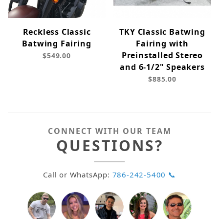
Reckless Classic
TKY Classic Batwing
Batwing Fairing
Fairing with
Preinstalled Stereo
$549.00
and 6-1/2" Speakers
$885.00
CONNECT WITH OUR TEAM
QUESTIONS?
Call or WhatsApp:
786-242-5400 📞