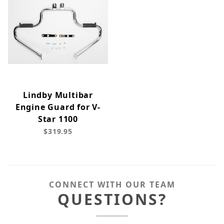
Lindby Multibar
Engine Guard for V-
Star 1100
$319.95
CONNECT WITH OUR TEAM
QUESTIONS?