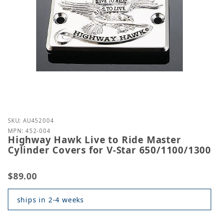
Purchase Highway Hawk Live to Ride Master Cylinde
SKU: AU452004
MPN: 452-004
Highway Hawk Live to Ride Master
Cylinder Covers for V-Star 650/1100/1300
$89.00
ships in 2-4 weeks