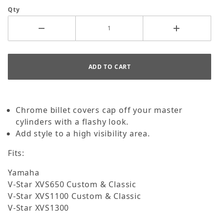
Qty
Chrome billet covers cap off your master
cylinders with a flashy look.
Add style to a high visibility area.
Fits:
Yamaha
V-Star XVS650 Custom & Classic
V-Star XVS1100 Custom & Classic
V-Star XVS1300