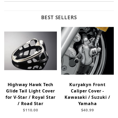
BEST SELLERS
Highway Hawk Tech
Kuryakyn Front
Glide Tail Light Cover
Caliper Cover -
for V-Star / Royal Star
Kawasaki / Suzuki /
/ Road Star
Yamaha
$110.00
$40.99