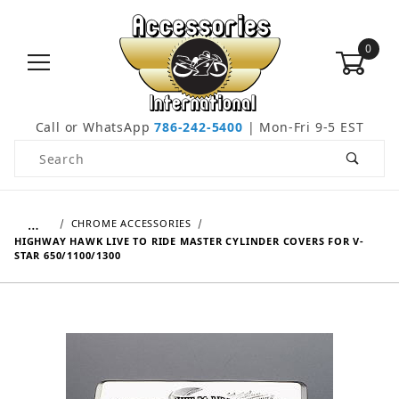
0
Call or WhatsApp
786-242-5400
| Mon-Fri 9-5 EST
Product Search
…
CHROME ACCESSORIES
HIGHWAY HAWK LIVE TO RIDE MASTER CYLINDER COVERS FOR V-
STAR 650/1100/1300