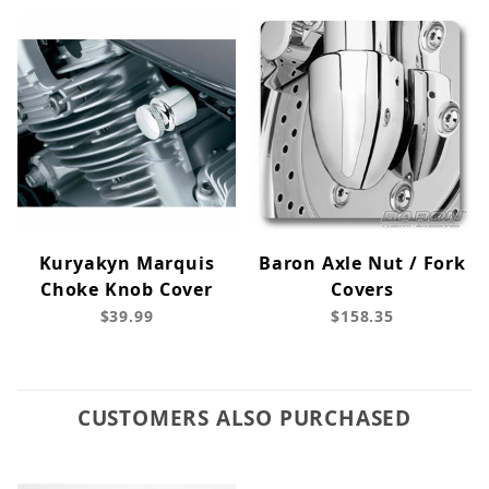
Kuryakyn Marquis
Baron Axle Nut / Fork
Choke Knob Cover
Covers
$39.99
$158.35
CUSTOMERS ALSO PURCHASED