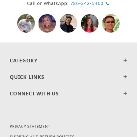
Call or WhatsApp:
786-242-5400 📞
CATEGORY
QUICK LINKS
CONNECT WITH US
PRIVACY STATEMENT
SHIPPING AND RETURN POLICIES