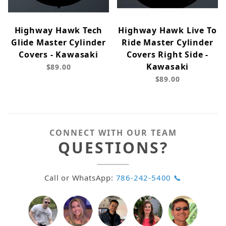
Highway Hawk Tech
Highway Hawk Live To
Glide Master Cylinder
Ride Master Cylinder
Covers - Kawasaki
Covers Right Side -
Kawasaki
$89.00
$89.00
CONNECT WITH OUR TEAM
QUESTIONS?
Call or WhatsApp:
786-242-5400 📞