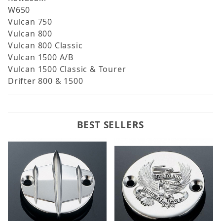
W650
Vulcan 750
Vulcan 800
Vulcan 800 Classic
Vulcan 1500 A/B
Vulcan 1500 Classic & Tourer
Drifter 800 & 1500
BEST SELLERS