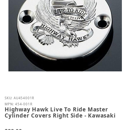
Purchase Highway Hawk Live To Ride Master Cylinde
SKU: AU454001R
MPN: 454-001R
Highway Hawk Live To Ride Master
Cylinder Covers Right Side - Kawasaki