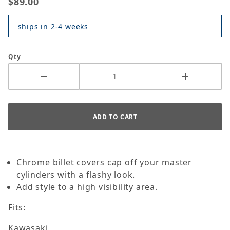
$89.00
ships in 2-4 weeks
Qty
Chrome billet covers cap off your master
cylinders with a flashy look.
Add style to a high visibility area.
Fits:
Kawasaki