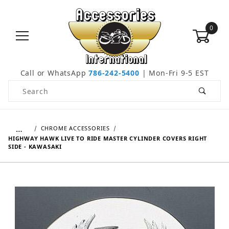
0
Call or WhatsApp
786-242-5400
| Mon-Fri 9-5 EST
Product Search
…
CHROME ACCESSORIES
HIGHWAY HAWK LIVE TO RIDE MASTER CYLINDER COVERS RIGHT
SIDE - KAWASAKI