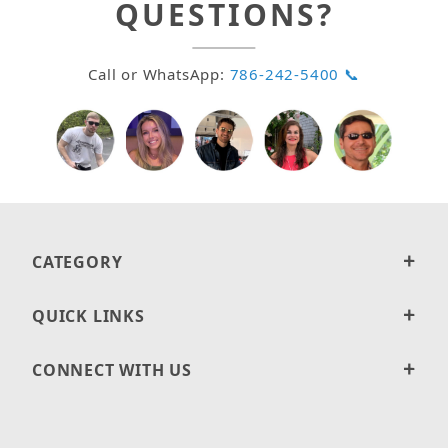
QUESTIONS?
Call or WhatsApp:
786-242-5400 📞
CATEGORY
QUICK LINKS
CONNECT WITH US