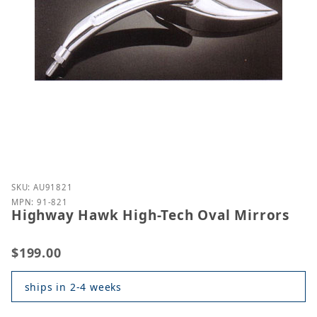
Purchase Highway Hawk High-Tech Oval Mirrors
SKU: AU91821
MPN: 91-821
Highway Hawk High-Tech Oval Mirrors
$199.00
ships in 2-4 weeks