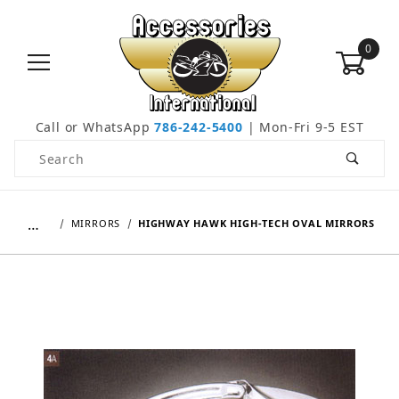
0
Call or WhatsApp
786-242-5400
| Mon-Fri 9-5 EST
Product Search
…
MIRRORS
HIGHWAY HAWK HIGH-TECH OVAL MIRRORS