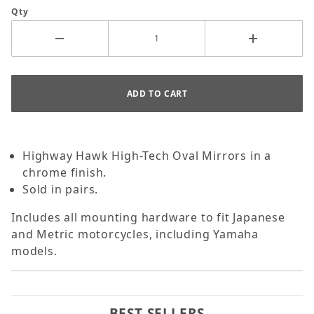
Qty
Highway Hawk High-Tech Oval Mirrors in a
chrome finish.
Sold in pairs.
Includes all mounting hardware to fit Japanese
and Metric motorcycles, including Yamaha
models.
BEST SELLERS