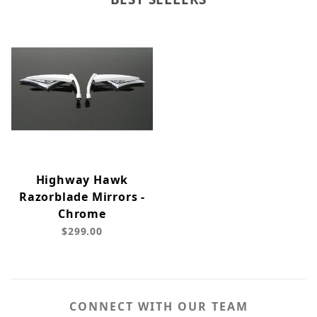
Highway Hawk
Razorblade Mirrors -
Chrome
$299.00
CONNECT WITH OUR TEAM