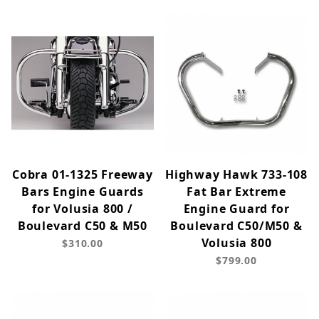
Cobra 01-1325 Freeway
Highway Hawk 733-108
Bars Engine Guards
Fat Bar Extreme
for Volusia 800 /
Engine Guard for
Boulevard C50 & M50
Boulevard C50/M50 &
Volusia 800
$310.00
$799.00