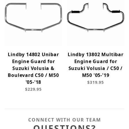
Lindby 14802 Unibar
Lindby 13802 Multibar
Engine Guard for
Engine Guard for
Suzuki Volusia &
Suzuki Volusia / C50 /
Boulevard C50 / M50
M50 '05-'19
'05-'18
$319.95
$229.95
CONNECT WITH OUR TEAM
QUESTIONS?