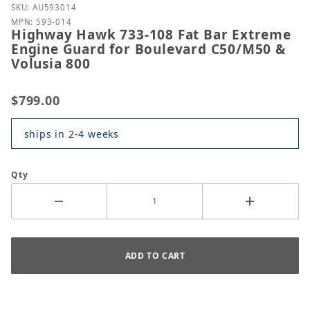
Purchase Highway Hawk 733-108 Fat Bar Extreme En
SKU: AU593014
MPN: 593-014
Highway Hawk 733-108 Fat Bar Extreme
Engine Guard for Boulevard C50/M50 &
Volusia 800
$799.00
ships in 2-4 weeks
Qty