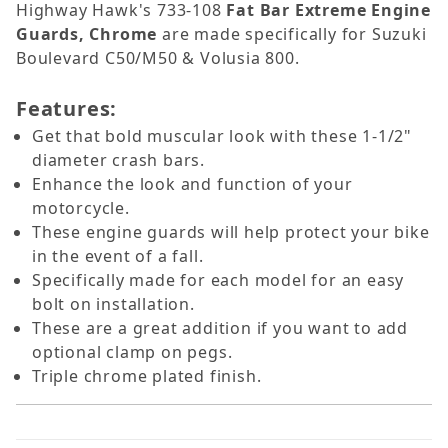
Highway Hawk's 733-108
Fat Bar Extreme Engine
Guards, Chrome
are made specifically for Suzuki
Boulevard C50/M50 & Volusia 800.
Features:
Get that bold muscular look with these 1-1/2"
diameter crash bars.
Enhance the look and function of your
motorcycle.
These engine guards will help protect your bike
in the event of a fall.
Specifically made for each model for an easy
bolt on installation.
These are a great addition if you want to add
optional clamp on pegs.
Triple chrome plated finish.