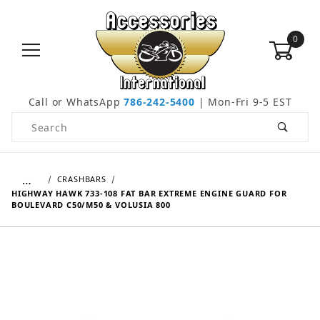
0
Call or WhatsApp
786-242-5400
| Mon-Fri 9-5 EST
Product Search
…
CRASHBARS
HIGHWAY HAWK 733-108 FAT BAR EXTREME ENGINE GUARD FOR
BOULEVARD C50/M50 & VOLUSIA 800