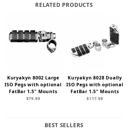
RELATED PRODUCTS
Kuryakyn 8002 Large
Kuryakyn 8028 Dually
ISO Pegs with optional
ISO Pegs with optional
FatBar 1.5" Mounts
FatBar 1.5" Mounts
$79.99
$117.99
BEST SELLERS