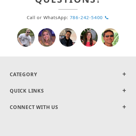
Call or WhatsApp:
786-242-5400 📞
CATEGORY
QUICK LINKS
CONNECT WITH US