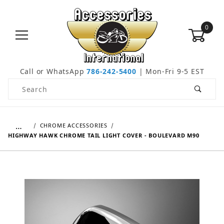
0
Call or WhatsApp
786-242-5400
| Mon-Fri 9-5 EST
Product Search
…
CHROME ACCESSORIES
HIGHWAY HAWK CHROME TAIL LIGHT COVER - BOULEVARD M90