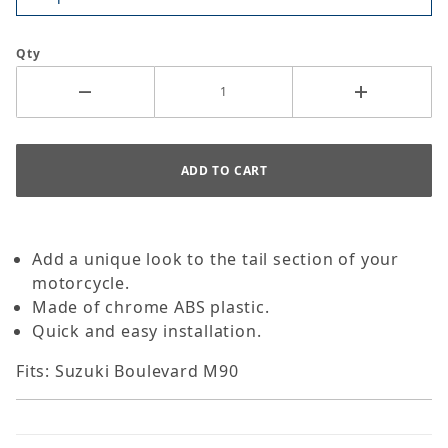
Qty
Add a unique look to the tail section of your
motorcycle.
Made of chrome ABS plastic.
Quick and easy installation.
Fits: Suzuki Boulevard M90