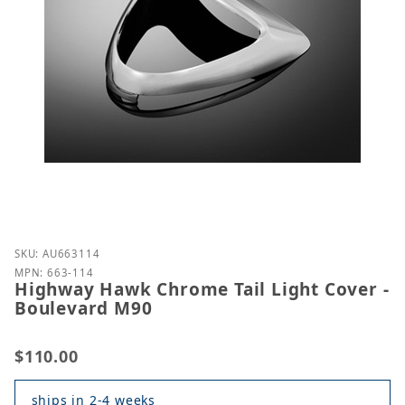
Purchase Highway Hawk Chrome Tail Light Cover - 
SKU: AU663114
MPN: 663-114
Highway Hawk Chrome Tail Light Cover -
Boulevard M90
$110.00
ships in 2-4 weeks