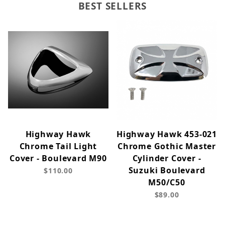
BEST SELLERS
Highway Hawk
Highway Hawk 453-021
Chrome Tail Light
Chrome Gothic Master
Cover - Boulevard M90
Cylinder Cover -
Suzuki Boulevard
$110.00
M50/C50
$89.00