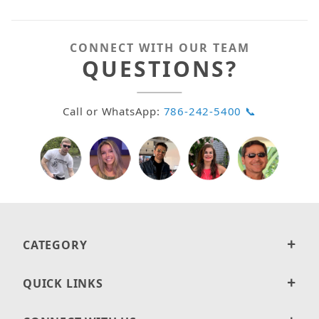
CONNECT WITH OUR TEAM
QUESTIONS?
Call or WhatsApp:
786-242-5400 📞
CATEGORY
QUICK LINKS