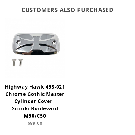
CUSTOMERS ALSO PURCHASED
Highway Hawk 453-021
Chrome Gothic Master
Cylinder Cover -
Suzuki Boulevard
M50/C50
$89.00